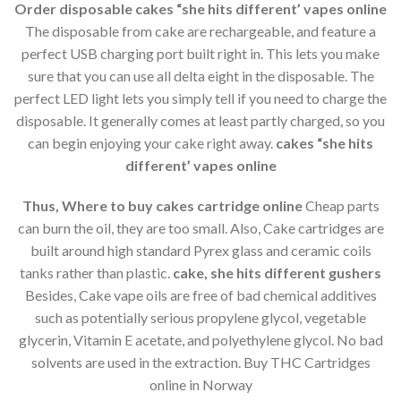
Order disposable cakes “she hits different’ vapes online
The disposable from cake are rechargeable, and feature a
perfect USB charging port built right in. This lets you make
sure that you can use all delta eight in the disposable. The
perfect LED light lets you simply tell if you need to charge the
disposable. It generally comes at least partly charged, so you
can begin enjoying your cake right away.
cakes “she hits
different’ vapes online
Thus, Where to buy cakes cartridge online
Cheap parts
can burn the oil, they are too small. Also, Cake cartridges are
built around high standard Pyrex glass and ceramic coils
tanks rather than plastic.
cake, she hits different gushers
Besides, Cake vape oils are free of bad chemical additives
such as potentially serious propylene glycol, vegetable
glycerin, Vitamin E acetate, and polyethylene glycol. No bad
solvents are used in the extraction. Buy THC Cartridges
online in Norway