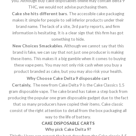
you. Although buy cake disposables online may contain delta 9
THC, we would not advise purchasing them.
Cake she hits different bars
. The accessible cake packaging
makes it simple for people to sell inferior products under their
brand name. The lack of a site, 3rd party reports, and firm
information is hesitating. It is a clear sign that this firm has got
something to hide.
New Choices Smackables
. Although we cannot say that this
brand is fake, we can say that not just one producer is making
these items. This makes it a big gamble when it comes to buying
these vape pens. You may not only risk cash when you buy a
product branded as cake, but you may also risk your health.
Why Choose Cake Delta 9 disposable cart
Certainly,
The new from Cake Delta 9 is the Cake Classics 1.5
gram disposable vape. The cake brand has taken a step back from
producing the popular one gram disposable gadget due to the fact
that so many producers have copied their items. Cake classic
consist of the right attention to detail from the box packaging all
way to the life of battery.
CAKE DISPOSABLE CARTS
Why pick Cake Delta 9?