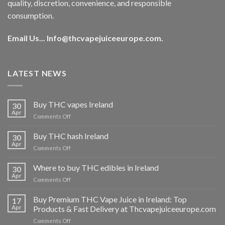
quality, discretion, convenience, and responsible
consumption.
Email Us...
Info@thcvapejuiceeurope.com
.
LATEST NEWS
Buy THC vapes Ireland
30
Apr
on
Comments Off
Buy
THC
Buy THC hash Ireland
30
vapes
Apr
on
Comments Off
Ireland
Buy
THC
Where to buy THC edibles in Ireland
30
hash
Apr
on
Comments Off
Ireland
Where
to
Buy Premium THC Vape Juice in Ireland: Top
17
buy
Apr
Products & Fast Delivery at Thcvapejuiceeurope.com
THC
on
Comments Off
edibles