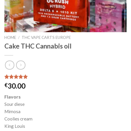
HOME
/
THC VAPE CARTS EUROPE
Cake THC Cannabis oil
Rated
3
5.00
30.00
€
out of 5
based on
Flavors
customer
ratings
Sour diese
Mimosa
Coolies cream
King Louis