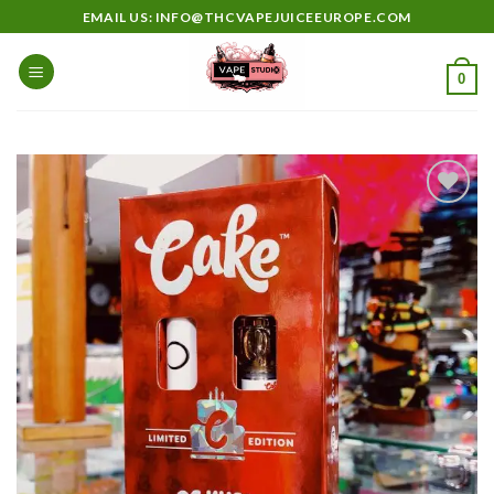
Skip
EMAIL US: INFO@THCVAPEJUICEEUROPE.COM
to
content
0
Add to
wishlist