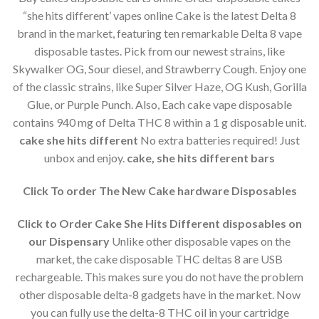
“she hits different’ vapes online Cake is the latest Delta 8
brand in the market, featuring ten remarkable Delta 8 vape
disposable tastes. Pick from our newest strains, like
Skywalker OG, Sour diesel, and Strawberry Cough. Enjoy one
of the classic strains, like Super Silver Haze, OG Kush, Gorilla
Glue, or Purple Punch. Also, Each cake vape disposable
contains 940 mg of Delta THC 8 within a 1 g disposable unit.
cake she hits different
No extra batteries required! Just
unbox and enjoy.
cake, she hits different bars
Click To order The New Cake hardware Disposables
Click to Order Cake She Hits Different disposables on
our Dispensary
Unlike other disposable vapes on the
market, the cake disposable THC deltas 8 are USB
rechargeable. This makes sure you do not have the problem
other disposable delta-8 gadgets have in the market. Now
you can fully use the delta-8 THC oil in your cartridge