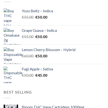
Yozu Beltz – Indica
Original
Current
€
55.00
€
50.00
price
price
was:
is:
Grape Guava – Indica
€55.00.
€50.00.
Original
Current
€
55.00
€
50.00
price
price
was:
is:
Lemon Cherry Blossom – Hybrid
€55.00.
€50.00.
Original
Current
€
60.00
€
50.00
price
price
was:
is:
Fugi Apple – Sativa
€60.00.
€50.00.
Original
Current
€
50.00
€
45.00
price
price
was:
is:
€50.00.
€45.00.
BEST SELLING
Bloom THC Vape Cartridges 1000mg