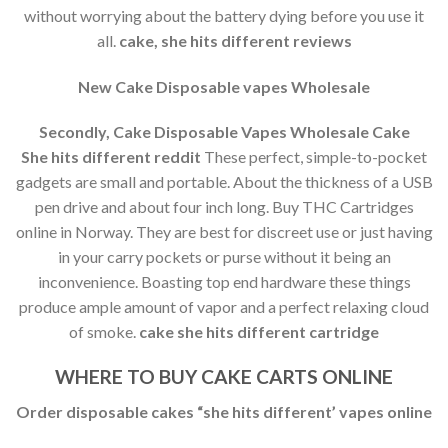
without worrying about the battery dying before you use it
all.
cake, she hits different reviews
New Cake Disposable vapes Wholesale
Secondly, Cake Disposable Vapes Wholesale Cake
She
hits different reddit
These perfect, simple-to-pocket
gadgets are small and portable. About the thickness of a USB
pen drive and about four inch long. Buy THC Cartridges
online in Norway. They are best for discreet use or just having
in your carry pockets or purse without it being an
inconvenience. Boasting top end hardware these things
produce ample amount of vapor and a perfect relaxing cloud
of smoke.
cake she hits different cartridge
WHERE TO BUY CAKE CARTS ONLINE
Order disposable cakes “she hits different’ vapes online