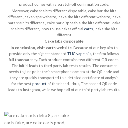
product comes with a scratch-off confirmation code.
Moreover, cake she hits different disposable, cake bar she hits
different , cake vape website, cake she hits different website, cake
bars she hits different , cake bar disposable she hits different, cake
she hits different, how to use cakes official
carts
, cake she hits
different
Cake labs disposable
In conclusion, visit carts website
. Because of our key aim to
provide only the highest standard
THC
vape
oils
, the firm follows
full transparency. Each product contains two different QR codes.
The initial leads to third party lab tests results. The consumer
needs to just point their smartphone camera at the QR code and
they are quickly transported to a detailed certificate of analysis
for the best
product
of their hand. thus, The second QR code
leads to Instagram, while we hope all of our third party lab results.