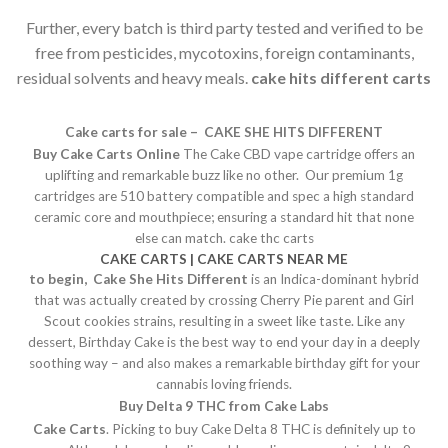
Further, every batch is third party tested and verified to be
free from pesticides, mycotoxins, foreign contaminants,
residual solvents and heavy meals.
cake hits different carts
Cake carts for sale – CAKE SHE HITS DIFFERENT
Buy Cake Carts Online
The Cake CBD vape cartridge offers an
uplifting and remarkable buzz like no other. Our premium 1g
cartridges are 510 battery compatible and spec a high standard
ceramic core and mouthpiece; ensuring a standard hit that none
else can match. cake thc carts
CAKE CARTS | CAKE CARTS NEAR ME
to begin, Cake
She Hits Different
is an Indica-dominant hybrid
that was actually created by crossing Cherry Pie parent and Girl
Scout cookies strains, resulting in a sweet like taste. Like any
dessert, Birthday Cake is the best way to end your day in a deeply
soothing way – and also makes a remarkable birthday gift for your
cannabis loving friends.
Buy Delta 9 THC from Cake Labs
Cake Carts
. Picking to buy Cake Delta 8 THC is definitely up to