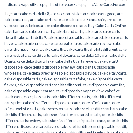
Indica thc vape oil Europe
,
Thc oil for vape Europe
,
Thc Vape Carts Europe
Tags:
are cake carts delta 8
,
are cake carts fake
,
are cake carts good
,
are
cake carts real
,
are cake carts safe
,
are cake delta 8 carts safe
,
are cake
vapes or carts
,
belcosta labs cake disposable carts
,
Buy Cake Carts Online
,
cake bar carts
,
cake bars carts
,
cake brand carts
,
cake carts
,
cake carts
delta 8
,
cake carts delta 9
,
cake carts disposable
,
cake carts fake
,
cake carts
flavors
,
cake carts price
,
cake carts real or fake
,
cake carts review
,
cake
carts she hits different
,
cake carts thc
,
cake carts thc she hits different
,
cake
carts website
,
cake d8 carts
,
cake dab carts
,
cake delta 10 carts
,
cake delta
8 carts
,
cake delta 8 carts fake
,
cake delta 8 carts review
,
cake delta 8
disposable
,
cake delta 8 disposable review
,
cake delta 8 disposable
wholesale
,
cake delta 8 rechargeable disposable device
,
cake delta 9 carts
,
cake disposable carts
,
cake disposable carts fake
,
cake disposable carts
flavors
,
cake disposable carts she hits different
,
cake disposable carts thc
,
cake disposable vape near me
,
cake disposable vape review
,
cake five
stack carts
,
cake glass carts
,
cake hits different carts
,
cake hits different
carts price
,
cake hits different disposable carts
,
cake official carts
,
cake
official website carts
,
cake screw on carts
,
cake she hits different bars
,
cake
she hits different carts
,
cake she hits different carts for sale
,
cake she hits
different carts review
,
cake she hits different disposable carts
,
cake she hits
different disposable carts flavors
,
cake she hits different disposable reddit
,
cake she hits different gushers
,
cake she hits different jungle cake
,
cake she