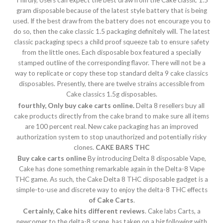
Thirdly, Users can expect the best draw from the Cake classic 1.5
gram disposable because of the latest style battery that is being
used. If the best draw from the battery does not encourage you to
do so, then the cake classic 1.5 packaging definitely will. The latest
classic packaging specs a child proof squeeze tab to ensure safety
from the little ones. Each disposable box featured a specially
stamped outline of the corresponding flavor. There will not be a
way to replicate or copy these top standard delta 9 cake classics
disposables. Presently, there are twelve strains accessible from
Cake classics 1.5g disposables.
fourthly, Only buy cake carts online.
Delta 8 resellers buy all
cake products directly from the cake brand to make sure all items
are 100 percent real. New cake packaging has an improved
authorization system to stop unauthorized and potentially risky
clones.
CAKE BARS THC
Buy cake carts online
By introducing Delta 8 disposable Vape,
Cake has done something remarkable again in the Delta-8 Vape
THC game. As such, the Cake Delta 8 THC disposable gadget is a
simple-to-use and discrete way to enjoy the delta-8 THC effects
of Cake Carts
.
Certainly, Cake hits different reviews
. Cake labs Carts, a
newcomer to the delta-8 scene, has taken on a big following with