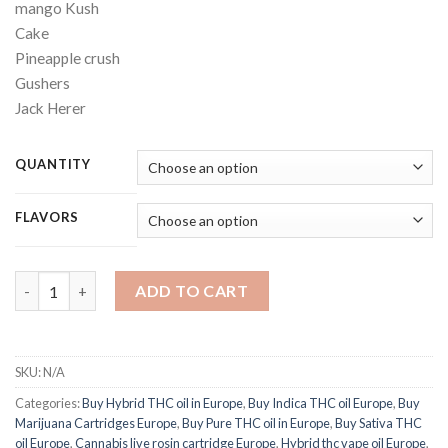
mango Kush
Cake
Pineapple crush
Gushers
Jack Herer
QUANTITY
FLAVORS
Cake THC Cannabis oil quantity
ADD TO CART
SKU:
N/A
Categories:
Buy Hybrid THC oil in Europe
,
Buy Indica THC oil Europe
,
Buy
Marijuana Cartridges Europe
,
Buy Pure THC oil in Europe
,
Buy Sativa THC
oil Europe
,
Cannabis live rosin cartridge Europe
,
Hybrid thc vape oil Europe
,