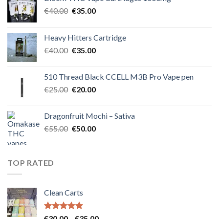
Original
Current
€
40.00
€
35.00
price
price
was:
is:
Heavy Hitters Cartridge
€40.00.
€35.00.
Original
Current
€
40.00
€
35.00
price
price
was:
is:
510 Thread Black CCELL M3B Pro Vape pen
€40.00.
€35.00.
Original
Current
€
25.00
€
20.00
price
price
was:
is:
Dragonfruit Mochi – Sativa
€25.00.
€20.00.
Original
Current
€
55.00
€
50.00
price
price
was:
is:
€55.00.
€50.00.
TOP RATED
Clean Carts
Rated
5.00
Price
€
30.00
–
€
35.00