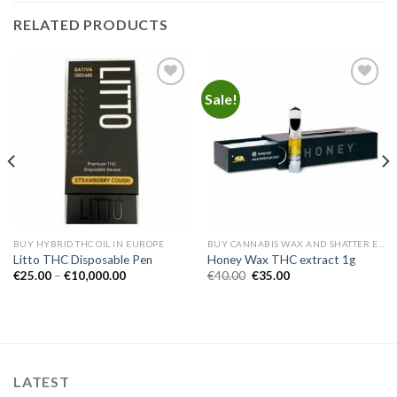
RELATED PRODUCTS
Sale!
Add to
Add to
wishlist
wishlist
BUY HYBRID THC OIL IN EUROPE
BUY CANNABIS WAX AND SHATTER EUROPE
Litto THC Disposable Pen
Honey Wax THC extract 1g
Price
Original
Current
€
25.00
–
€
10,000.00
€
40.00
€
35.00
range:
price
price
€25.00
was:
is:
through
€40.00.
€35.00.
€10,000.00
LATEST