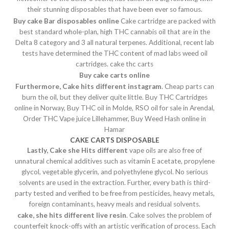
their stunning disposables that have been ever so famous.
Buy cake Bar disposables online
Cake cartridge are packed with
best standard whole-plan, high THC cannabis oil that are in the
Delta 8 category and 3 all natural terpenes. Additional, recent lab
tests have determined the THC content of mad labs weed oil
cartridges. cake thc carts
Buy cake carts online
Furthermore, Cake hits different instagram
. Cheap parts can
burn the oil, but they deliver quite little. Buy THC Cartridges
online in Norway, Buy THC oil in Molde, RSO oil for sale in Arendal,
Order THC Vape juice Lillehammer, Buy Weed Hash online in
Hamar
CAKE CARTS DISPOSABLE
Lastly, Cake she Hits different
vape oils are also free of
unnatural chemical additives such as vitamin E acetate, propylene
glycol, vegetable glycerin, and polyethylene glycol. No serious
solvents are used in the extraction. Further, every bath is third-
party tested and verified to be free from pesticides, heavy metals,
foreign contaminants, heavy meals and residual solvents.
cake, she hits different live resin
. Cake solves the problem of
counterfeit knock-offs with an artistic verification of process. Each