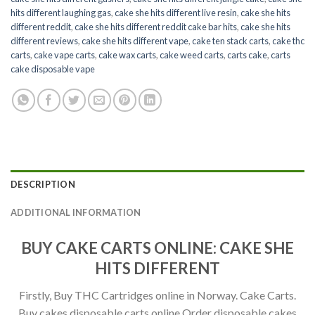
hits different laughing gas
,
cake she hits different live resin
,
cake she hits
different reddit
,
cake she hits different reddit cake bar hits
,
cake she hits
different reviews
,
cake she hits different vape
,
cake ten stack carts
,
cake thc
carts
,
cake vape carts
,
cake wax carts
,
cake weed carts
,
carts cake
,
carts
cake disposable vape
DESCRIPTION
ADDITIONAL INFORMATION
BUY CAKE CARTS ONLINE: CAKE SHE
HITS DIFFERENT
Firstly, Buy THC Cartridges online in Norway. Cake Carts.
Buy cakes disposable carts online Order disposable cakes