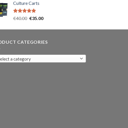
Culture Carts
was:
is:
€35.00.
€30.00.
Rated
5.00
Original
Current
€
40.00
€
35.00
out of 5
price
price
was:
is:
€40.00.
€35.00.
ODUCT CATEGORIES
elect a category