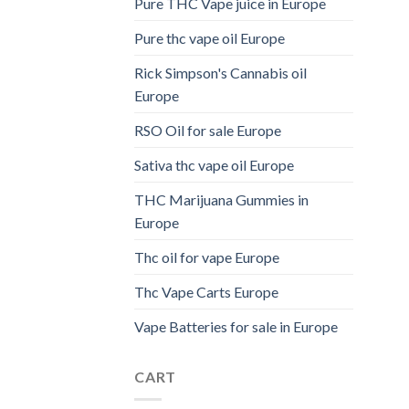
Pure THC Vape juice in Europe
Pure thc vape oil Europe
Rick Simpson's Cannabis oil
Europe
RSO Oil for sale Europe
Sativa thc vape oil Europe
THC Marijuana Gummies in
Europe
Thc oil for vape Europe
Thc Vape Carts Europe
Vape Batteries for sale in Europe
CART