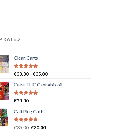
P RATED
Clean Carts
Rated
5.00
Price
€
30.00
–
€
35.00
out of 5
range:
Cake THC Cannabis oil
€30.00
through
€35.00
Rated
5.00
€
30.00
out of 5
Cali Plug Carts
Rated
5.00
Original
Current
€
35.00
€
30.00
out of 5
price
price