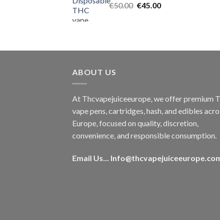
Original
Current
€
50.00
€
45.00
price
price
was:
is:
€50.00.
€45.00.
ABOUT US
At Thcvapejuiceeurope, we offer premium
vape pens, cartridges, hash, and edibles acro
Europe, focused on quality, discretion,
convenience, and responsible consumption.
Email Us...
Info@thcvapejuiceeurope.co