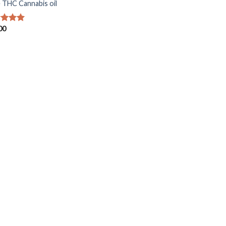
 THC Cannabis oil
00
ed
5.00
of 5