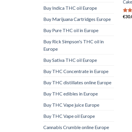
Cake
Buy Indica THC oil Europe
€
30.
Rat
Buy Marijuana Cartridges Europe
out 
Buy Pure THC oil in Europe
Buy Rick Simpson's THC oil in
Europe
Buy Sativa THC oil Europe
Buy THC Concentrate in Europe
Buy THC distillates online Europe
Buy THC edibles in Europe
Buy THC Vape juice Europe
Buy THC Vape oil Europe
Cannabis Crumble online Europe