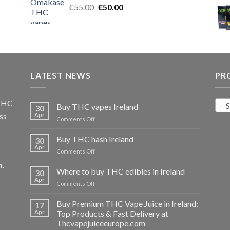
Original
Current
€
55.00
€25.00.
€
50.00
€20.00.
price
price
was:
is:
€55.00.
€50.00.
LATEST NEWS
PR
 THC
S
Buy THC vapes Ireland
30
ss
Apr
on
Comments Off
Buy
THC
Buy THC hash Ireland
30
vapes
Apr
on
Comments Off
Ireland
Buy
m
.
THC
Where to buy THC edibles in Ireland
30
hash
Apr
on
Comments Off
Ireland
Where
to
Buy Premium THC Vape Juice in Ireland:
17
buy
Apr
Top Products & Fast Delivery at
THC
Thcvapejuiceeurope.com
edibles