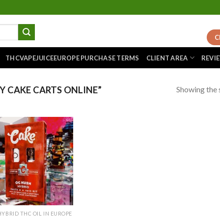
C
THCVAPEJUICEEUROPE PURCHASE TERMS
CLIENT AREA
REVI
Showing the s
 CAKE CARTS ONLINE”
Add to
wishlist
HYBRID THC OIL IN EUROPE