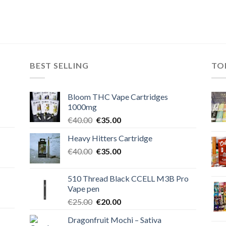
BEST SELLING
TO
Bloom THC Vape Cartridges
1000mg
Original
Current
€
40.00
€
35.00
price
price
Heavy Hitters Cartridge
was:
is:
Original
Current
€
40.00
€40.00.
€
35.00
€35.00.
price
price
was:
is:
510 Thread Black CCELL M3B Pro
€40.00.
€35.00.
Vape pen
Original
Current
€
25.00
€
20.00
price
price
Dragonfruit Mochi – Sativa
was:
is: