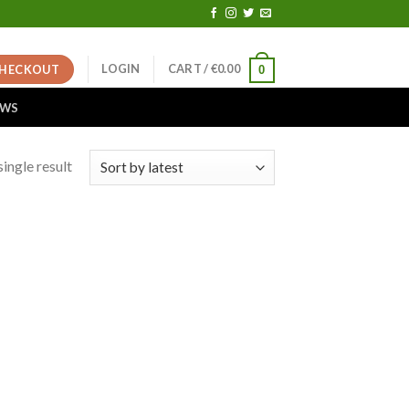
LOGIN
CART /
€
0.00
HECKOUT
0
EWS
ingle result