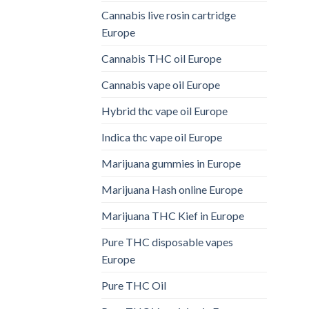
Cannabis live rosin cartridge
Europe
Cannabis THC oil Europe
Cannabis vape oil Europe
Hybrid thc vape oil Europe
Indica thc vape oil Europe
Marijuana gummies in Europe
Marijuana Hash online Europe
Marijuana THC Kief in Europe
Pure THC disposable vapes
Europe
Pure THC Oil