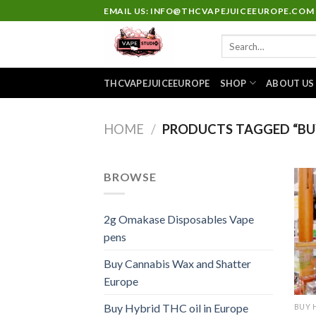
Skip
EMAIL US: INFO@THCVAPEJUICEEUROPE.COM
to
Search
content
for:
THCVAPEJUICEEUROPE
SHOP
ABOUT US
HOME
/
PRODUCTS TAGGED “BUY
BROWSE
2g Omakase Disposables Vape
pens
Buy Cannabis Wax and Shatter
Europe
Buy Hybrid THC oil in Europe
BUY 