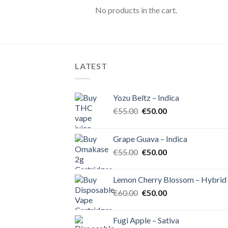
No products in the cart.
LATEST
Yozu Beltz – Indica
Original
Current
€
55.00
€
50.00
price
price
was:
is:
Grape Guava – Indica
€55.00.
€50.00.
Original
Current
€
55.00
€
50.00
price
price
was:
is:
Lemon Cherry Blossom – Hybrid
€55.00.
€50.00.
Original
Current
€
60.00
€
50.00
price
price
was:
is:
Fugi Apple – Sativa
€60.00.
€50.00.