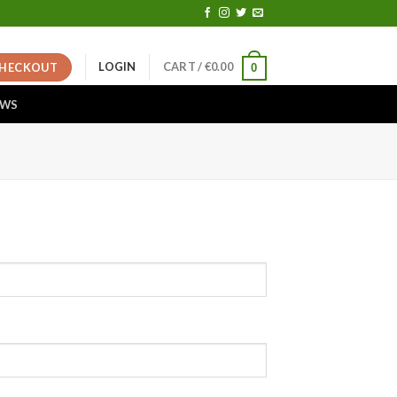
LOGIN
CART /
€
0.00
HECKOUT
0
EWS