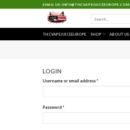
Skip
EMAIL US: INFO@THCVAPEJUICEEUROPE.COM
to
Search
content
for:
THCVAPEJUICEEUROPE
SHOP
ABOUT US
LOGIN
Username or email address
*
Password
*