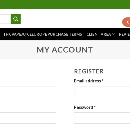
C
THCVAPEJUICEEUROPE PURCHASE TERMS
CLIENT AREA
REVI
MY ACCOUNT
REGISTER
Email address
*
Password
*