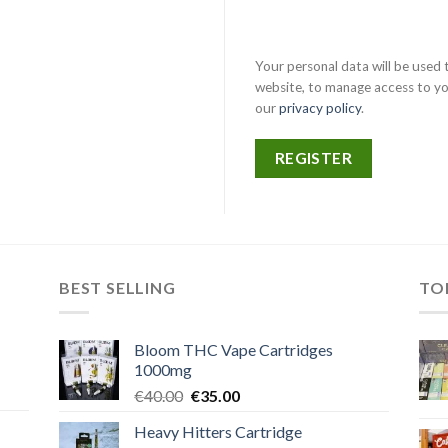
Your personal data will be used
website, to manage access to yo
our
privacy policy
.
REGISTER
BEST SELLING
TO
Bloom THC Vape Cartridges
1000mg
Original
Current
€
40.00
€
35.00
price
price
Heavy Hitters Cartridge
was:
is: