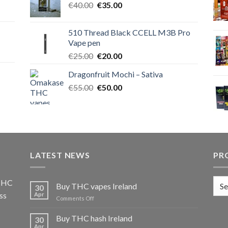
Original
Current
€
40.00
€40.00.
€
35.00
€35.00.
price
price
was:
is:
510 Thread Black CCELL M3B Pro
€40.00.
€35.00.
Vape pen
Original
Current
€
25.00
€
20.00
price
price
Dragonfruit Mochi – Sativa
was:
is:
Original
Current
€
55.00
€25.00.
€
50.00
€20.00.
price
price
was:
is:
€55.00.
€50.00.
LATEST NEWS
PR
 THC
Buy THC vapes Ireland
30
ss
Apr
on
Comments Off
Buy
THC
Buy THC hash Ireland
30
vapes
Apr