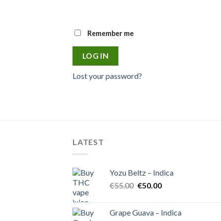
Remember me
LOG IN
Lost your password?
LATEST
Yozu Beltz – Indica
Original
Current
€
55.00
€
50.00
price
price
was:
is:
Grape Guava – Indica
€55.00.
€50.00.