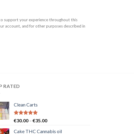
 to support your experience throughout this
ur account, and for other purposes described in
P RATED
Clean Carts
Rated
5.00
Price
€
30.00
–
€
35.00
out of 5
range:
Cake THC Cannabis oil
€30.00