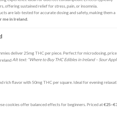
, offering sustained relief for stress, pain, or insomnia.
ucts are lab-tested for accurate dosing and safety, making them a
 me in Ireland
.
nd
ummies deliver 25mg THC per piece. Perfect for microdosing, pric
Alt text: “Where to Buy THC Edibles in Ireland – Sour Appl
d rich flavor with 50mg THC per square. Ideal for evening relaxat
e cookies offer balanced effects for beginners. Priced at
€25–€