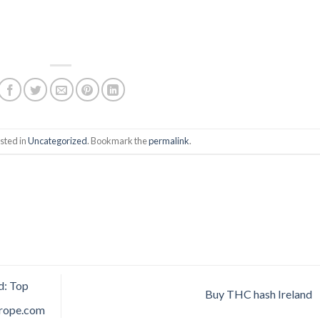
sted in
Uncategorized
. Bookmark the
permalink
.
d: Top
Buy THC hash Ireland
urope.com