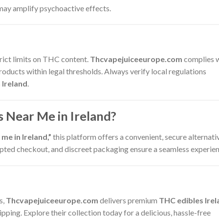
may amplify psychoactive effects.
trict limits on THC content.
Thcvapejuiceeurope.com
complies 
roducts within legal thresholds. Always verify local regulations
 Ireland
.
 Near Me in Ireland?
me in Ireland,”
this platform offers a convenient, secure alternati
crypted checkout, and discreet packaging ensure a seamless experien
s,
Thcvapejuiceeurope.com
delivers premium
THC edibles Irel
pping. Explore their collection today for a delicious, hassle-free