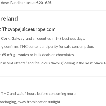
t dose. Bundles start at
€20–€25
.
Ireland
at Thcvapejuiceeurope.com
, Cork, Galway
, and all counties in 1–3 business days.
ting confirms THC content and purity for safe consumption.
ke
€5 off gummies
or bulk deals on chocolates.
nsistent effects” and “delicious flavors,” calling it the
best place t
g THC and wait 2 hours before consuming more.
 packaging, away from heat or sunlight.