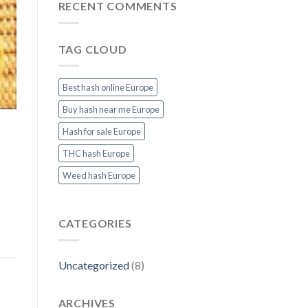
&
THC
RECENT COMMENTS
Fast
Cannabis
Delivery
in
at
Europe:
TAG CLOUD
Thcvapejuiceeurope.com
Top
Strains
&
Products
Best hash online Europe
at
Thcvapejuiceeurope.com
Buy hash near me Europe
Hash for sale Europe
THC hash Europe
Weed hash Europe
CATEGORIES
Uncategorized
(8)
ARCHIVES