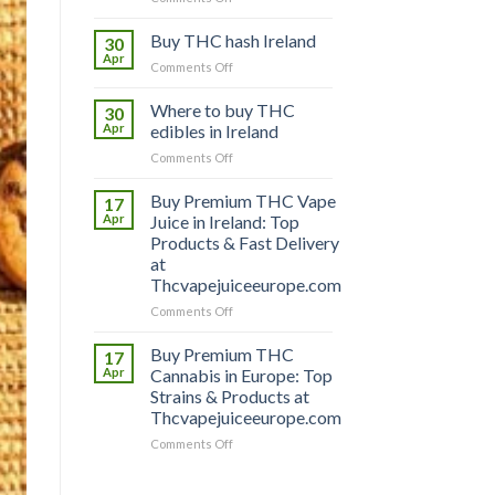
Buy
THC
Buy THC hash Ireland
30
vapes
Apr
on
Comments Off
Ireland
Buy
THC
Where to buy THC
30
hash
Apr
edibles in Ireland
Ireland
on
Comments Off
Where
to
Buy Premium THC Vape
17
buy
Apr
Juice in Ireland: Top
THC
Products & Fast Delivery
edibles
at
in
Thcvapejuiceeurope.com
Ireland
on
Comments Off
Buy
Premium
Buy Premium THC
17
THC
Apr
Cannabis in Europe: Top
Vape
Strains & Products at
Juice
Thcvapejuiceeurope.com
in
Ireland:
on
Comments Off
Top
Buy
Products
Premium