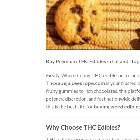
Buy Premium THC Edibles in Ireland: To
Firstly, Where to buy THC edibles in Ireland.
Thcvapejuiceeurope.com
is your trusted 
fruity gummies to rich chocolates, this plat
potency, discretion, and fast nationwide del
this is the best site for
buying weed edibles
Why Choose THC Edibles?
THC edibles provide a smoke-free, long-last