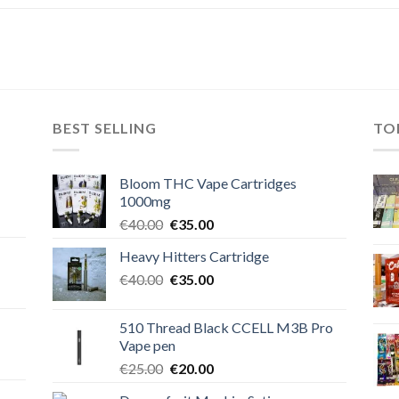
BEST SELLING
TO
Bloom THC Vape Cartridges
1000mg
Original
Current
€
40.00
€
35.00
price
price
Heavy Hitters Cartridge
was:
is:
Original
Current
€
40.00
€40.00.
€
35.00
€35.00.
price
price
was:
is:
510 Thread Black CCELL M3B Pro
€40.00.
€35.00.
Vape pen
Original
Current
€
25.00
€
20.00
price
price