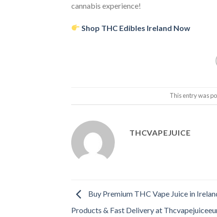
cannabis experience!
Shop THC Edibles Ireland Now
This entry was po
THCVAPEJUICE
Buy Premium THC Vape Juice in Irelan
Products & Fast Delivery at Thcvapejuicee