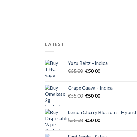
LATEST
Yozu Beltz – Indica
Original
Current
€
55.00
€
50.00
price
price
was:
is:
Grape Guava – Indica
€55.00.
€50.00.
Original
Current
€
55.00
€
50.00
price
price
was:
is:
Lemon Cherry Blossom – Hybrid
€55.00.
€50.00.
Original
Current
€
60.00
€
50.00
price
price
was:
is:
Fugi Apple – Sativa