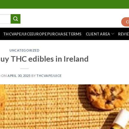
C
THCVAPEJUICEEUROPE PURCHASE TERMS
CLIENT AREA
REVI
UNCATEGORIZED
uy THC edibles in Ireland
D ON
APRIL 30, 2025
BY
THCVAPEJUICE