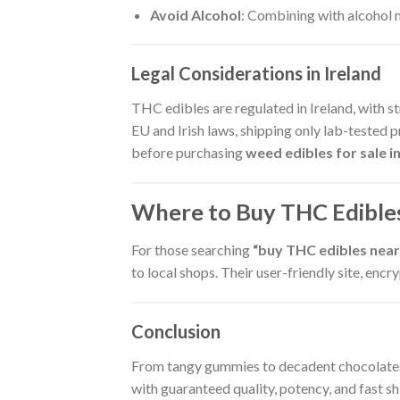
Avoid Alcohol
: Combining with alcohol 
Legal Considerations in Ireland
THC edibles are regulated in Ireland, with s
EU and Irish laws, shipping only lab-tested p
before purchasing
weed edibles for sale in
Where to Buy THC Edibles
For those searching
“buy THC edibles near 
to local shops. Their user-friendly site, en
Conclusion
From tangy gummies to decadent chocolate
with guaranteed quality, potency, and fast shi