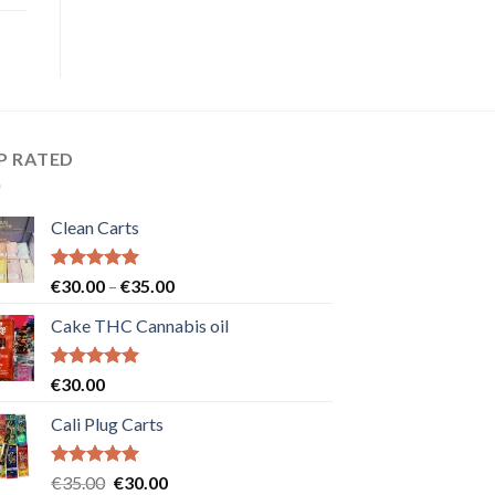
P RATED
Clean Carts
Rated
5.00
Price
€
30.00
–
€
35.00
out of 5
range:
Cake THC Cannabis oil
€30.00
through
€35.00
Rated
5.00
€
30.00
out of 5
Cali Plug Carts
Rated
5.00
Original
Current
€
35.00
€
30.00