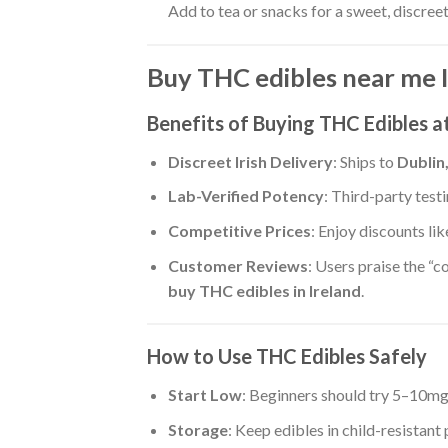
Add to tea or snacks for a sweet, discree
Buy THC edibles near me 
Benefits of Buying THC Edibles 
Discreet Irish Delivery
: Ships to
Dublin
Lab-Verified Potency
: Third-party tes
Competitive Prices
: Enjoy discounts li
Customer Reviews
: Users praise the “co
buy THC edibles in Ireland
.
How to Use THC Edibles Safely
Start Low
: Beginners should try 5–10m
Storage
: Keep edibles in child-resistant