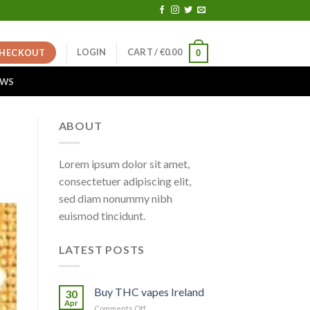
LOGIN
CART /
€
0.00
HECKOUT
0
EWS
ABOUT
Lorem ipsum dolor sit amet,
consectetuer adipiscing elit,
sed diam nonummy nibh
euismod tincidunt.
LATEST POSTS
Buy THC vapes Ireland
30
Apr
on
Comments Off