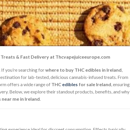
p Treats & Fast Delivery at Thcvapejuiceeurope.com
 If you’re searching for
where to buy THC edibles in Ireland
,
destination for lab-tested, delicious cannabis-infused treats. From
form offers a wide range of
THC
edibles
for sale Ireland
, ensuring
ivery. Below, we explore their standout products, benefits, and why
 near me in Ireland
.
ing experience ideal for discreet consumption. Effects typically