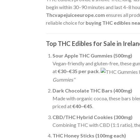
begin within 30–90 minutes and last 4–8 hours
Thcvapejuiceeurope.com
ensures all prod
reliable choice for
buying THC edibles near
Top THC Edibles for Sale in Irela
Sour Apple THC Gummies (500mg)
Vegan-friendly and gluten-free, these g
at
€30–€35 per pack
.
Gummies”
Dark Chocolate THC Bars (400mg)
Made with organic cocoa, these bars blen
priced at
€40–€45
.
CBD/THC Hybrid Cookies (300mg)
Combining THC with CBD (1:1 ratio), thes
THC Honey Sticks (100mg each)