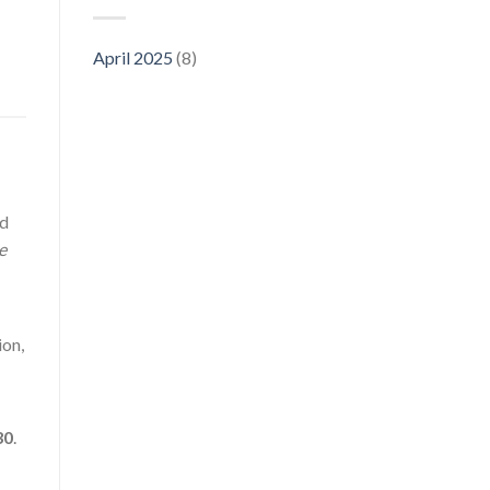
April 2025
(8)
ed
e
ion,
30
.