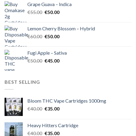
Grape Guava – Indica
€55.00.
€50.00.
Original
Current
€
55.00
€
50.00
price
price
was:
is:
Lemon Cherry Blossom – Hybrid
€55.00.
€50.00.
Original
Current
€
60.00
€
50.00
price
price
was:
is:
Fugi Apple – Sativa
€60.00.
€50.00.
Original
Current
€
50.00
€
45.00
price
price
was:
is:
€50.00.
€45.00.
BEST SELLING
Bloom THC Vape Cartridges 1000mg
Original
Current
€
40.00
€
35.00
price
price
was:
is:
Heavy Hitters Cartridge
€40.00.
€35.00.
Original
Current
€
40.00
€
35.00