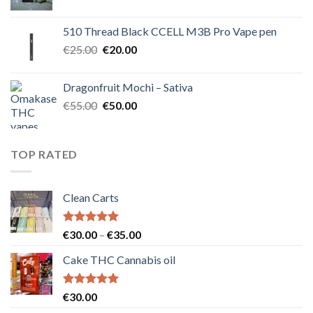
price
price
was:
is:
510 Thread Black CCELL M3B Pro Vape pen
€40.00.
€35.00.
Original
Current
€
25.00
€
20.00
price
price
was:
is:
Dragonfruit Mochi – Sativa
€25.00.
€20.00.
Original
Current
€
55.00
€
50.00
price
price
was:
is:
€55.00.
€50.00.
TOP RATED
Clean Carts
Rated
5.00
Price
€
30.00
–
€
35.00
out of 5
range:
Cake THC Cannabis oil
€30.00
through
€35.00
Rated
5.00
€
30.00
out of 5