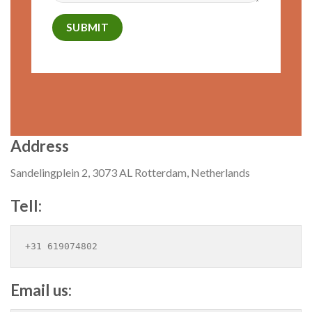
Address
Sandelingplein 2, 3073 AL Rotterdam, Netherlands
Tell:
+31 619074802
Email us: