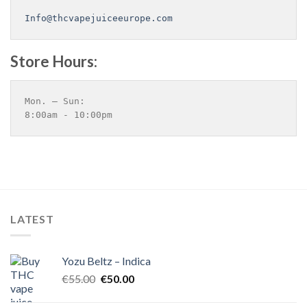
Info@thcvapejuiceeurope.com
Store Hours:
Mon. – Sun:
8:00am - 10:00pm
LATEST
Yozu Beltz – Indica
Original
Current
€
55.00
€
50.00
price
price
was:
is: