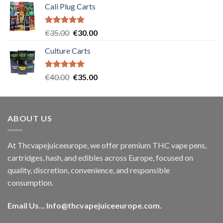
Cali Plug Carts
Rated
5.00
Original
Current
€
35.00
€
30.00
out of 5
price
price
Culture Carts
was:
is:
€35.00.
€30.00.
Rated
5.00
Original
Current
€
40.00
€
35.00
out of 5
price
price
was:
is:
€40.00.
€35.00.
ABOUT US
At Thcvapejuiceeurope, we offer premium THC vape pens,
cartridges, hash, and edibles across Europe, focused on
quality, discretion, convenience, and responsible
consumption.
Email Us...
Info@thcvapejuiceeurope.com
.