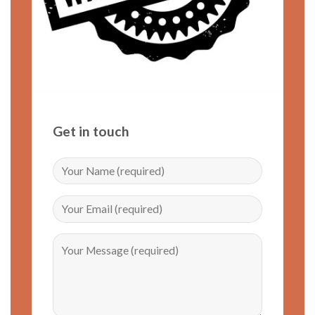
Get in touch