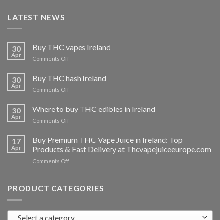
LATEST NEWS
Buy THC vapes Ireland
30
Apr
on
Comments Off
Buy
THC
Buy THC hash Ireland
30
vapes
Apr
on
Comments Off
Ireland
Buy
THC
Where to buy THC edibles in Ireland
30
hash
Apr
on
Comments Off
Ireland
Where
to
Buy Premium THC Vape Juice in Ireland: Top
17
buy
Apr
Products & Fast Delivery at Thcvapejuiceeurope.com
THC
on
Comments Off
edibles
Buy
in
Premium
Ireland
THC
PRODUCT CATEGORIES
Vape
Juice
in
Select a category
Ireland: