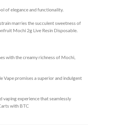
ol of elegance and functionality.
 strain marries the succulent sweetness of
onfruit Mochi 2g Live Resin Disposable.
nes with the creamy richness of Mochi,
e Vape promises a superior and indulgent
ed vaping experience that seamlessly
 Carts with BTC