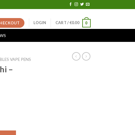
LOGIN
CART /
€
0.00
HECKOUT
0
EWS
BLES VAPE PENS
hi –
ent
e
00.
antity