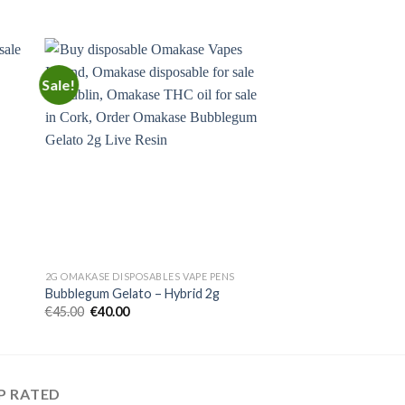
Sale!
 to
Add to
ist
wishlist
2G OMAKASE DISPOSABLES VAPE PENS
Bubblegum Gelato – Hybrid 2g
Original
Current
€
45.00
€
40.00
price
price
was:
is:
€45.00.
€40.00.
P RATED