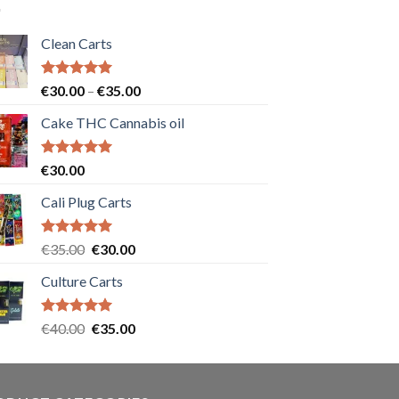
Clean Carts
Rated
5.00
Price
€
30.00
–
€
35.00
out of 5
range:
Cake THC Cannabis oil
€30.00
through
€35.00
Rated
5.00
€
30.00
out of 5
Cali Plug Carts
Rated
5.00
Original
Current
€
35.00
€
30.00
out of 5
price
price
Culture Carts
was:
is:
€35.00.
€30.00.
Rated
5.00
Original
Current
€
40.00
€
35.00
out of 5
price
price
was:
is:
€40.00.
€35.00.