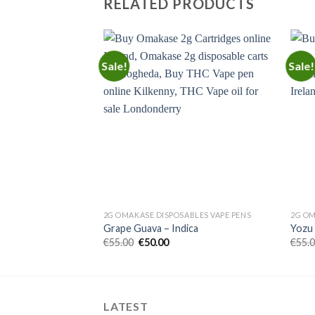
RELATED PRODUCTS
Sale!
Sale!
Add to
Add to
wishlist
wishlist
BLES VAPE PENS
2G OMAKASE DISPOSABLES VAPE PENS
2G OM
ssom – Hybrid
Grape Guava – Indica
Yozu 
rent
Original
Current
€
55.00
€
50.00
€
55.
e
price
price
was:
is:
00.
€55.00.
€50.00.
LATEST