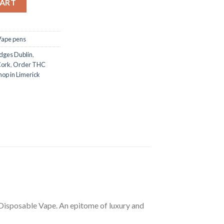
CART
Vape pens
dges Dublin
,
Cork
,
Order THC
op in Limerick
isposable Vape. An epitome of luxury and