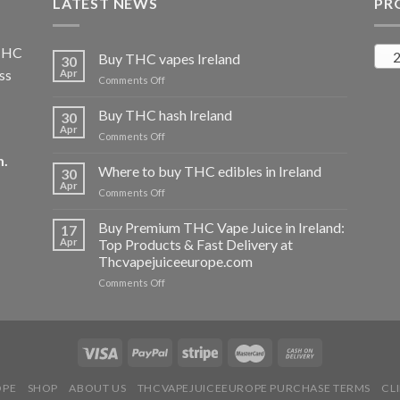
LATEST NEWS
PR
 THC
2
Buy THC vapes Ireland
30
ss
Apr
on
Comments Off
Buy
THC
Buy THC hash Ireland
30
vapes
Apr
on
Comments Off
Ireland
Buy
m
.
THC
Where to buy THC edibles in Ireland
30
hash
Apr
on
Comments Off
Ireland
Where
to
Buy Premium THC Vape Juice in Ireland:
17
buy
Apr
Top Products & Fast Delivery at
THC
Thcvapejuiceeurope.com
edibles
on
Comments Off
in
Buy
Ireland
Premium
THC
Vape
Juice
in
OPE
SHOP
ABOUT US
THCVAPEJUICEEUROPE PURCHASE TERMS
CL
Ireland: