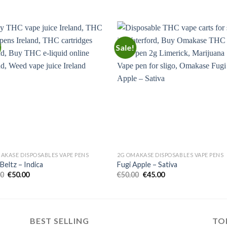
Sale!
Add to
Add
wishlist
wishl
AKASE DISPOSABLES VAPE PENS
2G OMAKASE DISPOSABLES VAPE PENS
Beltz – Indica
Fugi Apple – Sativa
Original
Current
Original
Current
00
€
50.00
€
50.00
€
45.00
price
price
price
price
was:
is:
was:
is:
€55.00.
€50.00.
€50.00.
€45.00.
BEST SELLING
TO