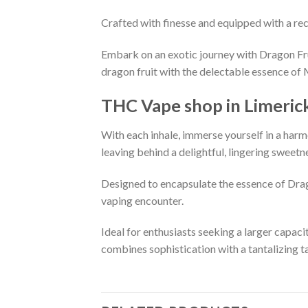
Crafted with finesse and equipped with a rec
Embark on an exotic journey with Dragon Fr
dragon fruit with the delectable essence of
THC Vape shop in Limeric
With each inhale, immerse yourself in a harm
leaving behind a delightful, lingering sweetn
Designed to encapsulate the essence of Dra
vaping encounter.
Ideal for enthusiasts seeking a larger capaci
combines sophistication with a tantalizing