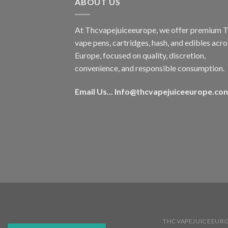
ABOUT US
At Thcvapejuiceeurope, we offer premium
vape pens, cartridges, hash, and edibles acro
Europe, focused on quality, discretion,
convenience, and responsible consumption.
Email Us...
Info@thcvapejuiceeurope.co
THCVAPEJUICEEUR