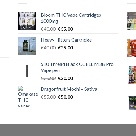
Bloom THC Vape Cartridges
1000mg
Original
Current
€
40.00
€
35.00
price
price
Heavy Hitters Cartridge
was:
is:
Original
Current
€
40.00
€40.00.
€
35.00
€35.00.
price
price
was:
is:
510 Thread Black CCELL M3B Pro
€40.00.
€35.00.
Vape pen
Original
Current
€
25.00
€
20.00
price
price
Dragonfruit Mochi – Sativa
was:
is:
Original
Current
€
55.00
€25.00.
€
50.00
€20.00.
price
price
was:
is:
€55.00.
€50.00.