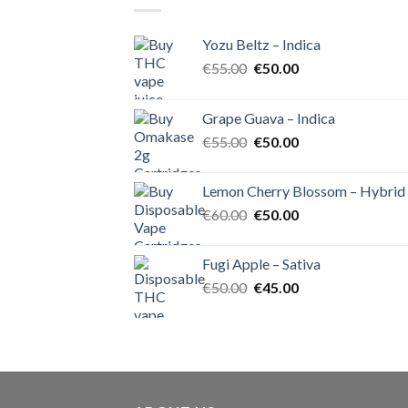
Yozu Beltz – Indica
Original
Current
€
55.00
€
50.00
price
price
was:
is:
Grape Guava – Indica
€55.00.
€50.00.
Original
Current
€
55.00
€
50.00
price
price
was:
is:
Lemon Cherry Blossom – Hybrid
€55.00.
€50.00.
Original
Current
€
60.00
€
50.00
price
price
was:
is:
Fugi Apple – Sativa
€60.00.
€50.00.
Original
Current
€
50.00
€
45.00
price
price
was:
is:
€50.00.
€45.00.