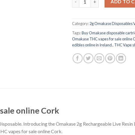
ADD TO 
Category:
2g Omakase Disposables 
Tags:
Buy Omakase disposable cartri
Omakase THC vapes for sale online 
edibles online in Ireland.
,
THC Vape sh
ale online Cork
isposable. Introducing the Omakase 2g Rechargeable Live Resin D
HC vapes for sale online Cork.