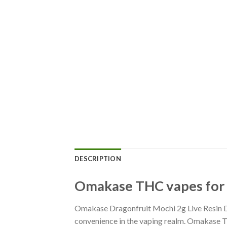
DESCRIPTION
Omakase THC vapes for s
Omakase Dragonfruit Mochi 2g Live Resin D
convenience in the vaping realm. Omakase T