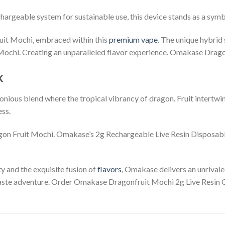
hargeable system for sustainable use, this device stands as a symb
uit Mochi, embraced within this
premium vape
. The unique hybrid
 Mochi. Creating an unparalleled flavor experience. Omakase Drag
k
onious blend where the tropical vibrancy of dragon. Fruit intertwi
ess.
gon Fruit Mochi. Omakase’s 2g Rechargeable Live Resin Disposabl
ty and the exquisite fusion of
flavors
, Omakase delivers an unrival
 taste adventure. Order Omakase Dragonfruit Mochi 2g Live Resin