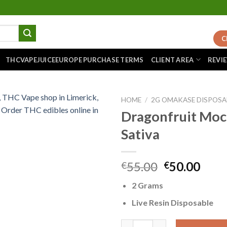
C
THCVAPEJUICEEUROPE PURCHASE TERMS
CLIENT AREA
REVI
HOME
/
2G OMAKASE DISPOSA
Dragonfruit Moc
Sativa
Add to
wishlist
Original
Curr
55.00
50.00
€
€
price
pric
2 Grams
was:
is:
€55.00.
€50.
Live Resin Disposable
Dragonfruit Mochi – Sativa qu