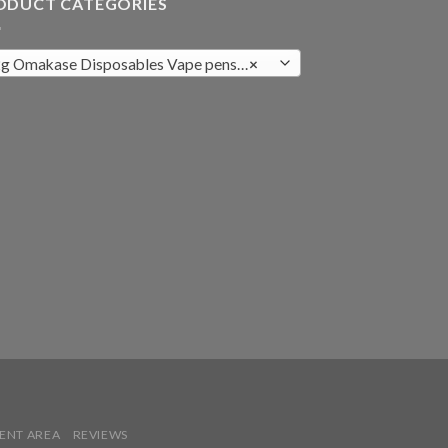
ODUCT CATEGORIES
g Omakase Disposables Vape pens (8)
×
IENT AREA
REVIEWS