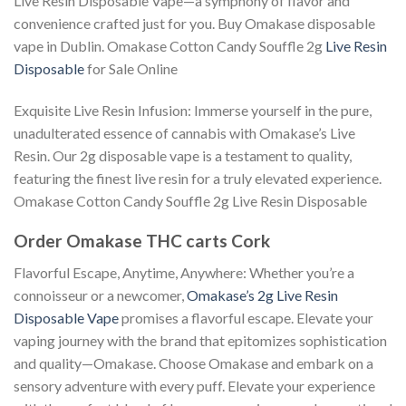
Live Resin Disposable Vape—a symphony of flavor and
convenience crafted just for you. Buy Omakase disposable
vape in Dublin. Omakase Cotton Candy Souffle 2g
Live Resin
Disposable
for Sale Online
Exquisite Live Resin Infusion: Immerse yourself in the pure,
unadulterated essence of cannabis with Omakase’s Live
Resin. Our 2g disposable vape is a testament to quality,
featuring the finest live resin for a truly elevated experience.
Omakase Cotton Candy Souffle 2g Live Resin Disposable
Order Omakase THC carts Cork
Flavorful Escape, Anytime, Anywhere: Whether you’re a
connoisseur or a newcomer,
Omakase’s 2g Live Resin
Disposable Vape
promises a flavorful escape. Elevate your
vaping journey with the brand that epitomizes sophistication
and quality—Omakase. Choose Omakase and embark on a
sensory adventure with every puff. Elevate your experience