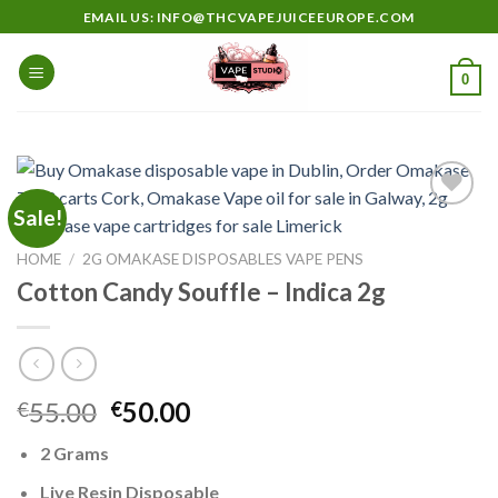
Skip
EMAIL US: INFO@THCVAPEJUICEEUROPE.COM
to
content
0
Sale!
HOME
/
2G OMAKASE DISPOSABLES VAPE PENS
Add to
wishlist
Cotton Candy Souffle – Indica 2g
Original
Current
55.00
50.00
€
€
price
price
2 Grams
was:
is:
€55.00.
€50.00.
Live Resin Disposable