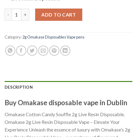
Cotton Candy Souffle – Indica 2g quantity
ADD TO CART
Category:
2g Omakase Disposables Vape pens
DESCRIPTION
Buy Omakase disposable vape in Dublin
Omakase Cotton Candy Souffle 2g Live Resin Disposable.
Omakase 2g Live Resin Disposable Vape – Elevate Your
Experience Unleash the essence of luxury with Omakase’s 2g