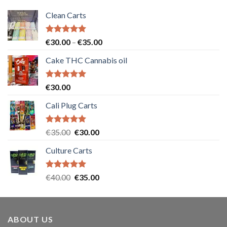
Clean Carts
Rated
5.00
Price
€
30.00
–
€
35.00
out of 5
range:
Cake THC Cannabis oil
€30.00
through
€35.00
Rated
5.00
€
30.00
out of 5
Cali Plug Carts
Rated
5.00
Original
Current
€
35.00
€
30.00
out of 5
price
price
Culture Carts
was:
is:
€35.00.
€30.00.
Rated
5.00
Original
Current
€
40.00
€
35.00
out of 5
price
price
was:
is:
€40.00.
€35.00.
ABOUT US