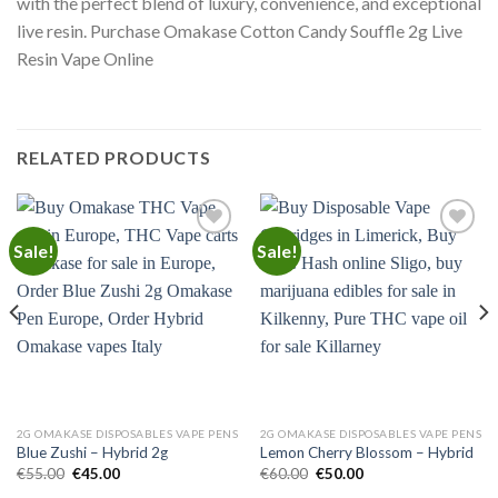
with the perfect blend of luxury, convenience, and exceptional
live resin. Purchase Omakase Cotton Candy Souffle 2g Live
Resin Vape Online
RELATED PRODUCTS
Sale!
Sale!
Add to
Add to
wishlist
wishlist
2G OMAKASE DISPOSABLES VAPE PENS
2G OMAKASE DISPOSABLES VAPE PENS
Blue Zushi – Hybrid 2g
Lemon Cherry Blossom – Hybrid
Original
Current
Original
Current
€
55.00
€
45.00
€
60.00
€
50.00
price
price
price
price