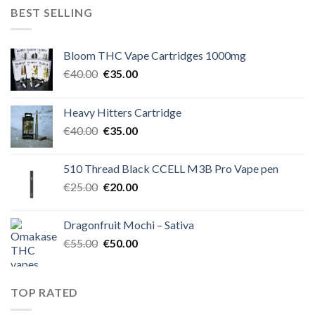
€50.00.
€45.00.
BEST SELLING
Bloom THC Vape Cartridges 1000mg
Original
Current
€
40.00
€
35.00
price
price
was:
is:
Heavy Hitters Cartridge
€40.00.
€35.00.
Original
Current
€
40.00
€
35.00
price
price
was:
is:
510 Thread Black CCELL M3B Pro Vape pen
€40.00.
€35.00.
Original
Current
€
25.00
€
20.00
price
price
was:
is:
Dragonfruit Mochi – Sativa
€25.00.
€20.00.
Original
Current
€
55.00
€
50.00
price
price
was:
is:
€55.00.
€50.00.
TOP RATED