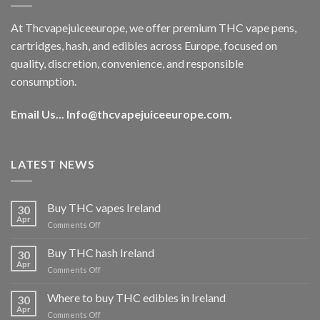
At Thcvapejuiceeurope, we offer premium THC vape pens,
cartridges, hash, and edibles across Europe, focused on
quality, discretion, convenience, and responsible
consumption.
Email Us...
Info@thcvapejuiceeurope.com
.
LATEST NEWS
Buy THC vapes Ireland
30
Apr
on
Comments Off
Buy
THC
Buy THC hash Ireland
30
vapes
Apr
on
Comments Off
Ireland
Buy
THC
Where to buy THC edibles in Ireland
30
hash
Apr
on
Comments Off
Ireland