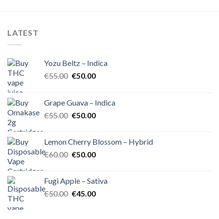
was:
is:
was:
is:
€55.00.
€45.00.
€60.00.
€50.00.
LATEST
Yozu Beltz – Indica
Original
Current
€
55.00
€
50.00
price
price
was:
is:
Grape Guava – Indica
€55.00.
€50.00.
Original
Current
€
55.00
€
50.00
price
price
was:
is:
Lemon Cherry Blossom – Hybrid
€55.00.
€50.00.
Original
Current
€
60.00
€
50.00
price
price
was:
is:
Fugi Apple – Sativa
€60.00.
€50.00.
Original
Current
€
50.00
€
45.00
price
price
was:
is: