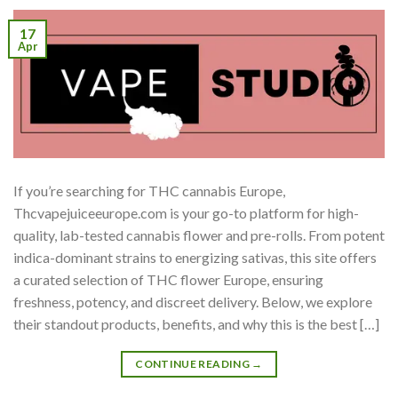
17
Apr
If you’re searching for THC cannabis Europe,
Thcvapejuiceeurope.com is your go-to platform for high-
quality, lab-tested cannabis flower and pre-rolls. From potent
indica-dominant strains to energizing sativas, this site offers
a curated selection of THC flower Europe, ensuring
freshness, potency, and discreet delivery. Below, we explore
their standout products, benefits, and why this is the best […]
CONTINUE READING
→