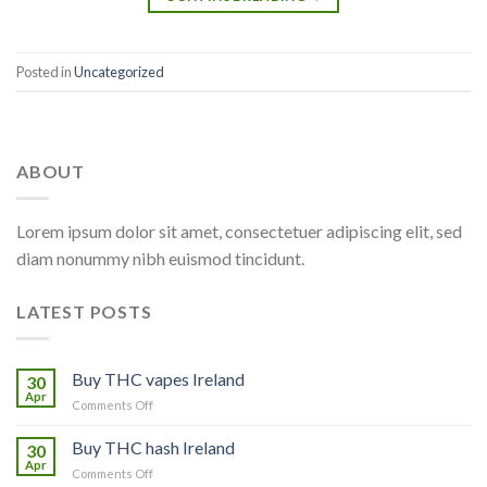
Posted in
Uncategorized
ABOUT
Lorem ipsum dolor sit amet, consectetuer adipiscing elit, sed
diam nonummy nibh euismod tincidunt.
LATEST POSTS
Buy THC vapes Ireland
30
Apr
on
Comments Off
Buy
THC
Buy THC hash Ireland
30
vapes
Apr
on
Comments Off
Ireland