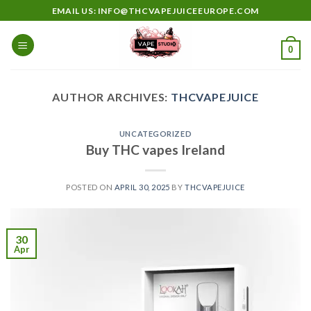
Skip
EMAIL US: INFO@THCVAPEJUICEEUROPE.COM
to
content
0
AUTHOR ARCHIVES:
THCVAPEJUICE
UNCATEGORIZED
Buy THC vapes Ireland
POSTED ON
APRIL 30, 2025
BY
THCVAPEJUICE
30
Apr