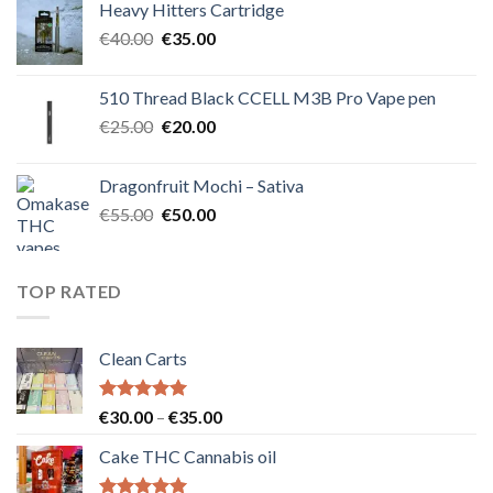
Heavy Hitters Cartridge
€40.00.
€35.00.
Original
Current
€
40.00
€
35.00
price
price
was:
is:
510 Thread Black CCELL M3B Pro Vape pen
€40.00.
€35.00.
Original
Current
€
25.00
€
20.00
price
price
was:
is:
Dragonfruit Mochi – Sativa
€25.00.
€20.00.
Original
Current
€
55.00
€
50.00
price
price
was:
is:
€55.00.
€50.00.
TOP RATED
Clean Carts
Rated
5.00
Price
€
30.00
–
€
35.00
out of 5
range:
Cake THC Cannabis oil
€30.00
through