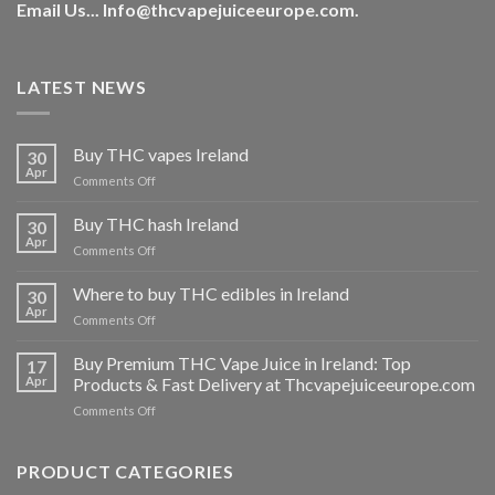
Email Us...
Info@thcvapejuiceeurope.com
.
LATEST NEWS
Buy THC vapes Ireland
30
Apr
on
Comments Off
Buy
THC
Buy THC hash Ireland
30
vapes
Apr
on
Comments Off
Ireland
Buy
THC
Where to buy THC edibles in Ireland
30
hash
Apr
on
Comments Off
Ireland
Where
to
Buy Premium THC Vape Juice in Ireland: Top
17
buy
Apr
Products & Fast Delivery at Thcvapejuiceeurope.com
THC
on
Comments Off
edibles
Buy
in
Premium
Ireland
THC
PRODUCT CATEGORIES
Vape