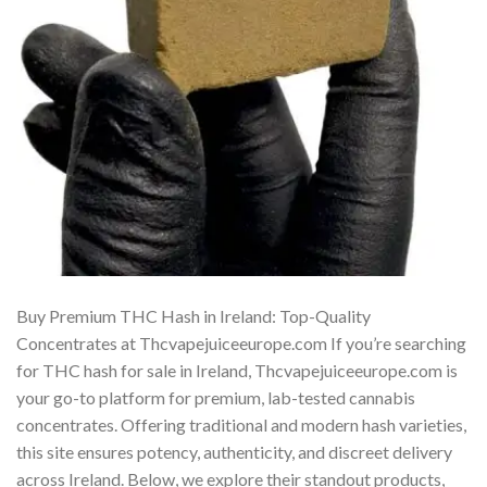
Buy Premium THC Hash in Ireland: Top-Quality
Concentrates at Thcvapejuiceeurope.com If you’re searching
for THC hash for sale in Ireland, Thcvapejuiceeurope.com is
your go-to platform for premium, lab-tested cannabis
concentrates. Offering traditional and modern hash varieties,
this site ensures potency, authenticity, and discreet delivery
across Ireland. Below, we explore their standout products,