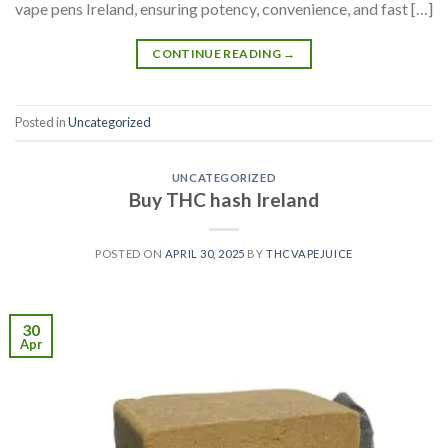
vape pens Ireland, ensuring potency, convenience, and fast […]
CONTINUE READING
→
Posted in
Uncategorized
UNCATEGORIZED
Buy THC hash Ireland
POSTED ON
APRIL 30, 2025
BY
THCVAPEJUICE
30
Apr