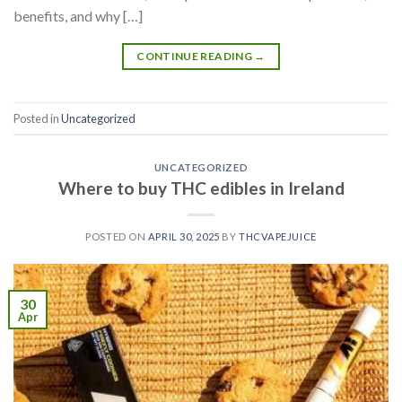
benefits, and why […]
CONTINUE READING
→
Posted in
Uncategorized
UNCATEGORIZED
Where to buy THC edibles in Ireland
POSTED ON
APRIL 30, 2025
BY
THCVAPEJUICE
30
Apr