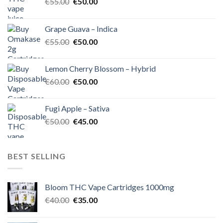
Original
Current
€
55.00
€
50.00
price
price
was:
is:
Grape Guava – Indica
€55.00.
€50.00.
Original
Current
€
55.00
€
50.00
price
price
was:
is:
Lemon Cherry Blossom – Hybrid
€55.00.
€50.00.
Original
Current
€
60.00
€
50.00
price
price
was:
is:
Fugi Apple – Sativa
€60.00.
€50.00.
Original
Current
€
50.00
€
45.00
price
price
was:
is:
€50.00.
€45.00.
BEST SELLING
Bloom THC Vape Cartridges 1000mg
Original
Current
€
40.00
€
35.00
price
price
was:
is: