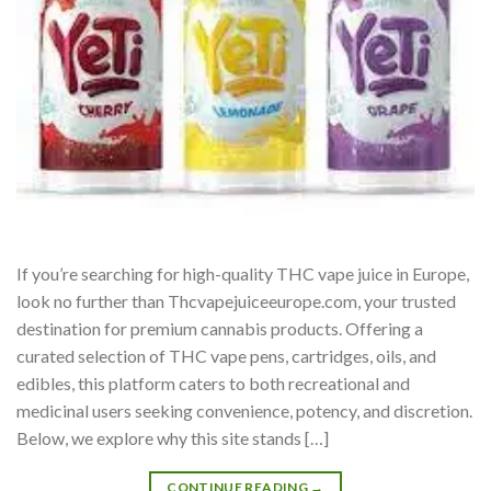
If you’re searching for high-quality THC vape juice in Europe,
look no further than Thcvapejuiceeurope.com, your trusted
destination for premium cannabis products. Offering a
curated selection of THC vape pens, cartridges, oils, and
edibles, this platform caters to both recreational and
medicinal users seeking convenience, potency, and discretion.
Below, we explore why this site stands […]
CONTINUE READING
→