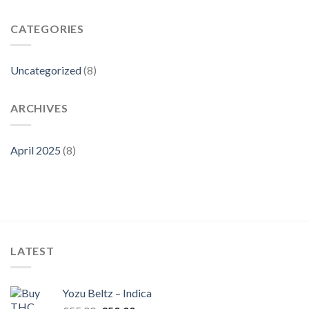
CATEGORIES
Uncategorized
(8)
ARCHIVES
April 2025
(8)
LATEST
Yozu Beltz – Indica