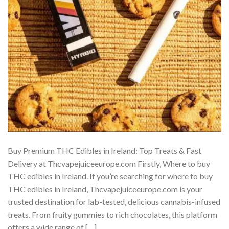
Buy Premium THC Edibles in Ireland: Top Treats & Fast
Delivery at Thcvapejuiceeurope.com Firstly, Where to buy
THC edibles in Ireland. If you’re searching for where to buy
THC edibles in Ireland, Thcvapejuiceeurope.com is your
trusted destination for lab-tested, delicious cannabis-infused
treats. From fruity gummies to rich chocolates, this platform
offers a wide range of […]