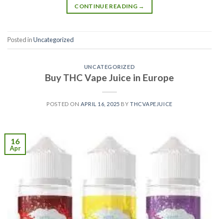
CONTINUE READING
→
Posted in
Uncategorized
UNCATEGORIZED
Buy THC Vape Juice in Europe
POSTED ON
APRIL 16, 2025
BY
THCVAPEJUICE
16
Apr