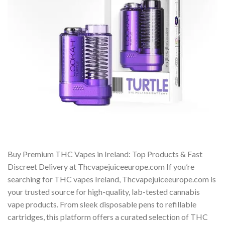
Buy Premium THC Vapes in Ireland: Top Products & Fast
Discreet Delivery at Thcvapejuiceeurope.com If you’re
searching for THC vapes Ireland, Thcvapejuiceeurope.com is
your trusted source for high-quality, lab-tested cannabis
vape products. From sleek disposable pens to refillable
cartridges, this platform offers a curated selection of THC