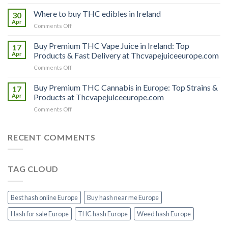
Buy
THC
Where to buy THC edibles in Ireland
30
hash
Apr
on
Comments Off
Ireland
Where
to
Buy Premium THC Vape Juice in Ireland: Top
17
buy
Apr
Products & Fast Delivery at Thcvapejuiceeurope.com
THC
on
Comments Off
edibles
Buy
in
Premium
Buy Premium THC Cannabis in Europe: Top Strains &
Ireland
17
THC
Apr
Products at Thcvapejuiceeurope.com
Vape
on
Comments Off
Juice
Buy
in
Premium
Ireland:
THC
RECENT COMMENTS
Top
Cannabis
Products
in
&
Europe:
Fast
TAG CLOUD
Top
Delivery
Strains
at
&
Thcvapejuiceeurope.com
Products
Best hash online Europe
Buy hash near me Europe
at
Thcvapejuiceeurope.com
Hash for sale Europe
THC hash Europe
Weed hash Europe