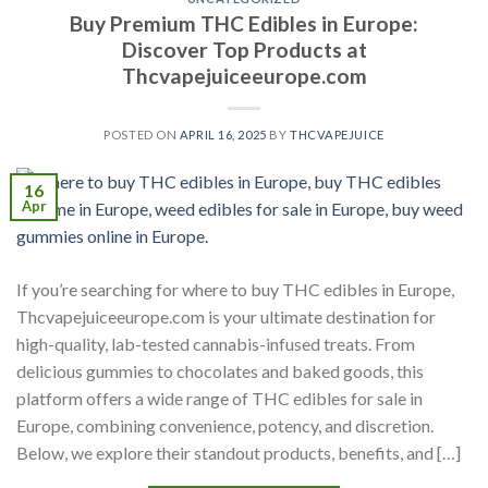
Buy Premium THC Edibles in Europe:
Discover Top Products at
Thcvapejuiceeurope.com
POSTED ON
APRIL 16, 2025
BY
THCVAPEJUICE
16
Apr
If you’re searching for where to buy THC edibles in Europe,
Thcvapejuiceeurope.com is your ultimate destination for
high-quality, lab-tested cannabis-infused treats. From
delicious gummies to chocolates and baked goods, this
platform offers a wide range of THC edibles for sale in
Europe, combining convenience, potency, and discretion.
Below, we explore their standout products, benefits, and […]