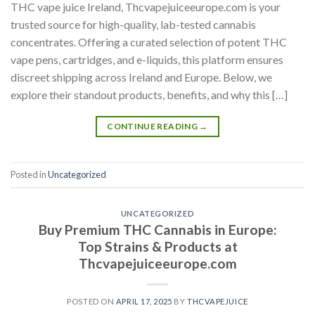
THC vape juice Ireland, Thcvapejuiceeurope.com is your
trusted source for high-quality, lab-tested cannabis
concentrates. Offering a curated selection of potent THC
vape pens, cartridges, and e-liquids, this platform ensures
discreet shipping across Ireland and Europe. Below, we
explore their standout products, benefits, and why this […]
CONTINUE READING
→
Posted in
Uncategorized
UNCATEGORIZED
Buy Premium THC Cannabis in Europe:
Top Strains & Products at
Thcvapejuiceeurope.com
POSTED ON
APRIL 17, 2025
BY
THCVAPEJUICE