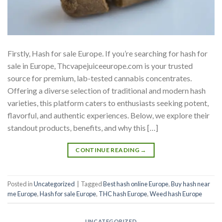
Firstly, Hash for sale Europe. If you’re searching for hash for
sale in Europe, Thcvapejuiceeurope.com is your trusted
source for premium, lab-tested cannabis concentrates.
Offering a diverse selection of traditional and modern hash
varieties, this platform caters to enthusiasts seeking potent,
flavorful, and authentic experiences. Below, we explore their
standout products, benefits, and why this […]
CONTINUE READING
→
Posted in
Uncategorized
|
Tagged
Best hash online Europe
,
Buy hash near
me Europe
,
Hash for sale Europe
,
THC hash Europe
,
Weed hash Europe
UNCATEGORIZED