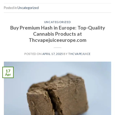
Posted in
Uncategorized
UNCATEGORIZED
Buy Premium Hash in Europe: Top-Quality
Cannabis Products at
Thcvapejuiceeurope.com
POSTED ON
APRIL 17, 2025
BY
THCVAPEJUICE
17
Apr