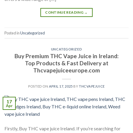
CONTINUE READING
→
Posted in
Uncategorized
UNCATEGORIZED
Buy Premium THC Vape Juice in Ireland:
Top Products & Fast Delivery at
Thcvapejuiceeurope.com
POSTED ON
APRIL 17, 2025
BY
THCVAPEJUICE
17
Apr
Firstly, Buy THC vape juice Ireland. If you’re searching for