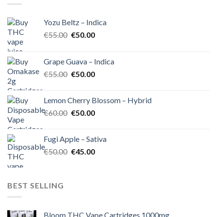
Yozu Beltz – Indica
Original
Current
€
55.00
€
50.00
price
price
was:
is:
Grape Guava – Indica
€55.00.
€50.00.
Original
Current
€
55.00
€
50.00
price
price
was:
is:
Lemon Cherry Blossom – Hybrid
€55.00.
€50.00.
Original
Current
€
60.00
€
50.00
price
price
was:
is:
Fugi Apple – Sativa
€60.00.
€50.00.
Original
Current
€
50.00
€
45.00
price
price
was:
is:
€50.00.
€45.00.
BEST SELLING
Bloom THC Vape Cartridges 1000mg