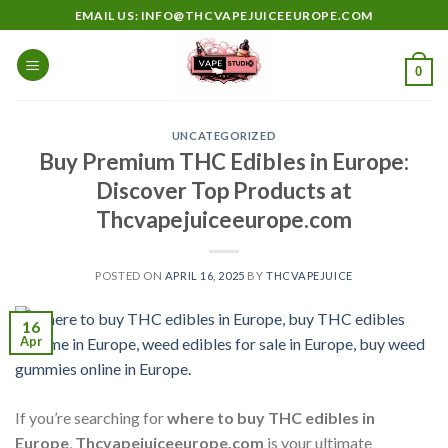
Skip
EMAIL US: INFO@THCVAPEJUICEEUROPE.COM
to
content
0
UNCATEGORIZED
Buy Premium THC Edibles in Europe:
Discover Top Products at
Thcvapejuiceeurope.com
POSTED ON
APRIL 16, 2025
BY
THCVAPEJUICE
16
Apr
If you’re searching for
where to buy THC edibles in
Europe
,
Thcvapejuiceeurope.com
is your ultimate