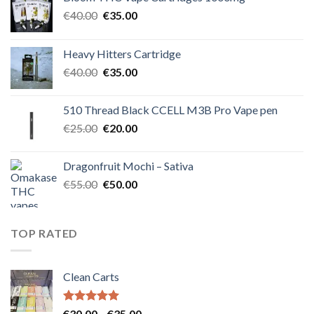
Original
Current
€
40.00
€
35.00
price
price
was:
is:
Heavy Hitters Cartridge
€40.00.
€35.00.
Original
Current
€
40.00
€
35.00
price
price
was:
is:
510 Thread Black CCELL M3B Pro Vape pen
€40.00.
€35.00.
Original
Current
€
25.00
€
20.00
price
price
was:
is:
Dragonfruit Mochi – Sativa
€25.00.
€20.00.
Original
Current
€
55.00
€
50.00
price
price
was:
is:
€55.00.
€50.00.
TOP RATED
Clean Carts
Rated
5.00
Price
€
30.00
–
€
35.00