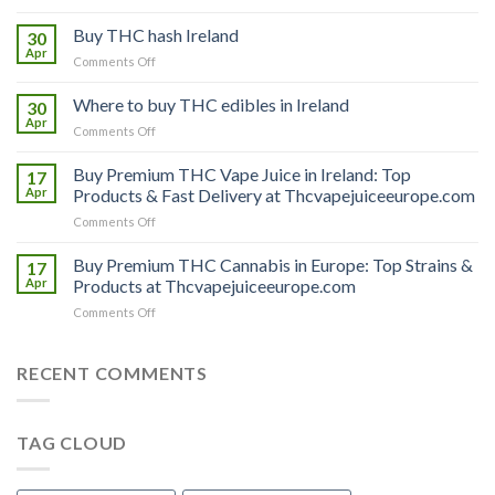
Buy
THC
Buy THC hash Ireland
30
vapes
Apr
on
Comments Off
Ireland
Buy
THC
Where to buy THC edibles in Ireland
30
hash
Apr
on
Comments Off
Ireland
Where
to
Buy Premium THC Vape Juice in Ireland: Top
17
buy
Apr
Products & Fast Delivery at Thcvapejuiceeurope.com
THC
on
Comments Off
edibles
Buy
in
Premium
Buy Premium THC Cannabis in Europe: Top Strains &
Ireland
17
THC
Apr
Products at Thcvapejuiceeurope.com
Vape
on
Comments Off
Juice
Buy
in
Premium
Ireland:
THC
RECENT COMMENTS
Top
Cannabis
Products
in
&
Europe:
Fast
TAG CLOUD
Top
Delivery
Strains
at
&
Thcvapejuiceeurope.com