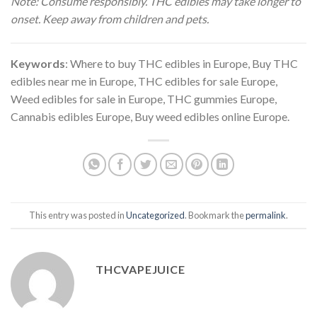
Note: Consume responsibly. THC edibles may take longer to
onset. Keep away from children and pets.
Keywords
: Where to buy THC edibles in Europe, Buy THC
edibles near me in Europe, THC edibles for sale Europe,
Weed edibles for sale in Europe, THC gummies Europe,
Cannabis edibles Europe, Buy weed edibles online Europe.
This entry was posted in
Uncategorized
. Bookmark the
permalink
.
THCVAPEJUICE