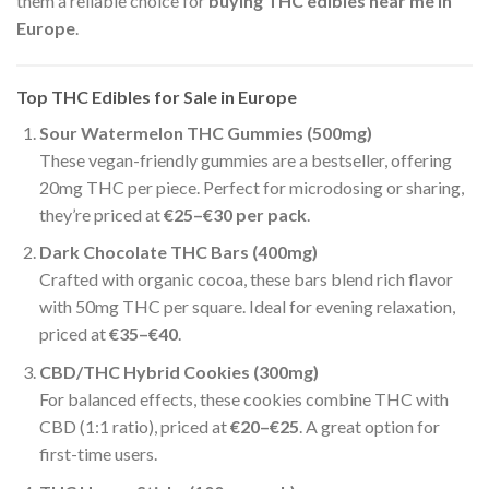
them a reliable choice for
buying THC edibles near me in
Europe
.
Top THC Edibles for Sale in Europe
Sour Watermelon THC Gummies (500mg)
These vegan-friendly gummies are a bestseller, offering
20mg THC per piece. Perfect for microdosing or sharing,
they’re priced at
€25–€30 per pack
.
Dark Chocolate THC Bars (400mg)
Crafted with organic cocoa, these bars blend rich flavor
with 50mg THC per square. Ideal for evening relaxation,
priced at
€35–€40
.
CBD/THC Hybrid Cookies (300mg)
For balanced effects, these cookies combine THC with
CBD (1:1 ratio), priced at
€20–€25
. A great option for
first-time users.