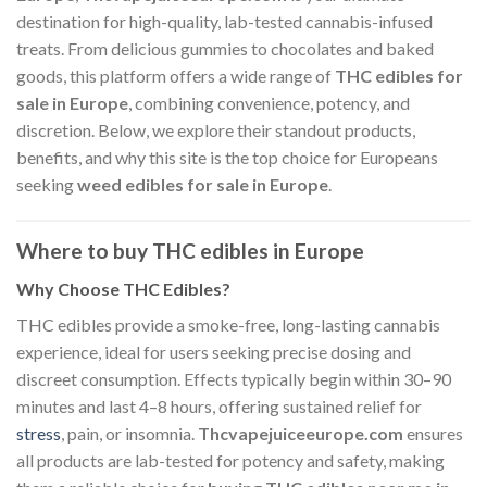
destination for high-quality, lab-tested cannabis-infused
treats. From delicious gummies to chocolates and baked
goods, this platform offers a wide range of
THC edibles for
sale in Europe
, combining convenience, potency, and
discretion. Below, we explore their standout products,
benefits, and why this site is the top choice for Europeans
seeking
weed edibles for sale in Europe
.
Where to buy THC edibles in Europe
Why Choose THC Edibles?
THC edibles provide a smoke-free, long-lasting cannabis
experience, ideal for users seeking precise dosing and
discreet consumption. Effects typically begin within 30–90
minutes and last 4–8 hours, offering sustained relief for
stress
, pain, or insomnia.
Thcvapejuiceeurope.com
ensures
all products are lab-tested for potency and safety, making