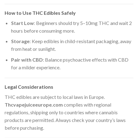
How to Use THC Edibles Safely
Start Low
: Beginners should try 5–10mg THC and wait 2
hours before consuming more.
Storage
: Keep edibles in child-resistant packaging, away
from heat or sunlight.
Pair with CBD
: Balance psychoactive effects with CBD
for a milder experience.
Legal Considerations
THC edibles are subject to local laws in Europe.
Thcvapejuiceeurope.com
complies with regional
regulations, shipping only to countries where cannabis
products are permitted. Always check your country’s laws
before purchasing.