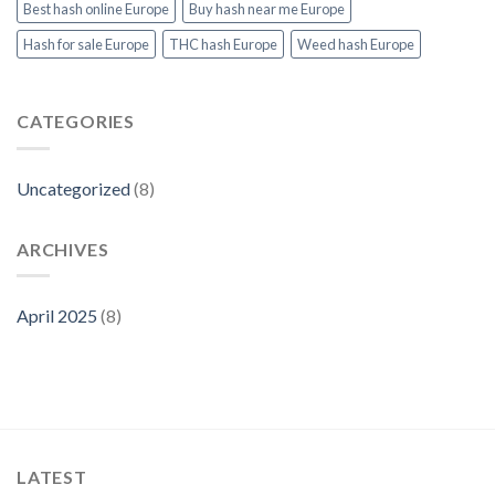
Products
Best hash online Europe
Buy hash near me Europe
at
Thcvapejuiceeurope.com
Hash for sale Europe
THC hash Europe
Weed hash Europe
CATEGORIES
Uncategorized
(8)
ARCHIVES
April 2025
(8)
LATEST