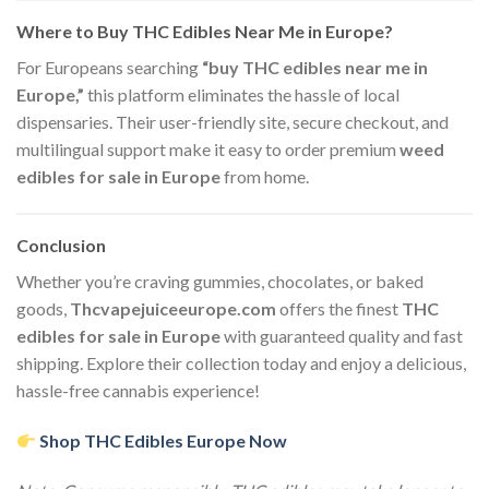
Where to Buy THC Edibles Near Me in Europe?
For Europeans searching
“buy THC edibles near me in
Europe,”
this platform eliminates the hassle of local
dispensaries. Their user-friendly site, secure checkout, and
multilingual support make it easy to order premium
weed
edibles for sale in Europe
from home.
Conclusion
Whether you’re craving gummies, chocolates, or baked
goods,
Thcvapejuiceeurope.com
offers the finest
THC
edibles for sale in Europe
with guaranteed quality and fast
shipping. Explore their collection today and enjoy a delicious,
hassle-free cannabis experience!
Shop THC Edibles Europe Now