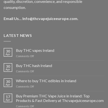
quality, discretion, convenience, and responsible
consumption.
Email Us...
Info@thcvapejuiceeurope.com
.
LATEST NEWS
Buy THC vapes Ireland
30
Apr
on
Comments Off
Buy
THC
Buy THC hash Ireland
30
vapes
Apr
on
Comments Off
Ireland
Buy
THC
Where to buy THC edibles in Ireland
30
hash
Apr
on
Comments Off
Ireland
Where
to
Buy Premium THC Vape Juice in Ireland: Top
17
buy
Apr
Products & Fast Delivery at Thcvapejuiceeurope.com
THC
on
Comments Off
edibles