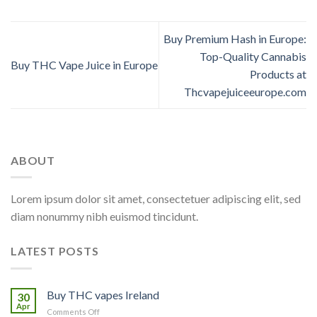
Buy Premium Hash in Europe:
Top-Quality Cannabis
Buy THC Vape Juice in Europe
Products at
Thcvapejuiceeurope.com
ABOUT
Lorem ipsum dolor sit amet, consectetuer adipiscing elit, sed
diam nonummy nibh euismod tincidunt.
LATEST POSTS
Buy THC vapes Ireland
30
Apr
on
Comments Off