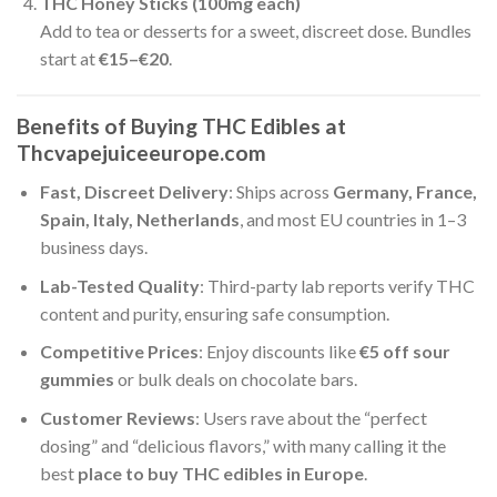
THC Honey Sticks (100mg each)
Add to tea or desserts for a sweet, discreet dose. Bundles
start at
€15–€20
.
Benefits of Buying THC Edibles at
Thcvapejuiceeurope.com
Fast, Discreet Delivery
: Ships across
Germany, France,
Spain, Italy, Netherlands
, and most EU countries in 1–3
business days.
Lab-Tested Quality
: Third-party lab reports verify THC
content and purity, ensuring safe consumption.
Competitive Prices
: Enjoy discounts like
€5 off sour
gummies
or bulk deals on chocolate bars.
Customer Reviews
: Users rave about the “perfect
dosing” and “delicious flavors,” with many calling it the
best
place to buy THC edibles in Europe
.