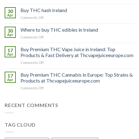
Buy
THC
Buy THC hash Ireland
30
vapes
Apr
on
Comments Off
Ireland
Buy
THC
Where to buy THC edibles in Ireland
30
hash
Apr
on
Comments Off
Ireland
Where
to
Buy Premium THC Vape Juice in Ireland: Top
17
buy
Apr
Products & Fast Delivery at Thcvapejuiceeurope.com
THC
on
Comments Off
edibles
Buy
in
Premium
Buy Premium THC Cannabis in Europe: Top Strains &
Ireland
17
THC
Apr
Products at Thcvapejuiceeurope.com
Vape
on
Comments Off
Juice
Buy
in
Premium
Ireland:
THC
RECENT COMMENTS
Top
Cannabis
Products
in
&
Europe:
Fast
TAG CLOUD
Top
Delivery
Strains
at
&
Thcvapejuiceeurope.com