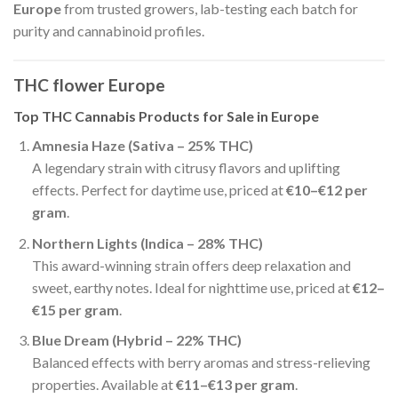
Europe
from trusted growers, lab-testing each batch for
purity and cannabinoid profiles.
THC flower Europe
Top THC Cannabis Products for Sale in Europe
Amnesia Haze (Sativa – 25% THC)
A legendary strain with citrusy flavors and uplifting
effects. Perfect for daytime use, priced at
€10–€12 per
gram
.
Northern Lights (Indica – 28% THC)
This award-winning strain offers deep relaxation and
sweet, earthy notes. Ideal for nighttime use, priced at
€12–
€15 per gram
.
Blue Dream (Hybrid – 22% THC)
Balanced effects with berry aromas and stress-relieving
properties. Available at
€11–€13 per gram
.