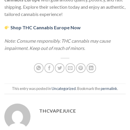
shipping. Explore their selection today and enjoy an authentic,
tailored cannabis experience!
Shop THC Cannabis Europe Now
Note: Consume responsibly. THC cannabis may cause
impairment. Keep out of reach of minors.
This entry was posted in
Uncategorized
. Bookmark the
permalink
.
THCVAPEJUICE