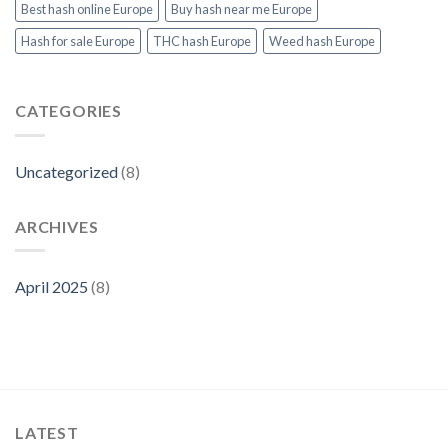
Products
Best hash online Europe
Buy hash near me Europe
at
Thcvapejuiceeurope.com
Hash for sale Europe
THC hash Europe
Weed hash Europe
CATEGORIES
Uncategorized
(8)
ARCHIVES
April 2025
(8)
LATEST