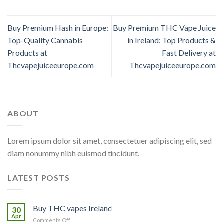
Buy Premium Hash in Europe:
Buy Premium THC Vape Juice
Top-Quality Cannabis
in Ireland: Top Products &
Products at
Fast Delivery at
Thcvapejuiceeurope.com
Thcvapejuiceeurope.com
ABOUT
Lorem ipsum dolor sit amet, consectetuer adipiscing elit, sed
diam nonummy nibh euismod tincidunt.
LATEST POSTS
Buy THC vapes Ireland
30
Apr
on
Comments Off