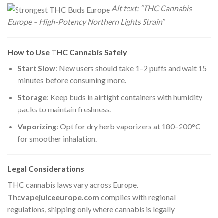
Alt text: “THC Cannabis
Europe – High-Potency Northern Lights Strain”
How to Use THC Cannabis Safely
Start Slow
: New users should take 1–2 puffs and wait 15
minutes before consuming more.
Storage
: Keep buds in airtight containers with humidity
packs to maintain freshness.
Vaporizing
: Opt for dry herb vaporizers at 180–200°C
for smoother inhalation.
Legal Considerations
THC cannabis laws vary across Europe.
Thcvapejuiceeurope.com
complies with regional
regulations, shipping only where cannabis is legally