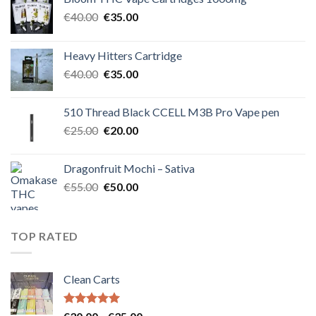
Original
Current
€
40.00
€
35.00
price
price
was:
is:
Heavy Hitters Cartridge
€40.00.
€35.00.
Original
Current
€
40.00
€
35.00
price
price
was:
is:
510 Thread Black CCELL M3B Pro Vape pen
€40.00.
€35.00.
Original
Current
€
25.00
€
20.00
price
price
was:
is:
Dragonfruit Mochi – Sativa
€25.00.
€20.00.
Original
Current
€
55.00
€
50.00
price
price
was:
is:
€55.00.
€50.00.
TOP RATED
Clean Carts
Rated
5.00
Price