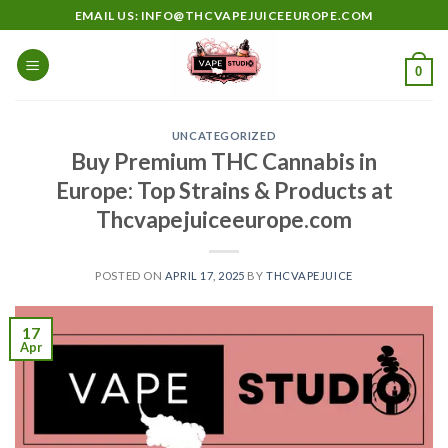
Skip
EMAIL US: INFO@THCVAPEJUICEEUROPE.COM
to
content
0
UNCATEGORIZED
Buy Premium THC Cannabis in
Europe: Top Strains & Products at
Thcvapejuiceeurope.com
POSTED ON
APRIL 17, 2025
BY
THCVAPEJUICE
17
Apr