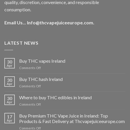
quality, discretion, convenience, and responsible
consumption.
Email Us...
Info@thcvapejuiceeurope.com
.
LATEST NEWS
Buy THC vapes Ireland
30
Apr
on
Comments Off
Buy
THC
Buy THC hash Ireland
30
vapes
Apr
on
Comments Off
Ireland
Buy
THC
Where to buy THC edibles in Ireland
30
hash
Apr
on
Comments Off
Ireland
Where
to
Buy Premium THC Vape Juice in Ireland: Top
17
buy
Apr
Products & Fast Delivery at Thcvapejuiceeurope.com
THC
on
Comments Off
edibles