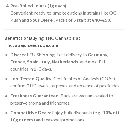
Pre-Rolled Joints (1g each)
Convenient, ready-to-smoke options in strains like
OG
Kush
and
Sour Diesel
. Packs of 5 start at
€40–€50
.
Benefits of Buying THC Cannabis at
Thcvapejuiceeurope.com
Discreet EU Shipping
: Fast delivery to
Germany,
France, Spain, Italy, Netherlands
, and most EU
countries in 1–3 days.
Lab-Tested Quality
: Certificates of Analysis (COAs)
confirm THC levels, terpenes, and absence of pesticides.
Freshness Guaranteed
: Buds are vacuum-sealed to
preserve aroma and trichomes.
Competitive Deals
: Enjoy bulk discounts (e.g.,
10% off
10g orders
) and seasonal promotions.