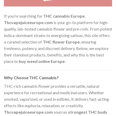
If you’re searching for
THC cannabis Europe
,
Thcvapejuiceeurope.com
is your go-to platform for high-
quality, lab-tested cannabis flower and pre-rolls. From potent
indica-dominant strains to energizing sativas, this site offers
a curated selection of
THC flower Europe
, ensuring
freshness, potency, and discreet delivery. Below, we explore
their standout products, benefits, and why this is the best
place to
buy weed online Europe
.
Why Choose THC Cannabis?
THC-rich cannabis flower provides a versatile, natural
experience for recreational and medicinal users. Whether
smoked, vaporized, or used in edibles, it delivers fast-acting
effects like euphoria, relaxation, or creativity.
Thcvapejuiceeurope.com
sources
strongest THC buds