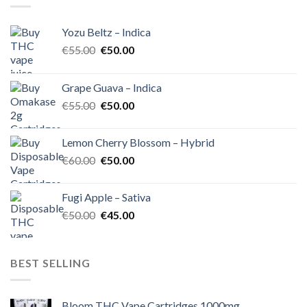
Yozu Beltz – Indica
Original
Current
€
55.00
€
50.00
price
price
was:
is:
Grape Guava – Indica
€55.00.
€50.00.
Original
Current
€
55.00
€
50.00
price
price
was:
is:
Lemon Cherry Blossom – Hybrid
€55.00.
€50.00.
Original
Current
€
60.00
€
50.00
price
price
was:
is:
Fugi Apple – Sativa
€60.00.
€50.00.
Original
Current
€
50.00
€
45.00
price
price
was:
is:
€50.00.
€45.00.
BEST SELLING
Bloom THC Vape Cartridges 1000mg