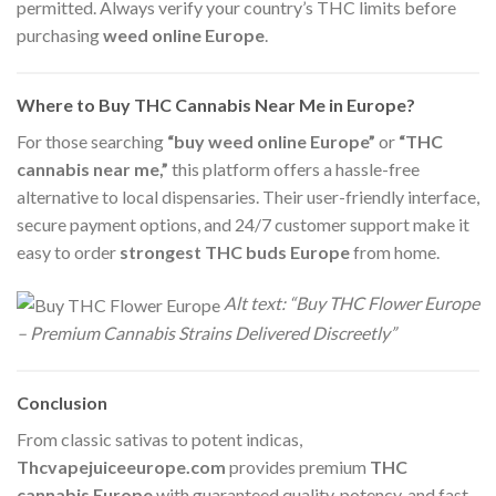
permitted. Always verify your country’s THC limits before
purchasing
weed online Europe
.
Where to Buy THC Cannabis Near Me in Europe?
For those searching
“buy weed online Europe”
or
“THC
cannabis near me,”
this platform offers a hassle-free
alternative to local dispensaries. Their user-friendly interface,
secure payment options, and 24/7 customer support make it
easy to order
strongest THC buds Europe
from home.
Alt text: “Buy THC Flower Europe
– Premium Cannabis Strains Delivered Discreetly”
Conclusion
From classic sativas to potent indicas,
Thcvapejuiceeurope.com
provides premium
THC
cannabis Europe
with guaranteed quality, potency, and fast