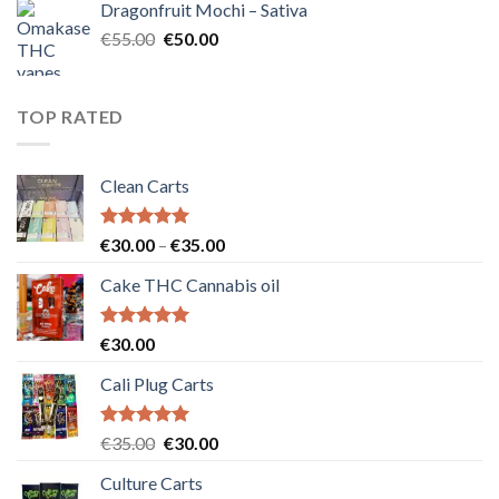
Dragonfruit Mochi – Sativa
€25.00.
€20.00.
Original
Current
€
55.00
€
50.00
price
price
was:
is:
€55.00.
€50.00.
TOP RATED
Clean Carts
Rated
5.00
Price
€
30.00
–
€
35.00
out of 5
range:
Cake THC Cannabis oil
€30.00
through
€35.00
Rated
5.00
€
30.00
out of 5
Cali Plug Carts
Rated
5.00
Original
Current
€
35.00
€
30.00
out of 5
price
price
Culture Carts
was:
is: