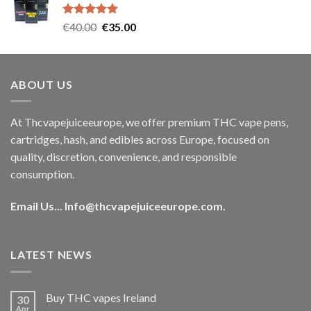
€35.00.
€30.00.
Rated
5.00
Original
Current
€
40.00
€
35.00
out of 5
price
price
was:
is:
€40.00.
€35.00.
ABOUT US
At Thcvapejuiceeurope, we offer premium THC vape pens,
cartridges, hash, and edibles across Europe, focused on
quality, discretion, convenience, and responsible
consumption.
Email Us...
Info@thcvapejuiceeurope.com
.
LATEST NEWS
Buy THC vapes Ireland
30
Apr