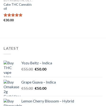
BUY HYBRID THC OIL IN EUROPE
Cake THC Cannabis
oil
€
30.00
Rated
5.00
out of 5
LATEST
Yozu Beltz – Indica
Original
Current
€
55.00
€
50.00
price
price
was:
is:
Grape Guava – Indica
€55.00.
€50.00.
Original
Current
€
55.00
€
50.00
price
price
was:
is:
Lemon Cherry Blossom – Hybrid
€55.00.
€50.00.