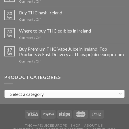
on
Comments Off
Buy
THC
Buy THC hash Ireland
30
vapes
Apr
on
Comments Off
Ireland
Buy
THC
Where to buy THC edibles in Ireland
30
hash
Apr
on
Comments Off
Ireland
Where
to
Buy Premium THC Vape Juice in Ireland: Top
17
buy
Apr
Products & Fast Delivery at Thcvapejuiceeurope.com
THC
on
Comments Off
edibles
Buy
in
Premium
Ireland
THC
PRODUCT CATEGORIES
Vape
Juice
in
Select a category
Ireland:
Top
Products
&
Fast
Delivery
at
THCVAPEJUICEEUROPE
SHOP
ABOUT US