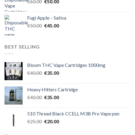
Original
Current
€
60.00
€
50.00
price
price
was:
is:
Fugi Apple – Sativa
€60.00.
€50.00.
Original
Current
€
50.00
€
45.00
price
price
was:
is:
€50.00.
€45.00.
BEST SELLING
Bloom THC Vape Cartridges 1000mg
Original
Current
€
40.00
€
35.00
price
price
was:
is:
Heavy Hitters Cartridge
€40.00.
€35.00.
Original
Current
€
40.00
€
35.00
price
price
was:
is:
510 Thread Black CCELL M3B Pro Vape pen
€40.00.
€35.00.
Original
Current
€
25.00
€
20.00
price
price
was:
is: