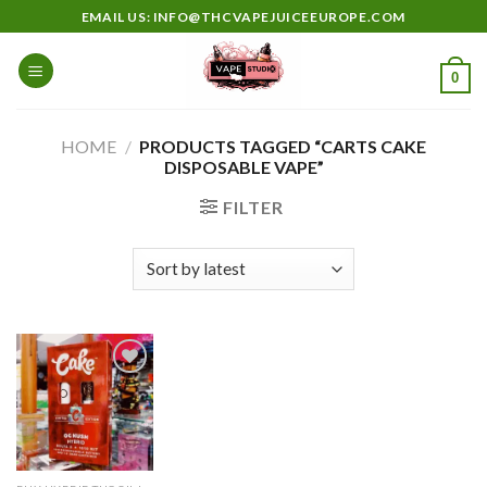
Skip
EMAIL US: INFO@THCVAPEJUICEEUROPE.COM
to
content
0
HOME
/
PRODUCTS TAGGED “CARTS CAKE
DISPOSABLE VAPE”
FILTER
Add to
wishlist