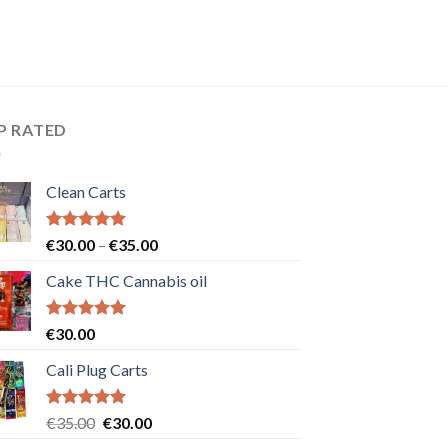
P RATED
Clean Carts
Rated
5.00
Price
€
30.00
–
€
35.00
out of 5
range:
Cake THC Cannabis oil
€30.00
through
€35.00
Rated
5.00
€
30.00
out of 5
Cali Plug Carts
Rated
5.00
Original
Current
€
35.00
€
30.00
out of 5
price
price