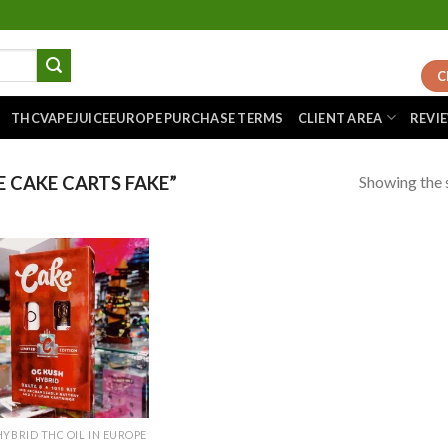
C
THCVAPEJUICEEUROPE PURCHASE TERMS
CLIENT AREA
REVI
Showing the s
 CAKE CARTS FAKE”
Add to
wishlist
HYBRID THC OIL IN EUROPE