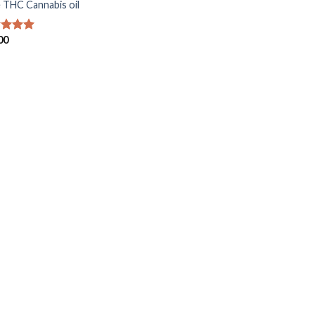
 THC Cannabis oil
00
ed
5.00
of 5