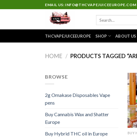
Skip
EMAIL US: INFO@THCVAPEJUICEEUROPE.COM
to
Search
content
for:
THCVAPEJUICEEUROPE
SHOP
ABOUT US
HOME
/
PRODUCTS TAGGED “ARE
BROWSE
2g Omakase Disposables Vape
pens
Buy Cannabis Wax and Shatter
Europe
Buy Hybrid THC oil in Europe
BUY 