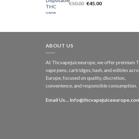
Original
Current
€
50.00
€
45.00
price
price
was:
is:
€50.00.
€45.00.
ABOUT US
At Thcvapejuiceeurope, we offer premium
vape pens, cartridges, hash, and edibles acro
Europe, focused on quality, discretion,
convenience, and responsible consumption.
Email Us...
Info@thcvapejuiceeurope.co