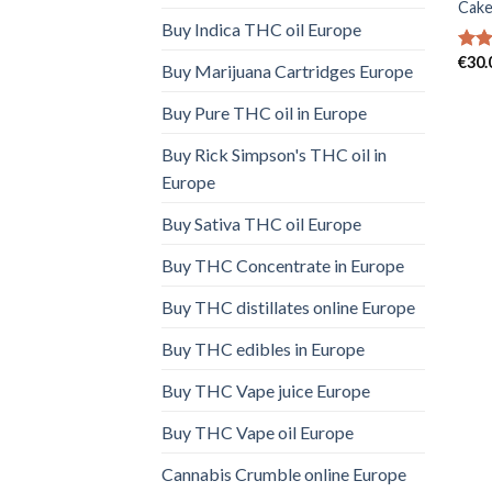
Cake
Buy Indica THC oil Europe
€
30.
Rat
Buy Marijuana Cartridges Europe
out 
Buy Pure THC oil in Europe
Buy Rick Simpson's THC oil in
Europe
Buy Sativa THC oil Europe
Buy THC Concentrate in Europe
Buy THC distillates online Europe
Buy THC edibles in Europe
Buy THC Vape juice Europe
Buy THC Vape oil Europe
Cannabis Crumble online Europe