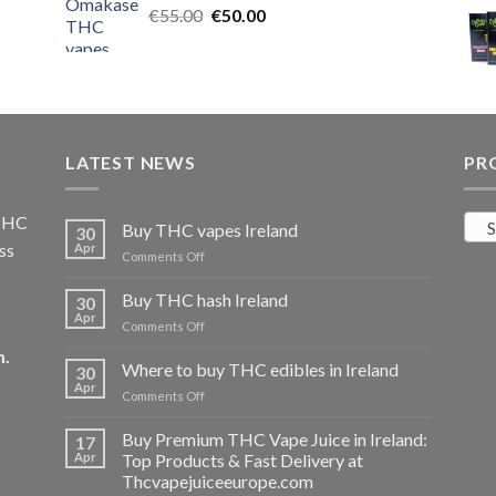
Original
Current
€
55.00
€25.00.
€
50.00
€20.00.
price
price
was:
is:
€55.00.
€50.00.
LATEST NEWS
PR
 THC
S
Buy THC vapes Ireland
30
ss
Apr
on
Comments Off
Buy
THC
Buy THC hash Ireland
30
vapes
Apr
on
Comments Off
Ireland
Buy
m
.
THC
Where to buy THC edibles in Ireland
30
hash
Apr
on
Comments Off
Ireland
Where
to
Buy Premium THC Vape Juice in Ireland:
17
buy
Apr
Top Products & Fast Delivery at
THC
Thcvapejuiceeurope.com
edibles