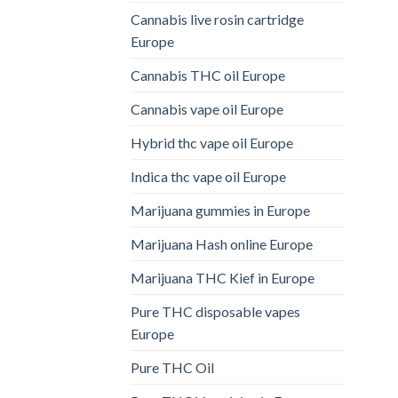
Cannabis live rosin cartridge
Europe
Cannabis THC oil Europe
Cannabis vape oil Europe
Hybrid thc vape oil Europe
Indica thc vape oil Europe
Marijuana gummies in Europe
Marijuana Hash online Europe
Marijuana THC Kief in Europe
Pure THC disposable vapes
Europe
Pure THC Oil