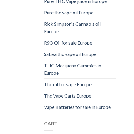
Pure THC Vape juice in Europe
Pure thc vape oil Europe
Rick Simpson's Cannabis oil
Europe
RSO Oil for sale Europe
Sativa thc vape oil Europe
THC Marijuana Gummies in
Europe
Thc oil for vape Europe
Thc Vape Carts Europe
Vape Batteries for sale in Europe
CART