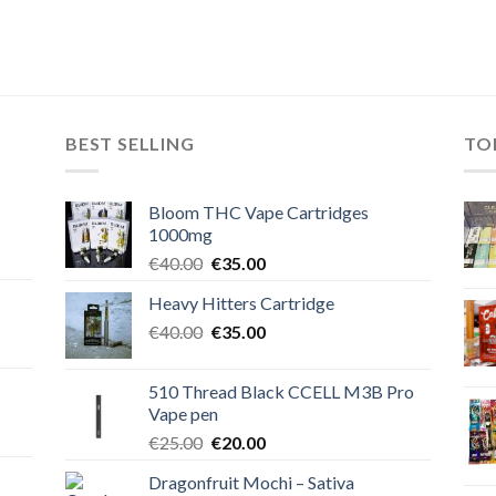
BEST SELLING
TO
Bloom THC Vape Cartridges
1000mg
Original
Current
€
40.00
€
35.00
price
price
Heavy Hitters Cartridge
was:
is:
Original
Current
€
40.00
€40.00.
€
35.00
€35.00.
price
price
was:
is:
510 Thread Black CCELL M3B Pro
€40.00.
€35.00.
Vape pen
Original
Current
€
25.00
€
20.00
price
price
Dragonfruit Mochi – Sativa
was:
is: