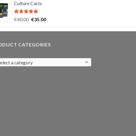
Culture Carts
was:
is:
€35.00.
€30.00.
Rated
5.00
Original
Current
€
40.00
€
35.00
out of 5
price
price
was:
is:
€40.00.
€35.00.
ODUCT CATEGORIES
elect a category