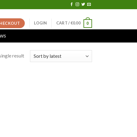
LOGIN
CART /
€
0.00
HECKOUT
0
EWS
ingle result