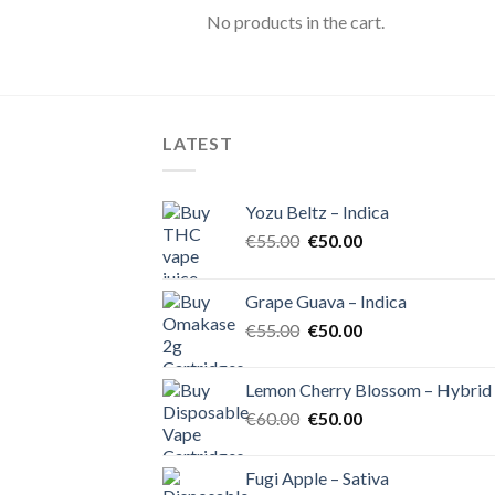
No products in the cart.
LATEST
Yozu Beltz – Indica
Original
Current
€
55.00
€
50.00
price
price
was:
is:
Grape Guava – Indica
€55.00.
€50.00.
Original
Current
€
55.00
€
50.00
price
price
was:
is:
Lemon Cherry Blossom – Hybrid
€55.00.
€50.00.
Original
Current
€
60.00
€
50.00
price
price
was:
is:
Fugi Apple – Sativa
€60.00.
€50.00.