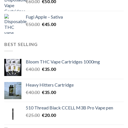
Original
Current
€
60.00
€
50.00
price
price
was:
is:
Fugi Apple – Sativa
€60.00.
€50.00.
Original
Current
€
50.00
€
45.00
price
price
was:
is:
€50.00.
€45.00.
BEST SELLING
Bloom THC Vape Cartridges 1000mg
Original
Current
€
40.00
€
35.00
price
price
was:
is:
Heavy Hitters Cartridge
€40.00.
€35.00.
Original
Current
€
40.00
€
35.00
price
price
was:
is:
510 Thread Black CCELL M3B Pro Vape pen
€40.00.
€35.00.
Original
Current
€
25.00
€
20.00
price
price
was:
is: