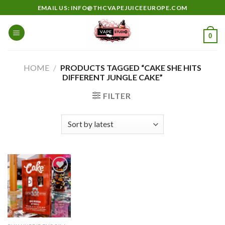
Skip
EMAIL US: INFO@THCVAPEJUICEEUROPE.COM
to
content
0
HOME
/
PRODUCTS TAGGED “CAKE SHE HITS
DIFFERENT JUNGLE CAKE”
FILTER
Add to
wishlist