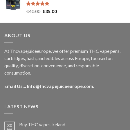
€35.00.
€30.00.
Rated
5.00
Original
Current
€
40.00
€
35.00
out of 5
price
price
was:
is:
€40.00.
€35.00.
ABOUT US
At Thcvapejuiceeurope, we offer premium THC vape pens,
cartridges, hash, and edibles across Europe, focused on
quality, discretion, convenience, and responsible
consumption.
Email Us...
Info@thcvapejuiceeurope.com
.
LATEST NEWS
Buy THC vapes Ireland
30
Apr