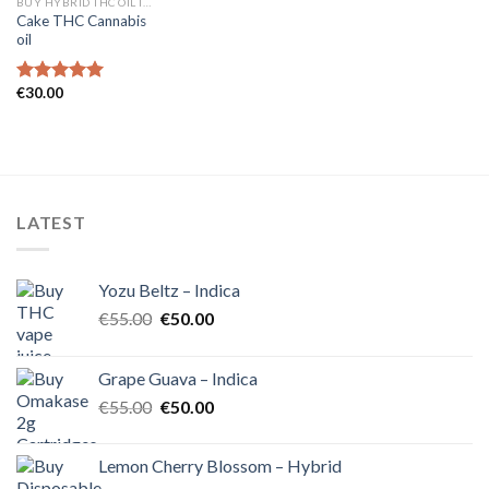
BUY HYBRID THC OIL IN EUROPE
Cake THC Cannabis
oil
€
30.00
Rated
5.00
out of 5
LATEST
Yozu Beltz – Indica
Original
Current
€
55.00
€
50.00
price
price
was:
is:
Grape Guava – Indica
€55.00.
€50.00.
Original
Current
€
55.00
€
50.00
price
price
was:
is:
Lemon Cherry Blossom – Hybrid
€55.00.
€50.00.