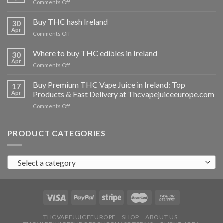
on
Comments Off
Buy
THC
Buy THC hash Ireland
30
vapes
Apr
on
Comments Off
Ireland
Buy
THC
Where to buy THC edibles in Ireland
30
hash
Apr
on
Comments Off
Ireland
Where
to
Buy Premium THC Vape Juice in Ireland: Top
17
buy
Apr
Products & Fast Delivery at Thcvapejuiceeurope.com
THC
on
Comments Off
edibles
Buy
in
Premium
Ireland
THC
PRODUCT CATEGORIES
Vape
Juice
in
Select a category
Ireland:
Top
Products
&
Fast
Delivery
at
THCVAPEJUICEEUROPE
SHOP
ABOUT US