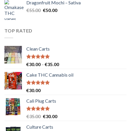
Dragonfruit Mochi – Sativa
€25.00.
€20.00.
Original
Current
€
55.00
€
50.00
price
price
was:
is:
€55.00.
€50.00.
TOP RATED
Clean Carts
Rated
5.00
Price
€
30.00
–
€
35.00
out of 5
range:
Cake THC Cannabis oil
€30.00
through
€35.00
Rated
5.00
€
30.00
out of 5
Cali Plug Carts
Rated
5.00
Original
Current
€
35.00
€
30.00
out of 5
price
price
Culture Carts
was:
is: