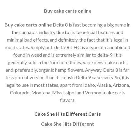
Buy cake carts online
Buy cake carts online
Delta 8 is fast becoming a big name in
the cannabis industry due to its beneficial features and
minimal bad effects, and definitely, the fact that it is legal in
most states. Simply put, delta-8 THC is a type of cannabinoid
found in weed and is extremely similar to delta-9. It is
generally sold in the form of edibles, vape pens, cake carts,
and, preferably, organic hemp flowers. Anyway, Delta 8 is far
less potent version than its cousin Delta 9 cake carts. So, it is
legal to use in most states, apart from Idaho, Alaska, Arizona,
Colorado, Montana, Mississippi and Vermont cake carts
flavors.
Cake She Hits Different Carts
Cake She Hits Different