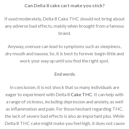
Can Delta 8 cake cart make you stick?
If used moderately, Delta 8 Cake THC should not bring about
any adverse bad effects, mainly when brought from a famous
brand.
Anyway, overuse can lead to symptoms such as sleepiness,
dry mouth and nausea. So, it is best to forever begin little and
work your way up until you find the right spot.
End words
In conclusion, it is not shock that so many individuals are
eager to experiment with Delta 8
Cake
THC
. It can help with
a range of sickness, including depression and anxiety, as well
as inflammation and pain. For those hesitant regarding THC,
the lack of severe bad effects is also an important plus. While
Delta 8 THC cake might make you feel high, it does not cause