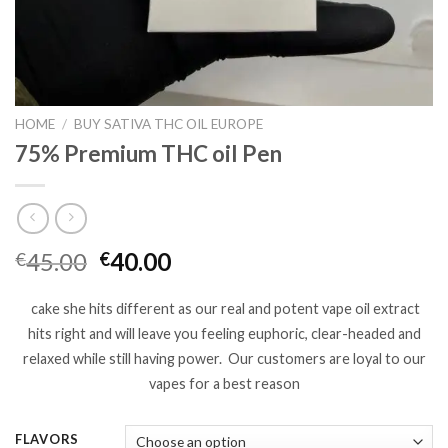
HOME
/
BUY SATIVA THC OIL EUROPE
75% Premium THC oil Pen
Original
Current
45.00
40.00
€
€
price
price
was:
is:
cake she hits different as our real and potent vape oil extract
€45.00.
€40.00.
hits right and will leave you feeling euphoric, clear-headed and
relaxed while still having power.
Our customers are loyal to our
vapes for a best reason
FLAVORS