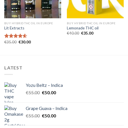
BUY HYBRID THC OIL IN EUROPE
BUY HYBRID THC OIL IN EUROPE
Lit Extracts
Lemonade THC oil
Original
Current
€
40.00
€
35.00
price
price
was:
is:
Original
Current
€
35.00
€
30.00
Rated
4.60
€40.00.
€35.00.
price
price
out of 5
was:
is:
€35.00.
€30.00.
LATEST
Yozu Beltz – Indica
Original
Current
€
55.00
€
50.00
price
price
was:
is:
Grape Guava – Indica
€55.00.
€50.00.
Original
Current
€
55.00
€
50.00
price
price
was:
is: