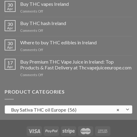
Buy THC vapes Ireland
30
Apr
on
Comments Off
Buy
THC
Buy THC hash Ireland
30
vapes
Apr
on
Comments Off
Ireland
Buy
THC
Where to buy THC edibles in Ireland
30
hash
Apr
on
Comments Off
Ireland
Where
to
Buy Premium THC Vape Juice in Ireland: Top
17
buy
Apr
Products & Fast Delivery at Thcvapejuiceeurope.com
THC
on
Comments Off
edibles
Buy
in
Premium
Ireland
THC
PRODUCT CATEGORIES
Vape
Juice
in
Buy Sativa THC oil Europe (56)
×
Ireland:
Top
Products
&
Fast
Delivery