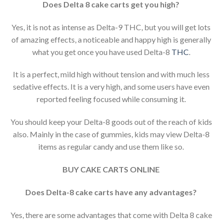
Does Delta 8 cake carts get you high?
Yes, it is not as intense as Delta-9 THC, but you will get lots
of amazing effects, a noticeable and happy high is generally
what you get once you have used Delta-8
THC
.
It is a perfect, mild high without tension and with much less
sedative effects. It is a very high, and some users have even
reported feeling focused while consuming it.
You should keep your Delta-8 goods out of the reach of kids
also. Mainly in the case of gummies, kids may view Delta-8
items as regular candy and use them like so.
BUY CAKE CARTS ONLINE
Does Delta-8 cake carts have any advantages?
Yes, there are some advantages that come with Delta 8 cake