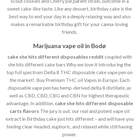
Scout cookies and Cherry pie parent strain, outcome in a
sweet cake-like taste. Like any dessert, birthday cake is the
best way to end your day in a deeply relaxing way and also
makes a remarkable birthday gift for your canna-loving
friends.
Marijuana vape oil in Bodø
cake she hits different disposables reddit
coupled with
she hits different cake bars Why we love it Introducing the
top full spectrum Delta 8 THC disposable cake vape pen on
the market!. Buy Premium THC oil Vapes in Europe. Each
disposable vape pen has hemp-derived delta 8 distillate, as
well as CBD, CBD, CBG and CBN for highest therapeutic
advantage. In addition,
cake she hits different disposable
carts flavors
The jury is out: our real and potent vape oil
extract in Birthday cake just hits different – and will have you
feeling clear-headed, euphoric, and relaxed while still having
power.