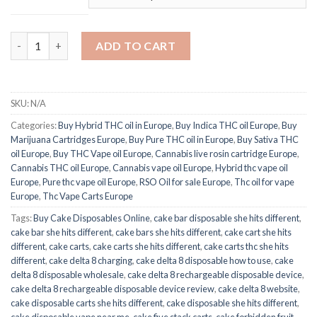
75% Premium THC oil Pen quantity
ADD TO CART
SKU:
N/A
Categories:
Buy Hybrid THC oil in Europe
,
Buy Indica THC oil Europe
,
Buy
Marijuana Cartridges Europe
,
Buy Pure THC oil in Europe
,
Buy Sativa THC
oil Europe
,
Buy THC Vape oil Europe
,
Cannabis live rosin cartridge Europe
,
Cannabis THC oil Europe
,
Cannabis vape oil Europe
,
Hybrid thc vape oil
Europe
,
Pure thc vape oil Europe
,
RSO Oil for sale Europe
,
Thc oil for vape
Europe
,
Thc Vape Carts Europe
Tags:
Buy Cake Disposables Online
,
cake bar disposable she hits different
,
cake bar she hits different
,
cake bars she hits different
,
cake cart she hits
different
,
cake carts
,
cake carts she hits different
,
cake carts thc she hits
different
,
cake delta 8 charging
,
cake delta 8 disposable how to use
,
cake
delta 8 disposable wholesale
,
cake delta 8 rechargeable disposable device
,
cake delta 8 rechargeable disposable device review
,
cake delta 8 website
,
cake disposable carts she hits different
,
cake disposable she hits different
,
cake disposable vape near me
,
cake five stack carts
,
cake forbidden fruit