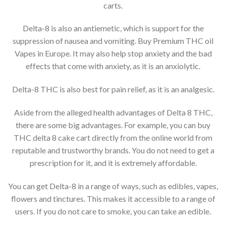
carts.
Delta-8 is also an antiemetic, which is support for the
suppression of nausea and vomiting. Buy Premium THC oil
Vapes in Europe. It may also help stop anxiety and the bad
effects that come with anxiety, as it is an anxiolytic.
Delta-8 THC is also best for pain relief, as it is an analgesic.
Aside from the alleged health advantages of Delta 8 THC,
there are some big advantages. For example, you can buy
THC delta 8 cake cart directly from the online world from
reputable and trustworthy brands. You do not need to get a
prescription for it, and it is extremely affordable.
You can get Delta-8 in a range of ways, such as edibles, vapes,
flowers and tinctures. This makes it accessible to a range of
users. If you do not care to smoke, you can take an edible.