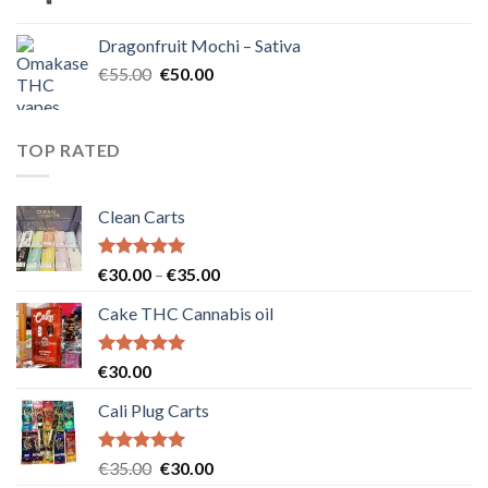
price
price
was:
is:
Dragonfruit Mochi – Sativa
€25.00.
€20.00.
Original
Current
€
55.00
€
50.00
price
price
was:
is:
€55.00.
€50.00.
TOP RATED
Clean Carts
Rated
5.00
Price
€
30.00
–
€
35.00
out of 5
range:
Cake THC Cannabis oil
€30.00
through
€35.00
Rated
5.00
€
30.00
out of 5
Cali Plug Carts
Rated
5.00
Original
Current
€
35.00
€
30.00
out of 5