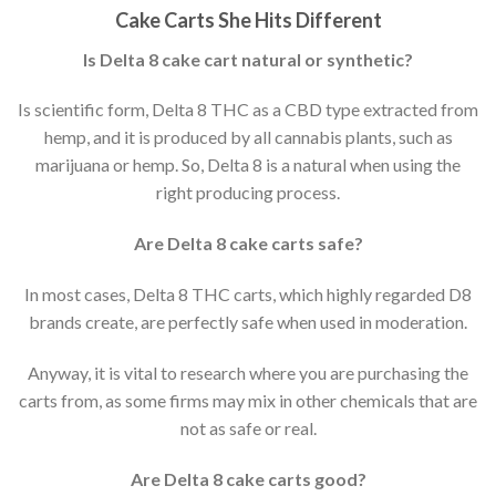
Cake Carts She Hits Different
Is Delta 8 cake cart natural or synthetic?
Is scientific form, Delta 8 THC as a CBD type extracted from
hemp, and it is produced by all cannabis plants, such as
marijuana or hemp. So, Delta 8 is a natural when using the
right producing process.
Are Delta 8 cake carts safe?
In most cases, Delta 8 THC carts, which highly regarded D8
brands create, are perfectly safe when used in moderation.
Anyway, it is vital to research where you are purchasing the
carts from, as some firms may mix in other chemicals that are
not as safe or real.
Are Delta 8 cake carts good?