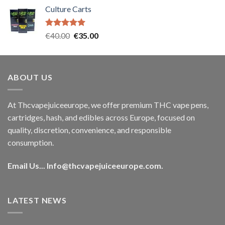
price
price
Culture Carts
was:
is:
€35.00.
€30.00.
Rated
5.00
Original
Current
€
40.00
€
35.00
out of 5
price
price
was:
is:
€40.00.
€35.00.
ABOUT US
At Thcvapejuiceeurope, we offer premium THC vape pens,
cartridges, hash, and edibles across Europe, focused on
quality, discretion, convenience, and responsible
consumption.
Email Us...
Info@thcvapejuiceeurope.com
.
LATEST NEWS