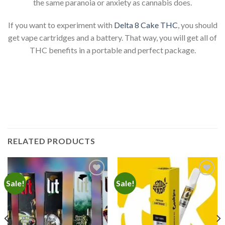
the same paranoia or anxiety as cannabis does.
If you want to experiment with
Delta 8 Cake THC
, you should
get vape cartridges and a battery. That way, you will get all of
THC benefits in a portable and perfect package.
RELATED PRODUCTS
Sale!
Sale!
Add to
Add to
wishlist
wishlist