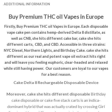
ADDITIONAL INFORMATION
Buy Premium THC oil Vapes in Europe
Firstly, Buy Premium THC oil Vapes in Europe. Each disposable
vape cake pen contains hemp-derived Delta 8 distillate, as
well as CNB, she hits different cake bar, cake she hits
different carts, CBD, and CBD. Accessible in three strains:
NYC Diesel, Northern Lights, and Birthday Cake. cake she hits
different as our real and potent vape oil extract hits right
and will leave you feeling euphoric, clear-headed and relaxed
while still having power.
Our customers are loyal to our vapes
for a best reason.
Cake Delta 8 Rechargeable Disposable Device
Moreover, cake she hits different disposable
Birthday
cake disposable or cake five stack carts is an indica-
dominant hybrid that was actually crated by crossing Girl