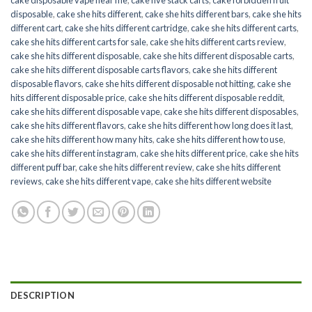
disposable
,
cake she hits different
,
cake she hits different bars
,
cake she hits
different cart
,
cake she hits different cartridge
,
cake she hits different carts
,
cake she hits different carts for sale
,
cake she hits different carts review
,
cake she hits different disposable
,
cake she hits different disposable carts
,
cake she hits different disposable carts flavors
,
cake she hits different
disposable flavors
,
cake she hits different disposable not hitting
,
cake she
hits different disposable price
,
cake she hits different disposable reddit
,
cake she hits different disposable vape
,
cake she hits different disposables
,
cake she hits different flavors
,
cake she hits different how long does it last
,
cake she hits different how many hits
,
cake she hits different how to use
,
cake she hits different instagram
,
cake she hits different price
,
cake she hits
different puff bar
,
cake she hits different review
,
cake she hits different
reviews
,
cake she hits different vape
,
cake she hits different website
DESCRIPTION