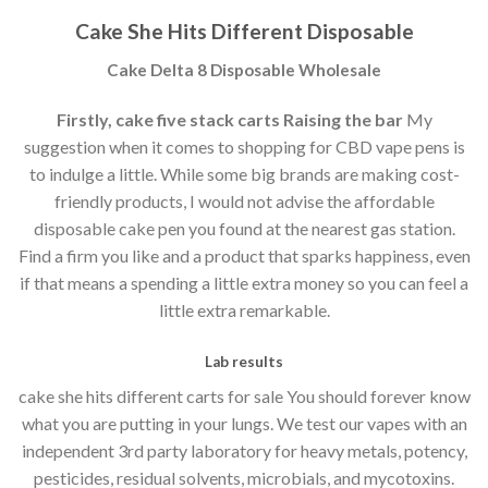
Cake She Hits Different Disposable
Cake Delta 8 Disposable Wholesale
Firstly, cake five stack carts Raising the bar
My
suggestion when it comes to shopping for CBD vape pens is
to indulge a little. While some big brands are making cost-
friendly products, I would not advise the affordable
disposable cake pen you found at the nearest gas station.
Find a firm you like and a product that sparks happiness, even
if that means a spending a little extra money so you can feel a
little extra remarkable.
Lab results
cake she hits different carts for sale You should forever know
what you are putting in your lungs. We test our vapes with an
independent 3rd party laboratory for heavy metals, potency,
pesticides, residual solvents, microbials, and mycotoxins.