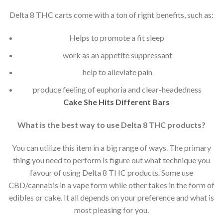
Delta 8 THC carts come with a ton of right benefits, such as:
Helps to promote a fit sleep
work as an appetite suppressant
help to alleviate pain
produce feeling of euphoria and clear-headedness
Cake She Hits Different Bars
What is the best way to use Delta 8 THC products?
You can utilize this item in a big range of ways. The primary
thing you need to perform is figure out what technique you
favour of using Delta 8 THC products. Some use
CBD/cannabis in a vape form while other takes in the form of
edibles or cake. It all depends on your preference and what is
most pleasing for you.