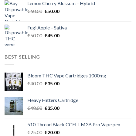
Lemon Cherry Blossom – Hybrid
€55.00.
€50.00.
Original
Current
€
60.00
€
50.00
price
price
was:
is:
Fugi Apple – Sativa
€60.00.
€50.00.
Original
Current
€
50.00
€
45.00
price
price
was:
is:
€50.00.
€45.00.
BEST SELLING
Bloom THC Vape Cartridges 1000mg
Original
Current
€
40.00
€
35.00
price
price
was:
is:
Heavy Hitters Cartridge
€40.00.
€35.00.
Original
Current
€
40.00
€
35.00
price
price
was:
is:
510 Thread Black CCELL M3B Pro Vape pen
€40.00.
€35.00.
Original
Current
€
25.00
€
20.00