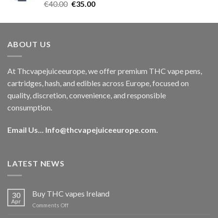
Rated
5.00
Original
Current
€
40.00
€
35.00
out of 5
price
price
was:
is:
€40.00.
€35.00.
ABOUT US
At Thcvapejuiceeurope, we offer premium THC vape pens,
cartridges, hash, and edibles across Europe, focused on
quality, discretion, convenience, and responsible
consumption.
Email Us...
Info@thcvapejuiceeurope.com
.
LATEST NEWS
Buy THC vapes Ireland
30
Apr
on
Comments Off
Buy