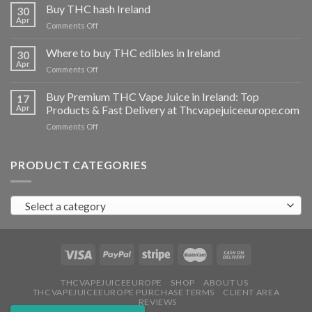
THC
Buy THC hash Ireland
30
vapes
Apr
on
Comments Off
Ireland
Buy
THC
Where to buy THC edibles in Ireland
30
hash
Apr
on
Comments Off
Ireland
Where
to
Buy Premium THC Vape Juice in Ireland: Top
17
buy
Apr
Products & Fast Delivery at Thcvapejuiceeurope.com
THC
on
Comments Off
edibles
Buy
in
Premium
Ireland
THC
PRODUCT CATEGORIES
Vape
Juice
in
Select a category
Ireland:
Top
Products
&
Fast
Delivery
at
THCVAPEJUICEEUROPE
SHOP
ABOUT US
THCVAPEJUICEEUROPE PURCHASE TERMS
CLIENT AREA
Thcvapejuiceeurope.com
REVIEWS