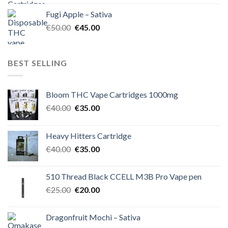
was:
is:
Fugi Apple – Sativa
€60.00.
€50.00.
Original
Current
€
50.00
€
45.00
price
price
was:
is:
€50.00.
€45.00.
BEST SELLING
Bloom THC Vape Cartridges 1000mg
Original
Current
€
40.00
€
35.00
price
price
was:
is:
Heavy Hitters Cartridge
€40.00.
€35.00.
Original
Current
€
40.00
€
35.00
price
price
was:
is:
510 Thread Black CCELL M3B Pro Vape pen
€40.00.
€35.00.
Original
Current
€
25.00
€
20.00
price
price
was:
is:
Dragonfruit Mochi – Sativa
€25.00.
€20.00.