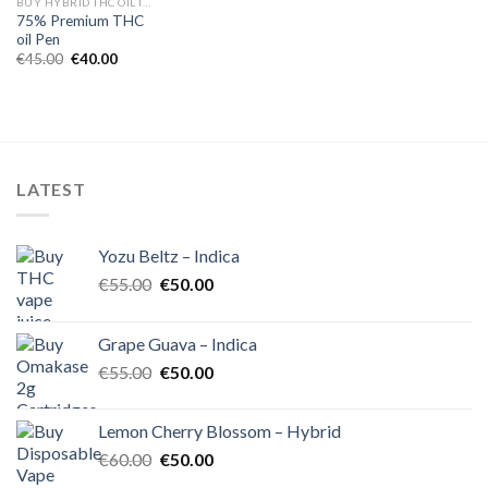
BUY HYBRID THC OIL IN EUROPE
75% Premium THC
oil Pen
Original
Current
€
45.00
€
40.00
price
price
was:
is:
€45.00.
€40.00.
LATEST
Yozu Beltz – Indica
Original
Current
€
55.00
€
50.00
price
price
was:
is:
Grape Guava – Indica
€55.00.
€50.00.
Original
Current
€
55.00
€
50.00
price
price
was:
is:
Lemon Cherry Blossom – Hybrid
€55.00.
€50.00.
Original
Current
€
60.00
€
50.00
price
price