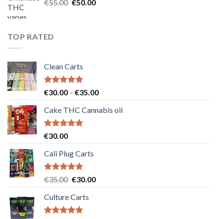
Original
Current
€
55.00
€
50.00
price
price
was:
is:
€55.00.
€50.00.
TOP RATED
Clean Carts
Rated
5.00
Price
€
30.00
–
€
35.00
out of 5
range:
Cake THC Cannabis oil
€30.00
through
€35.00
Rated
5.00
€
30.00
out of 5
Cali Plug Carts
Rated
5.00
Original
Current
€
35.00
€
30.00
out of 5
price
price
Culture Carts
was:
is:
€35.00.
€30.00.