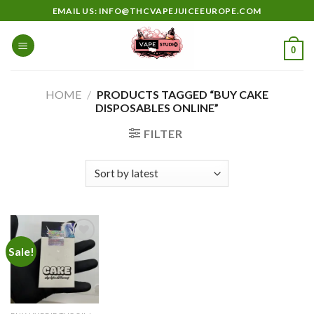
Skip
EMAIL US: INFO@THCVAPEJUICEEUROPE.COM
to
content
0
HOME
/
PRODUCTS TAGGED “BUY CAKE
DISPOSABLES ONLINE”
FILTER
Sale!
Add to
wishlist