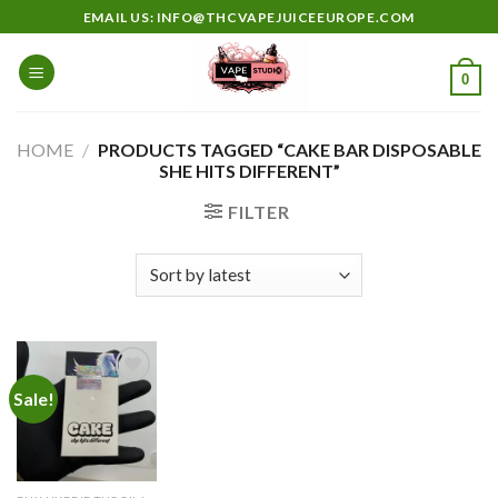
Skip
EMAIL US: INFO@THCVAPEJUICEEUROPE.COM
to
content
0
HOME
/
PRODUCTS TAGGED “CAKE BAR DISPOSABLE
SHE HITS DIFFERENT”
FILTER
Sale!
Add to
wishlist