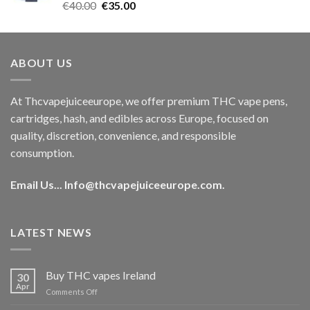
Rated
5.00
Original
Current
€
40.00
€
35.00
out of 5
price
price
was:
is:
€40.00.
€35.00.
ABOUT US
At Thcvapejuiceeurope, we offer premium THC vape pens,
cartridges, hash, and edibles across Europe, focused on
quality, discretion, convenience, and responsible
consumption.
Email Us...
Info@thcvapejuiceeurope.com
.
LATEST NEWS
Buy THC vapes Ireland
30
Apr
on
Comments Off
Buy