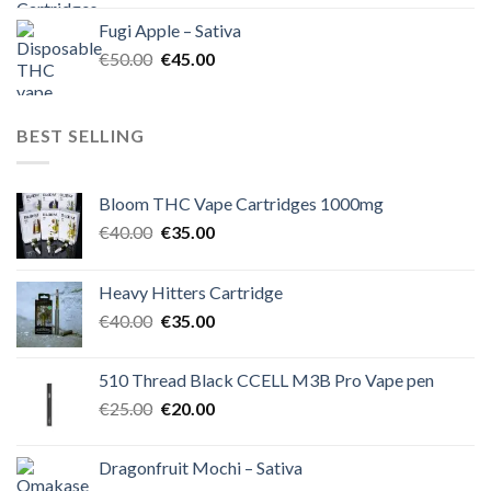
was:
is:
Fugi Apple – Sativa
€60.00.
€50.00.
Original
Current
€
50.00
€
45.00
price
price
was:
is:
€50.00.
€45.00.
BEST SELLING
Bloom THC Vape Cartridges 1000mg
Original
Current
€
40.00
€
35.00
price
price
was:
is:
Heavy Hitters Cartridge
€40.00.
€35.00.
Original
Current
€
40.00
€
35.00
price
price
was:
is:
510 Thread Black CCELL M3B Pro Vape pen
€40.00.
€35.00.
Original
Current
€
25.00
€
20.00
price
price
was:
is:
Dragonfruit Mochi – Sativa
€25.00.
€20.00.