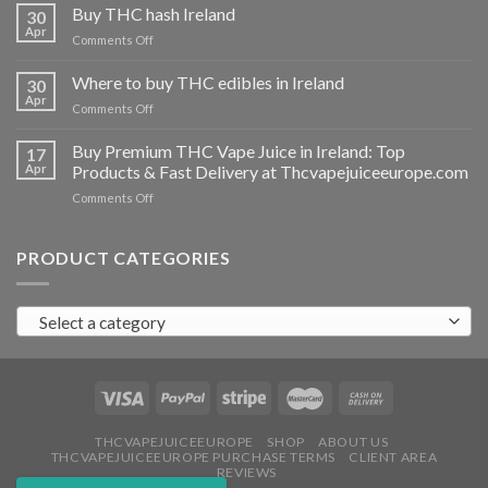
THC
Buy THC hash Ireland
30
vapes
Apr
on
Comments Off
Ireland
Buy
THC
Where to buy THC edibles in Ireland
30
hash
Apr
on
Comments Off
Ireland
Where
to
Buy Premium THC Vape Juice in Ireland: Top
17
buy
Apr
Products & Fast Delivery at Thcvapejuiceeurope.com
THC
on
Comments Off
edibles
Buy
in
Premium
Ireland
THC
PRODUCT CATEGORIES
Vape
Juice
in
Select a category
Ireland:
Top
Products
&
Fast
Delivery
at
THCVAPEJUICEEUROPE
SHOP
ABOUT US
THCVAPEJUICEEUROPE PURCHASE TERMS
CLIENT AREA
Thcvapejuiceeurope.com
REVIEWS