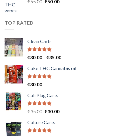
Original
Current
€
55.00
€
50.00
price
price
was:
is:
€55.00.
€50.00.
TOP RATED
Clean Carts
Rated
5.00
Price
€
30.00
–
€
35.00
out of 5
range:
Cake THC Cannabis oil
€30.00
through
€35.00
Rated
5.00
€
30.00
out of 5
Cali Plug Carts
Rated
5.00
Original
Current
€
35.00
€
30.00
out of 5
price
price
Culture Carts
was:
is:
€35.00.
€30.00.