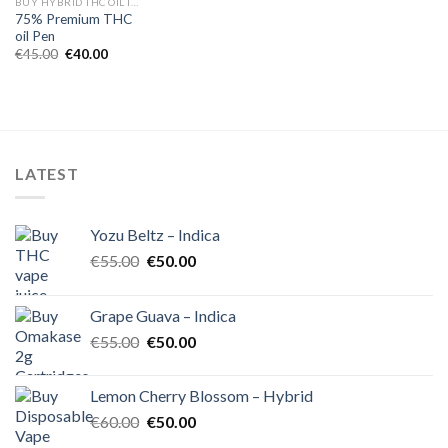
BUY HYBRID THC OIL IN EUROPE
75% Premium THC
oil Pen
Original
Current
€
45.00
€
40.00
price
price
was:
is:
€45.00.
€40.00.
LATEST
Yozu Beltz – Indica
Original
Current
€
55.00
€
50.00
price
price
was:
is:
Grape Guava – Indica
€55.00.
€50.00.
Original
Current
€
55.00
€
50.00
price
price
was:
is:
Lemon Cherry Blossom – Hybrid
€55.00.
€50.00.
Original
Current
€
60.00
€
50.00
price
price