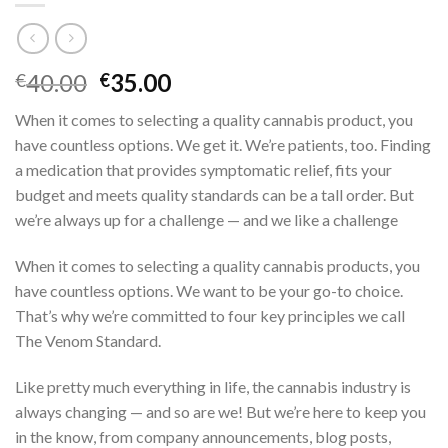
Original
Current
40.00
35.00
€
€
price
price
When it comes to selecting a quality cannabis product, you
was:
is:
have countless options. We get it. We’re patients, too. Finding
€40.00.
€35.00.
a medication that provides symptomatic relief, fits your
budget and meets quality standards can be a tall order. But
we’re always up for a challenge — and we like a challenge
When it comes to selecting a quality cannabis products, you
have countless options.
We want to be your go-to choice.
That’s why we’re committed to four key principles we call
The Venom Standard.
Like pretty much everything in life, the cannabis industry is
always changing — and so are we! But we’re here to keep you
in the know, from company announcements, blog posts,