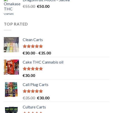
€25.00.
€20.00.
Original
Current
€
55.00
€
50.00
price
price
was:
is:
€55.00.
€50.00.
TOP RATED
Clean Carts
Rated
5.00
Price
€
30.00
–
€
35.00
out of 5
range:
Cake THC Cannabis oil
€30.00
through
€35.00
Rated
5.00
€
30.00
out of 5
Cali Plug Carts
Rated
5.00
Original
Current
€
35.00
€
30.00
out of 5
price
price
Culture Carts
was:
is: