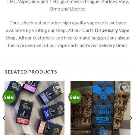
THC Vape juice. and THC gummies in Prague, Karlovy Vary,
Brno and Liberec
Thus, check out our other high quality vape carts we have
available by visiting our shop. At our Carts
Dispensary
Vape
Shop, All our customers are free to make suggestions about
the improvement of our vape carts and even delivery times
RELATED PRODUCTS
Sale!
Sale!
Add to
Add to
wishlist
wishlist