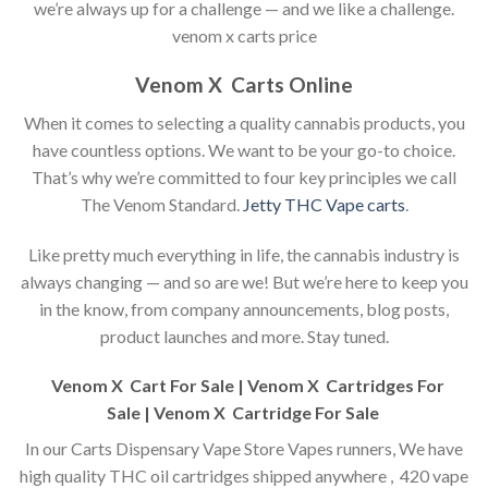
we’re always up for a challenge — and we like a challenge.
venom x carts price
Venom X Carts Online
When it comes to selecting a quality cannabis products, you
have countless options. We want to be your go-to choice.
That’s why we’re committed to four key principles we call
The Venom Standard.
Jetty THC Vape carts
.
Like pretty much everything in life, the cannabis industry is
always changing — and so are we! But we’re here to keep you
in the know, from company announcements, blog posts,
product launches and more. Stay tuned.
Venom X Cart For Sale | Venom X Cartridges For
Sale |
Venom X Cartridge For Sale
In our Carts Dispensary Vape Store Vapes runners, We have
high quality THC oil cartridges shipped anywhere , 420 vape