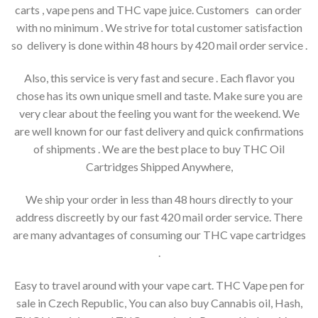
carts , vape pens and THC vape juice. Customers can order
with no minimum . We strive for total customer satisfaction
so delivery is done within 48 hours by 420 mail order service .
Also, this service is very fast and secure . Each flavor you
chose has its own unique smell and taste. Make sure you are
very clear about the feeling you want for the weekend. We
are well known for our fast delivery and quick confirmations
of shipments . We are the best place to buy THC Oil
Cartridges Shipped Anywhere,
We ship your order in less than 48 hours directly to your
address discreetly by our fast 420 mail order service. There
are many advantages of consuming our THC vape cartridges
.
Easy to travel around with your vape cart. THC Vape pen for
sale in Czech Republic, You can also buy Cannabis oil, Hash,