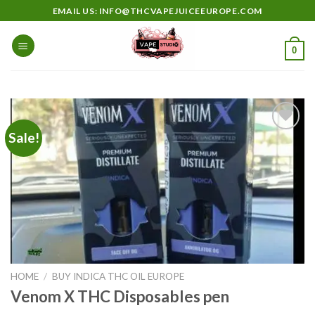
Skip
EMAIL US: INFO@THCVAPEJUICEEUROPE.COM
to
content
0
Sale!
Add to
wishlist
HOME
/
BUY INDICA THC OIL EUROPE
Venom X THC Disposables pen