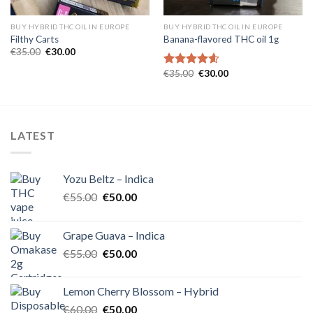
BUY HYBRID THC OIL IN EUROPE
BUY HYBRID THC OIL IN EUROPE
Filthy Carts
Banana-flavored THC oil 1g
Original
Current
€
35.00
€
30.00
price
price
was:
is:
Original
Current
€
35.00
€
30.00
Rated
4.60
€35.00.
€30.00.
price
price
out of 5
was:
is:
€35.00.
€30.00.
LATEST
Yozu Beltz – Indica
Original
Current
€
55.00
€
50.00
price
price
was:
is:
Grape Guava – Indica
€55.00.
€50.00.
Original
Current
€
55.00
€
50.00
price
price
was:
is:
Lemon Cherry Blossom – Hybrid
€55.00.
€50.00.
Original
Current
€
60.00
€
50.00