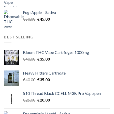
price
price
was:
is:
Fugi Apple – Sativa
€60.00.
€50.00.
Original
Current
€
50.00
€
45.00
price
price
was:
is:
€50.00.
€45.00.
BEST SELLING
Bloom THC Vape Cartridges 1000mg
Original
Current
€
40.00
€
35.00
price
price
was:
is:
Heavy Hitters Cartridge
€40.00.
€35.00.
Original
Current
€
40.00
€
35.00
price
price
was:
is:
510 Thread Black CCELL M3B Pro Vape pen
€40.00.
€35.00.
Original
Current
€
25.00
€
20.00
price
price
was:
is:
Dragonfruit Mochi – Sativa