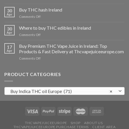
Buy
THC
Buy THC hash Ireland
30
vapes
Apr
on
Comments Off
Ireland
Buy
THC
Where to buy THC edibles in Ireland
30
hash
Apr
on
Comments Off
Ireland
Where
to
Buy Premium THC Vape Juice in Ireland: Top
17
buy
Apr
Products & Fast Delivery at Thcvapejuiceeurope.com
THC
on
Comments Off
edibles
Buy
in
Premium
Ireland
THC
PRODUCT CATEGORIES
Vape
Juice
in
Buy Indica THC oil Europe (71)
×
Ireland:
Top
Products
&
Fast
Delivery
at
THCVAPEJUICEEUROPE
SHOP
ABOUT US
THCVAPEJUICEEUROPE PURCHASE TERMS
CLIENT AREA
Thcvapejuiceeurope.com