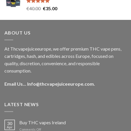
€35.00.
€30.00.
Rated
5.00
Original
Current
€
40.00
€
35.00
out of 5
price
price
was:
is:
€40.00.
€35.00.
ABOUT US
At Thcvapejuiceeurope, we offer premium THC vape pens,
cartridges, hash, and edibles across Europe, focused on
quality, discretion, convenience, and responsible
consumption.
Email Us...
Info@thcvapejuiceeurope.com
.
LATEST NEWS
Buy THC vapes Ireland
30
Apr
on
Comments Off