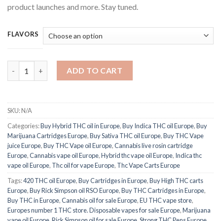
product launches and more. Stay tuned.
FLAVORS
Venom X THC Disposables pen quantity
ADD TO CART
SKU:
N/A
Categories:
Buy Hybrid THC oil in Europe
,
Buy Indica THC oil Europe
,
Buy
Marijuana Cartridges Europe
,
Buy Sativa THC oil Europe
,
Buy THC Vape
juice Europe
,
Buy THC Vape oil Europe
,
Cannabis live rosin cartridge
Europe
,
Cannabis vape oil Europe
,
Hybrid thc vape oil Europe
,
Indica thc
vape oil Europe
,
Thc oil for vape Europe
,
Thc Vape Carts Europe
Tags:
420 THC oil Europe
,
Buy Cartridges in Europe
,
Buy High THC carts
Europe
,
Buy Rick Simpson oil RSO Europe
,
Buy THC Cartridges in Europe
,
Buy THC in Europe
,
Cannabis oil for sale Europe
,
EU THC vape store
,
Europes number 1 THC store. Disposable vapes for sale Europe
,
Marijuana
vape oil Europe
,
Rick Simpson oil for sale Europe
,
Strong THC Pens Europe.
,