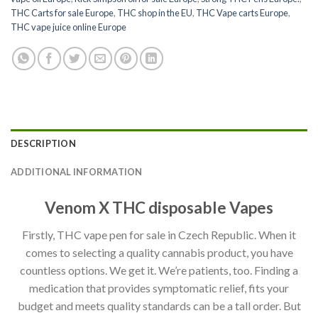
THC Carts for sale Europe
,
THC shop in the EU
,
THC Vape carts Europe
,
THC vape juice online Europe
DESCRIPTION
ADDITIONAL INFORMATION
Venom X THC disposable Vapes
Firstly, THC vape pen for sale in Czech Republic. When it
comes to selecting a quality cannabis product, you have
countless options. We get it. We’re patients, too. Finding a
medication that provides symptomatic relief, fits your
budget and meets quality standards can be a tall order. But