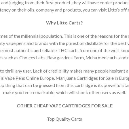
and judging from their first product, they will have cooler produ
ency on their oils, company and products, you can visit Litto’s offic
Why Litto Carts?
es of the millennial population. This is one of the reasons for the
ity vape pens and brands with the purest oil distillate for the best
he most authentic and reliable THC carts from one of the well-kn
ds such as Choices Labs, Raw gardens Farm, Muha med carts, and
to thrill any user. Lack of credibility makes many people hesitant a
s Vape Pens Online Europe, Marijuana Cartridges for Sale in Europe
op thing that can be guessed from this cartridge is its powerful st
make you feel remarkable, which will shock other users as well.
OTHER CHEAP VAPE CARTRIDGES FOR SALE
Top Quality Carts