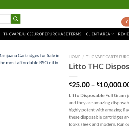
C
THCVAPEJUICEEUROPE PURCHASE TERMS
CLIENT AREA
REVI
HOME
/
THC VAPE CARTS EUR
Litto THC Dispo
Add to
25.00
–
10,000.0
€
€
wishlist
Litto Disposable Full Gram
j
and they are amazing disposabl
highly potent with amazing fla
these disposable cartridges a
looks sleek and modern. Run ou