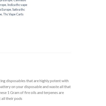
urope
,
Indica thc vape
s Europe
,
Sativa thc
pe
,
Thc Vape Carts
ing disposables that are highly potent with
attery on your disposable and waste all that
 These 1 Gram of fire oils and terpenes are
all their pods