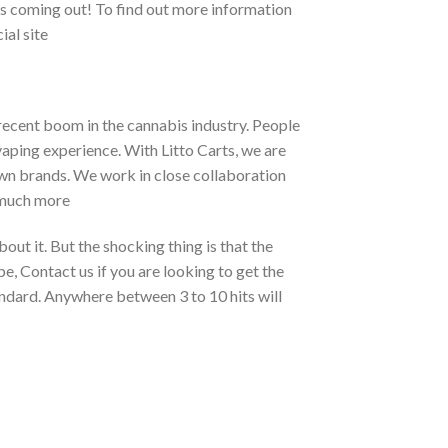
cts coming out! To find out more information
ial site
 recent boom in the cannabis industry. People
 vaping experience. With Litto Carts, we are
own brands. We work in close collaboration
 much more
bout it. But the shocking thing is that the
, Contact us if you are looking to get the
andard. Anywhere between 3 to 10 hits will