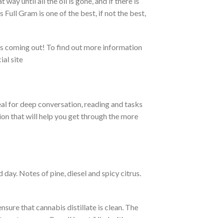
 way until all the oil is gone, and if there is
 Full Gram is one of the best, if not the best,
cts coming out! To find out more information
ial site
deal for deep conversation, reading and tasks
on that will help you get through the more
d day.
Notes of pine, diesel and spicy citrus.
sure that cannabis distillate is clean.
The