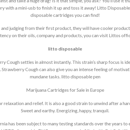
inst and take a huge drag! Is it that simple, you ask? You’ll use it that
 with a mini-usb to finish it up and toss it away! Litto Disposables
disposable cartridges you can find!
and judging from their first product, they will have cooler produ
ency on their oils, company and products, you can visit Littos offic
litto disposable
ry Cough settles in almost instantly.
This strain’s sharp focus is i
.
Strawberry Cough can also give you an intense feeling of motivati
mundane tasks. litto disposable pen
Marijuana Cartridges for Sale in Europe
r relaxation and relief. It is also a good strain to unwind after a har
Sweet and earthy.
Energizing, happy, tranquil.
rnia has been subject to many testing standards over the years to en