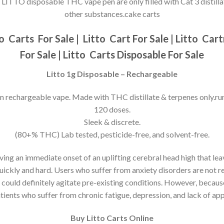
LITTO disposable THC vape pen are only filled with Cat 3 distilla
other substances.cake carts
to
Carts For Sale |
Litto
Cart For Sale |
Litto
Cartr
For Sale |
Litto
Carts Disposable For Sale
Litto 1g Disposable – Rechargeable
m rechargeable vape. Made with THC distillate & terpenes only.ru
120 doses.
Sleek & discrete.
(80+% THC) Lab tested, pesticide-free, and solvent-free.
ving an immediate onset of an uplifting cerebral head high that l
uickly and hard. Users who suffer from anxiety disorders are not r
could definitely agitate pre-existing conditions. However, because
tients who suffer from chronic fatigue, depression, and lack of app
Buy Litto Carts Online