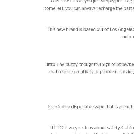
To use the Litto’s, you just simply put it aga
some left, you can always recharge the battery
This new brand is based out of Los Angeles 
and pot
litto The buzzy, thoughtful high of Strawber
that require creativity or problem-solving
is an indica disposable vape that is great fo
LITTO is very serious about safety.
Califo