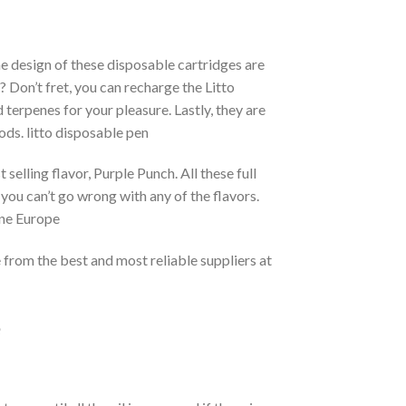
e design of these disposable cartridges are
 Don’t fret, you can recharge the Litto
d terpenes for your pleasure. Lastly, they are
ods. litto disposable pen
elling flavor, Purple Punch. All these full
 you can’t go wrong with any of the flavors.
ine Europe
e from the best and most reliable suppliers at
e