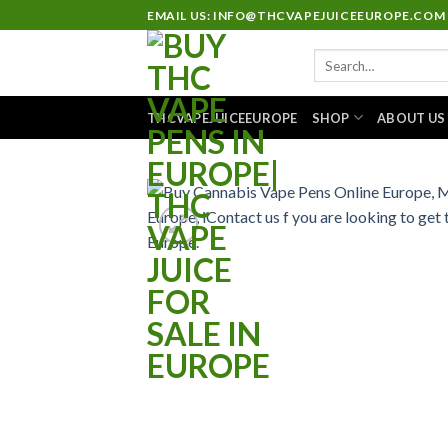
Skip
EMAIL US: INFO@THCVAPEJUICEEUROPE.COM
to
Search
content
for:
THCVAPEJUICEEUROPE
SHOP
ABOUT US