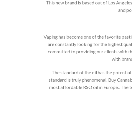
This new brand is based out of Los Angeles 
and pot
Vaping has become one of the favorite pastim
are constantly looking for the highest qual
committed to providing our clients with t
with bran
The standard of the oil has the potential 
standard is truly phenomenal. Buy Cannabi
most affordable RSO oil in Europe.. The t