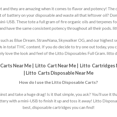
ket and they are amazing when it comes to flavor and potency! The d
f battery on your disposable and waste all that leftover oil? Don’
 mini-USB. These tote a full gram of fire organic oils and terpenes fo
 and have the same consistent potency throughout all their pods. li
s, such as Blue Dream. StrawNana, Skywalker OG, and our highest sel
0s in total THC content. If you do decide to try one out today, you c
ely love the look and feel of the Litto Disposables Full Gram. litto
Carts Near Me |
Litto
Cart Near Me |
Litto
Cartridges 
|
Litto
Carts Disposable Near Me
How do I use the Litto Disposable Carts?
inst and take a huge drag! Is it that simple, you ask? You’ll use it that
ery with a mini-USB to finish it up and toss it away! Litto Disposab
best, disposable cartridges you can find!