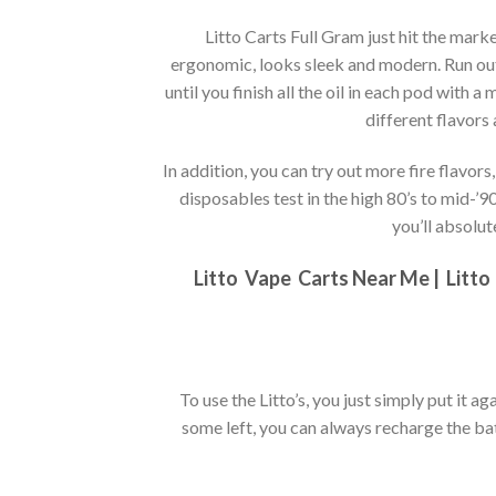
Litto Carts Full Gram just hit the mar
ergonomic, looks sleek and modern. Run out o
until you finish all the oil in each pod with a
different flavors
In addition, you can try out more fire flavor
disposables test in the high 80’s to mid-’9
you’ll absolut
Litto
Vape Carts Near Me |
Litto
To use the Litto’s, you just simply put it aga
some left, you can always recharge the batt