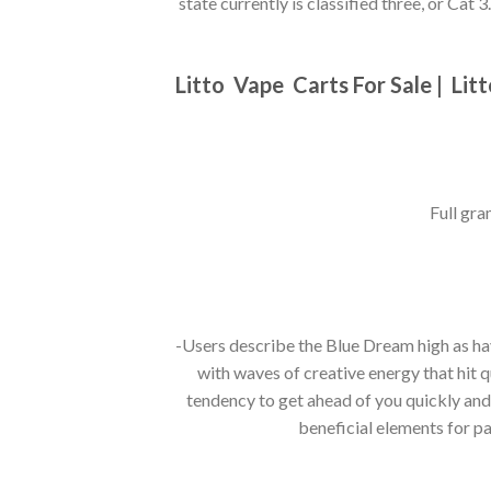
state currently is classified three, or Cat 3.
Litto
Vape Carts For Sale |
Lit
Full gra
-Users describe the Blue Dream high as ha
with waves of creative energy that hit q
tendency to get ahead of you quickly and 
beneficial elements for pa