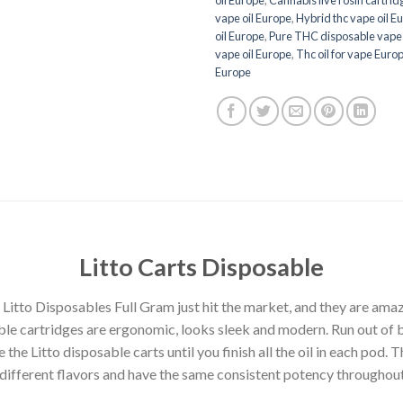
vape oil Europe
,
Hybrid thc vape oil E
oil Europe
,
Pure THC disposable vape
vape oil Europe
,
Thc oil for vape Euro
Europe
Litto
Carts Disposable
 Litto Disposables Full Gram just hit the market, and they are amaz
ble cartridges are ergonomic, looks sleek and modern. Run out of b
e the Litto disposable carts until you finish all the oil in each pod.
8 different flavors and have the same consistent potency throughout 