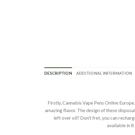
DESCRIPTION
ADDITIONAL INFORMATION
Firstly, Cannabis Vape Pens Online Europe.
amazing flavor. The design of these disposa
left over oil? Don’t fret, you can recharg
available in 