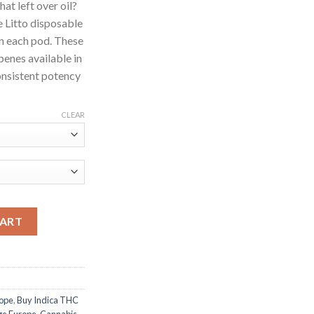
at left over oil?
e Litto disposable
l in each pod. These
penes available in
onsistent potency
CLEAR
ntity
CART
rope
,
Buy Indica THC
dge Europe
,
Cannabis