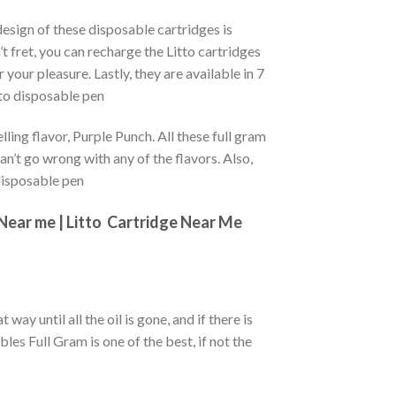
esign of these disposable cartridges is
t fret, you can recharge the Litto cartridges
r your pleasure. Lastly, they are available in 7
tto disposable pen
ling flavor, Purple Punch. All these full gram
an’t go wrong with any of the flavors. Also,
 disposable pen
Near me |
Litto
Cartridge Near Me
 way until all the oil is gone, and if there is
les Full Gram is one of the best, if not the