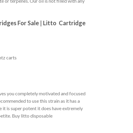
te or terpenes.
Our oil is not filled with any
idges For Sale |
Litto
Cartridge
ntz carts
eaves you completely motivated and focused
ecommended to use this strain as it has a
 it is super potent it does have extremely
etite. Buy litto disposable