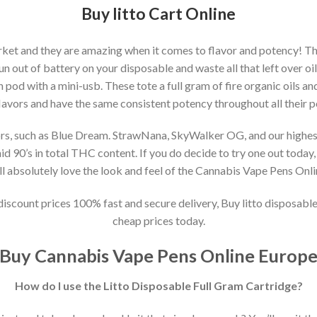
Buy litto Cart Online
arket and they are amazing when it comes to flavor and potency! Th
 out of battery on your disposable and waste all that left over oil?
ach pod with a mini-usb. These tote a full gram of fire organic oils an
 flavors and have the same consistent potency throughout all their p
vors, such as Blue Dream. StrawNana, SkyWalker OG, and our highest s
id 90’s in total THC content. If you do decide to try one out today,
’ll absolutely love the look and feel of the Cannabis Vape Pens Onl
 discount prices 100% fast and secure delivery, Buy litto disposabl
cheap prices today.
Buy Cannabis Vape Pens Online Europ
How do I use the Litto Disposable Full Gram Cartridge?