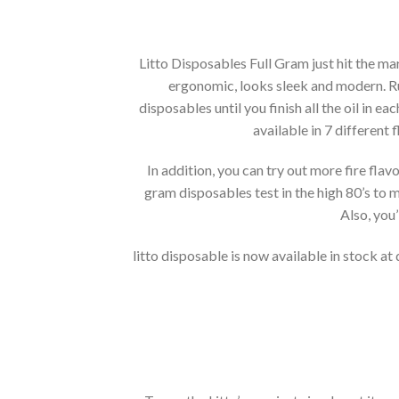
Litto Disposables Full Gram just hit the m
ergonomic, looks sleek and modern. Run
disposables until you finish all the oil in e
available in 7 different
In addition, you can try out more fire fla
gram disposables test in the high 80’s to m
Also, you
litto disposable is now available in stock at