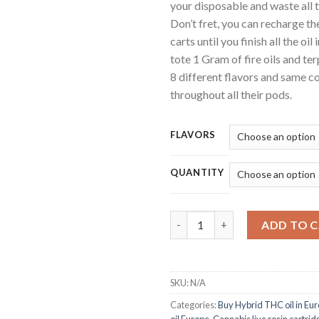
your disposable and waste all th
Don’t fret, you can recharge th
carts until you finish all the oi
tote 1 Gram of fire oils and ter
8 different flavors and same c
throughout all their pods.
FLAVORS
QUANTITY
Litto THC Disposable Pen qua
ADD TO 
SKU:
N/A
Categories:
Buy Hybrid THC oil in Eu
oil Europe
,
Cannabis live rosin cartri