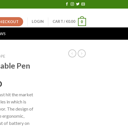
LOGIN
CART /
€
0.00
HECKOUT
0
EWS
OPE
sable Pen
Price
0
range:
ust hit the market
€25.00
es in which is
through
vor. The design of
€10,000.00
re ergonomic,
t of battery on