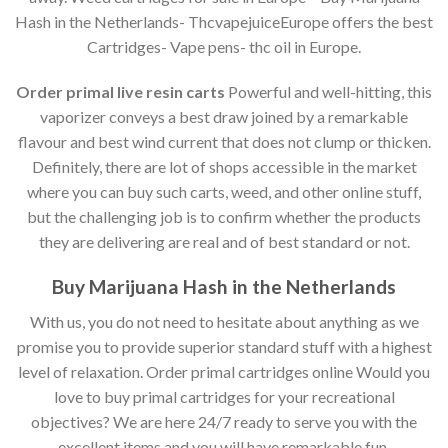
Hash in the Netherlands- ThcvapejuiceEurope offers the best
Cartridges- Vape pens- thc oil in Europe.
Order primal live resin carts
Powerful and well-hitting, this
vaporizer conveys a best draw joined by a remarkable
flavour and best wind current that does not clump or thicken.
Definitely, there are lot of shops accessible in the market
where you can buy such carts, weed, and other online stuff,
but the challenging job is to confirm whether the products
they are delivering are real and of best standard or not.
Buy Marijuana Hash in the Netherlands
With us, you do not need to hesitate about anything as we
promise you to provide superior standard stuff with a highest
level of relaxation. Order primal cartridges online Would you
love to buy primal cartridges for your recreational
objectives? We are here 24/7 ready to serve you with the
excellent items and you will have remarkable fun.