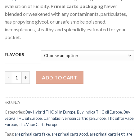
was:
is:
evaluation of lucidity.
Primal carts packaging
Never
€40.00.
€30.00.
blended or weakened with any contaminants, particulates,
has propylene glycol, or unsafe smoke poisoned,
inconspicuous, stealthy, and splendidly estimated for your
pocket.
FLAVORS
Primal THC cartridge 1G quantity
ADD TO CART
SKU:
N/A
Categories:
Buy Hybrid THC oil in Europe
,
Buy Indica THC oil Europe
,
Buy
Sativa THC oil Europe
,
Cannabis live rosin cartridge Europe
,
Thc oil for vape
Europe
,
Thc Vape Carts Europe
Tags:
are primal carts fake
,
are primal carts good
,
are primal carts legit
,
are