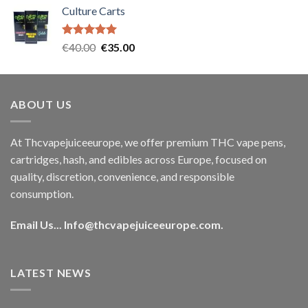
Culture Carts
was:
is:
€35.00.
€30.00.
Rated
5.00
Original
Current
€
40.00
€
35.00
out of 5
price
price
was:
is:
€40.00.
€35.00.
ABOUT US
At Thcvapejuiceeurope, we offer premium THC vape pens,
cartridges, hash, and edibles across Europe, focused on
quality, discretion, convenience, and responsible
consumption.
Email Us...
Info@thcvapejuiceeurope.com
.
LATEST NEWS