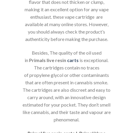
flavor that does not thicken or clump,
making it an excellent option for any vape
enthusiast. these vape cartridge are
available at many online stores. However,
you should always check the product’s
authenticity before making the purchase.
Besides, The quality of the oil used
in
Primals live resin
carts
is exceptional.
The cartridges contain no traces
of propylene glycol or other contaminants
that are often present in cannabis smoke.
The cartridges are also discreet and easy to
carry around, with an innovative design
estimated for your pocket. They don’t smell
like cannabis, and their taste and vapour are
phenomenal.