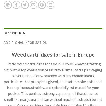
DESCRIPTION
ADDITIONAL INFORMATION
Weed cartridges for sale in Europe
Firstly, Weed cartridges for sale in Europe. Amazing tasting
hits with a top evaluation of lucidity.
Primal carts packaging
Never blended or weakened with any contaminants,
particulates, has propylene glycol, or unsafe smoke poisoned,
inconspicuous, stealthy, and splendidly estimated for your
pocket. This pen has a strong vapour smell that does not
smell like marijuana and can without much of a stretch be put
away. Weed cartridges for sale in Europe – Buy Marijuana