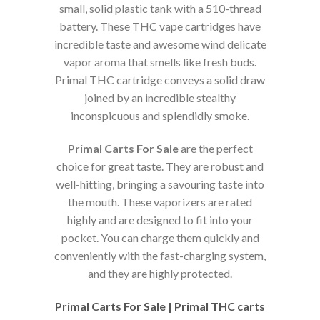
small, solid plastic tank with a 510-thread
battery. These THC vape cartridges have
incredible taste and awesome wind delicate
vapor aroma that smells like fresh buds.
Primal THC cartridge conveys a solid draw
joined by an incredible stealthy
inconspicuous and splendidly smoke.
Primal Carts For Sale
are the perfect
choice for great taste. They are robust and
well-hitting, bringing a savouring taste into
the mouth. These vaporizers are rated
highly and are designed to fit into your
pocket. You can charge them quickly and
conveniently with the fast-charging system,
and they are highly protected.
Primal Carts For Sale | Primal THC carts