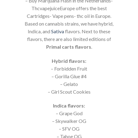
– Buy Marijuana Hash in the Netherlands-
ThcvapejuiceEurope offers the best
Cartridges- Vape pens- thc oil in Europe.
Based on cannabis strains, we have hybrid,
Indica, and
Sativa
flavors. Next to these
flavors, there are also limited editions of
Primal carts flavors
.
Hybrid flavors:
– Forbidden Fruit
– Gorilla Glue #4
– Gelato
– Girl Scout Cookies
Indica flavors:
– Grape God
– Skywalker OG
– SFV OG
– Tahoe OG