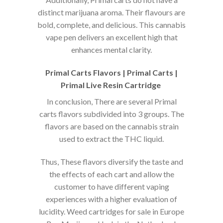
distinct marijuana aroma. Their flavours are
bold, complete, and delicious. This cannabis
vape pen delivers an excellent high that
enhances mental clarity.
Primal Carts Flavors | Primal Carts |
Primal Live Resin Cartridge
In conclusion, There are several Primal
carts flavors subdivided into 3 groups. The
flavors are based on the cannabis strain
used to extract the THC liquid.
Thus, These flavors diversify the taste and
the effects of each cart and allow the
customer to have different vaping
experiences with a higher evaluation of
lucidity. Weed cartridges for sale in Europe