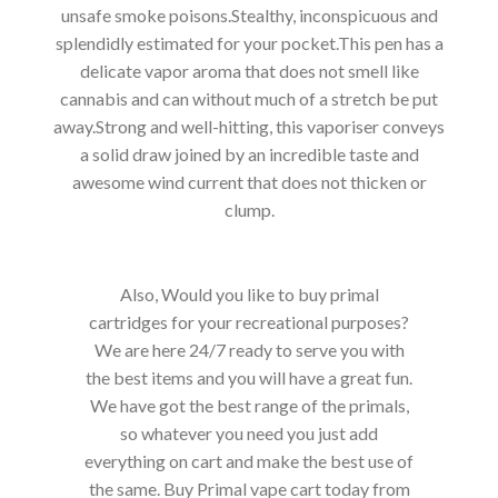
unsafe smoke poisons.Stealthy, inconspicuous and
splendidly estimated for your pocket.This pen has a
delicate vapor aroma that does not smell like
cannabis and can without much of a stretch be put
away.Strong and well-hitting, this vaporiser conveys
a solid draw joined by an incredible taste and
awesome wind current that does not thicken or
clump.
Also, Would you like to buy primal
cartridges for your recreational purposes?
We are here 24/7 ready to serve you with
the best items and you will have a great fun.
We have got the best range of the primals,
so whatever you need you just add
everything on cart and make the best use of
the same. Buy Primal vape cart today from