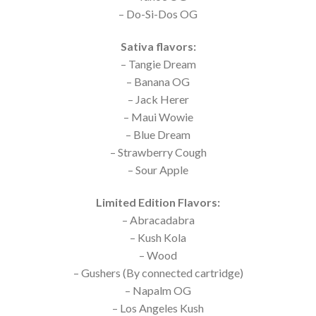
– Do-Si-Dos OG
Sativa flavors:
– Tangie Dream
– Banana OG
– Jack Herer
– Maui Wowie
– Blue Dream
– Strawberry Cough
– Sour Apple
Limited Edition Flavors:
– Abracadabra
– Kush Kola
– Wood
– Gushers (By connected cartridge)
– Napalm OG
– Los Angeles Kush