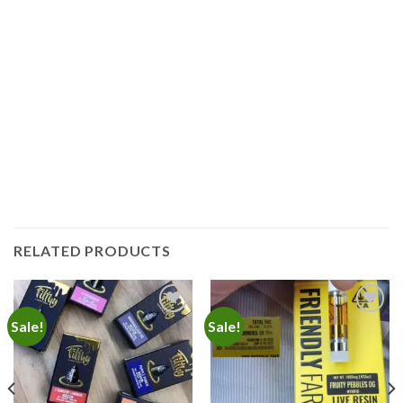
RELATED PRODUCTS
Sale!
Sale!
Add to
Add to
wishlist
wishlist