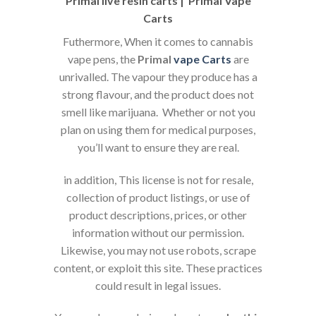
Primal live resin carts | Primal Vape
Carts
Futhermore, When it comes to cannabis
vape pens, the
Primal
vape
Carts
are
unrivalled. The vapour they produce has a
strong flavour, and the product does not
smell like marijuana. Whether or not you
plan on using them for medical purposes,
you’ll want to ensure they are real.
in addition, This license is not for resale,
collection of product listings, or use of
product descriptions, prices, or other
information without our permission.
Likewise, you may not use robots, scrape
content, or exploit this site. These practices
could result in legal issues.