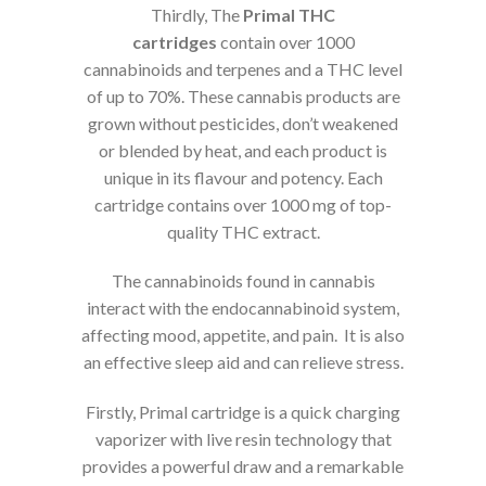
Thirdly, The
Primal THC
cartridges
contain over 1000
cannabinoids and terpenes and a THC level
of up to 70%. These cannabis products are
grown without pesticides, don’t weakened
or blended by heat, and each product is
unique in its flavour and potency. Each
cartridge contains over 1000 mg of top-
quality THC extract.
The cannabinoids found in cannabis
interact with the endocannabinoid system,
affecting mood, appetite, and pain. It is also
an effective sleep aid and can relieve stress.
Firstly, Primal cartridge is a quick charging
vaporizer with live resin technology that
provides a powerful draw and a remarkable