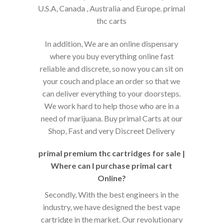
U.S.A, Canada , Australia and Europe. primal
thc carts
In addition, We are an online dispensary
where you buy everything online fast
reliable and discrete, so now you can sit on
your couch and place an order so that we
can deliver everything to your doorsteps.
We work hard to help those who are in a
need of marijuana. Buy primal Carts at our
Shop, Fast and very Discreet Delivery
primal premium thc cartridges for sale |
Where can I purchase primal cart
Online?
Secondly, With the best engineers in the
industry, we have designed the best vape
cartridge in the market. Our revolutionary