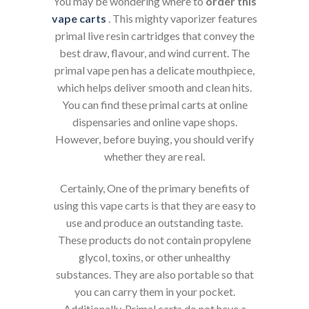
You may be wondering where to
order this
vape
carts
. This mighty vaporizer features
primal live resin cartridges that convey the
best draw, flavour, and wind current. The
primal vape pen has a delicate mouthpiece,
which helps deliver smooth and clean hits.
You can find these primal carts at online
dispensaries and online vape shops.
However, before buying, you should verify
whether they are real.
Certainly, One of the primary benefits of
using this vape carts is that they are easy to
use and produce an outstanding taste.
These products do not contain propylene
glycol, toxins, or other unhealthy
substances. They are also portable so that
you can carry them in your pocket.
Additionally, Primal carts do not have a