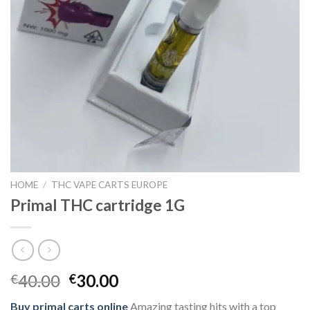
HOME
/
THC VAPE CARTS EUROPE
Primal THC cartridge 1G
Original
Current
40.00
30.00
€
€
price
price
Buy primal carts online
Amazing tasting hits with a top