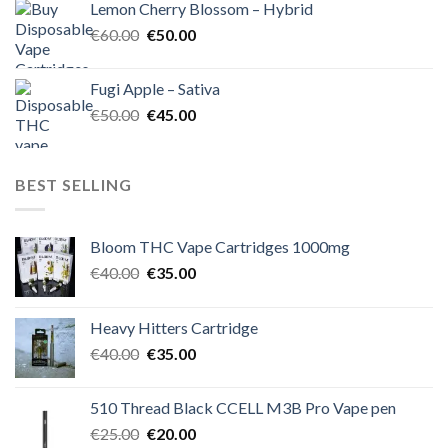
Lemon Cherry Blossom – Hybrid
€55.00.
€50.00.
Original
Current
€
60.00
€
50.00
price
price
was:
is:
Fugi Apple – Sativa
€60.00.
€50.00.
Original
Current
€
50.00
€
45.00
price
price
was:
is:
€50.00.
€45.00.
BEST SELLING
Bloom THC Vape Cartridges 1000mg
Original
Current
€
40.00
€
35.00
price
price
was:
is:
Heavy Hitters Cartridge
€40.00.
€35.00.
Original
Current
€
40.00
€
35.00
price
price
was:
is:
510 Thread Black CCELL M3B Pro Vape pen
€40.00.
€35.00.
Original
Current
€
25.00
€
20.00