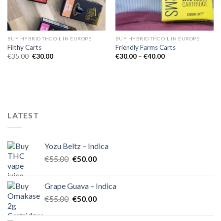
BUY HYBRID THC OIL IN EUROPE
BUY HYBRID THC OIL IN EUROPE
Filthy Carts
Friendly Farms Carts
Original
Current
Price
€
35.00
€
30.00
€
30.00
–
€
40.00
price
price
range:
was:
is:
€30.00
€35.00.
€30.00.
through
€40.00
LATEST
Yozu Beltz – Indica
Original
Current
€
55.00
€
50.00
price
price
was:
is:
Grape Guava – Indica
€55.00.
€50.00.
Original
Current
€
55.00
€
50.00
price
price
was:
is: