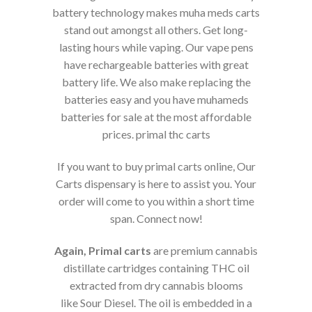
battery technology makes muha meds carts
stand out amongst all others. Get long-
lasting hours while vaping. Our vape pens
have rechargeable batteries with great
battery life. We also make replacing the
batteries easy and you have muhameds
batteries for sale at the most affordable
prices. primal thc carts
If you want to buy primal carts online, Our
Carts dispensary is here to assist you. Your
order will come to you within a short time
span. Connect now!
Again, Primal carts
are premium cannabis
distillate cartridges containing THC oil
extracted from dry cannabis blooms
like Sour Diesel. The oil is embedded in a