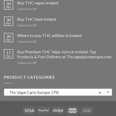
Buy THC vapes Ireland
30
Apr
on
Comments Off
Buy
THC
Buy THC hash Ireland
30
vapes
Apr
on
Comments Off
Ireland
Buy
THC
Where to buy THC edibles in Ireland
30
hash
Apr
on
Comments Off
Ireland
Where
to
Buy Premium THC Vape Juice in Ireland: Top
17
buy
Apr
Products & Fast Delivery at Thcvapejuiceeurope.com
THC
on
Comments Off
edibles
Buy
in
Premium
Ireland
THC
PRODUCT CATEGORIES
Vape
Juice
in
Thc Vape Carts Europe (79)
×
Ireland:
Top
Products
&
Fast
Delivery