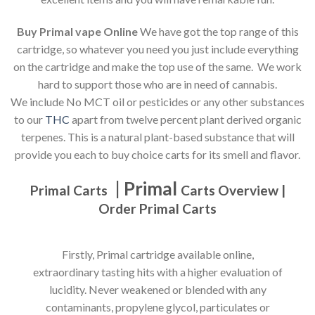
Buy Primal vape Online
We have got the top range of this
cartridge, so whatever you need you just include everything
on the cartridge and make the top use of the same. We work
hard to support those who are in need of cannabis.
We include No MCT oil or pesticides or any other substances
to our
THC
apart from twelve percent plant derived organic
terpenes. This is a natural plant-based substance that will
provide you each to buy choice carts for its smell and flavor.
| Primal
Primal Carts
Carts Overview |
Order Primal Carts
Firstly, Primal cartridge available online,
extraordinary tasting hits with a higher evaluation of
lucidity. Never weakened or blended with any
contaminants, propylene glycol, particulates or