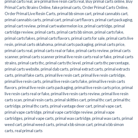
primal carts real
,
are primal live resin carts real
,
Buy primal carts online
,
Buy
Primal Carts Strains Online
,
fake primal carts
,
Order Primal Carts Online
,
Order Primal Live Resin Carts
,
primal bb simon cart
,
primal cannabis cart
,
primal cannabis carts
,
primal cart
,
primal cart flavors
,
primal cart packaging
,
primal cart review
,
primal cart watermelon ice
,
primal cartridge
,
primal
cartridge review
,
primal carts
,
primal carts bb simon
,
primal carts fake
,
primal carts fakes
,
primal carts flavors
,
primal carts for sale
,
primal carts live
resin
,
primal carts oklahoma
,
primal carts packaging
,
primal carts price
,
primal carts real
,
primal carts real or fake
,
primal carts review
,
primal carts
scanner
,
primal carts scanner primal live resin carts real or fake
,
primal carts
strains
,
primal carts thc
,
primal carts thc level
,
primal carts thc percentage
,
primal carts website
,
primal dab carts
,
primal extract carts
,
primal extracts
carts
,
primal fake carts
,
primal live resin cart
,
primal live resin cartridge
,
primal live resin carts
,
primal live resin carts fake
,
primal live resin carts
flavors
,
primal live resin carts packaging
,
primal live resin carts price
,
primal
live resin carts real or fake
,
primal live resin carts review
,
primal live resin
carts scan
,
primal resin carts
,
primal skittles cart
,
primal thc cart
,
primal thc
cartridge
,
primal thc carts
,
primal vantage deer cart
,
primal vape cart
,
primal vape cartridge
,
primal vape cartridge review
,
primal vape
cartridges
,
primal vape carts
,
primal wax cartridge
,
primal wax carts
,
primal
weed cart
,
primal weed carts
,
primal x bb simon cart
,
primal x bb simon
carts
,
real primal carts