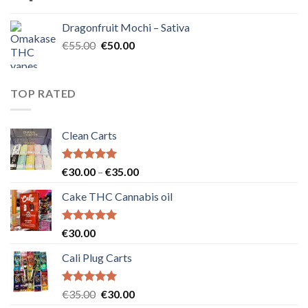
price
price
was:
is:
Dragonfruit Mochi – Sativa
€25.00.
€20.00.
Original
Current
€
55.00
€
50.00
price
price
was:
is:
€55.00.
€50.00.
TOP RATED
Clean Carts
Rated
5.00
Price
€
30.00
–
€
35.00
out of 5
range:
Cake THC Cannabis oil
€30.00
through
€35.00
Rated
5.00
€
30.00
out of 5
Cali Plug Carts
Rated
5.00
Original
Current
€
35.00
€
30.00
out of 5
price
price