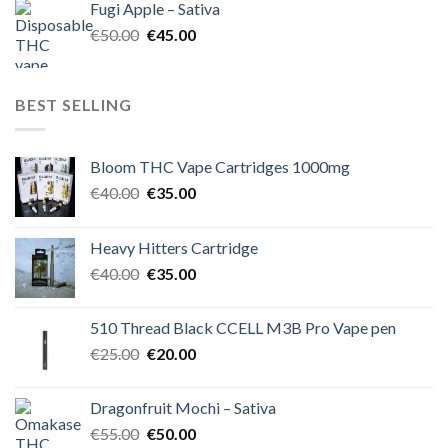
Fugi Apple – Sativa
€60.00.
€50.00.
Original
Current
€
50.00
€
45.00
price
price
was:
is:
€50.00.
€45.00.
BEST SELLING
Bloom THC Vape Cartridges 1000mg
Original
Current
€
40.00
€
35.00
price
price
was:
is:
Heavy Hitters Cartridge
€40.00.
€35.00.
Original
Current
€
40.00
€
35.00
price
price
was:
is:
510 Thread Black CCELL M3B Pro Vape pen
€40.00.
€35.00.
Original
Current
€
25.00
€
20.00
price
price
was:
is:
Dragonfruit Mochi – Sativa
€25.00.
€20.00.
Original
Current
€
55.00
€
50.00