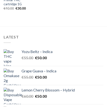
cartridge 1G
Original
Current
€
40.00
€
30.00
price
price
was:
is:
€40.00.
€30.00.
LATEST
Yozu Beltz – Indica
Original
Current
€
55.00
€
50.00
price
price
was:
is:
Grape Guava – Indica
€55.00.
€50.00.
Original
Current
€
55.00
€
50.00
price
price
was:
is:
Lemon Cherry Blossom – Hybrid
€55.00.
€50.00.
Original
Current
€
60.00
€
50.00
price
price
was:
is: