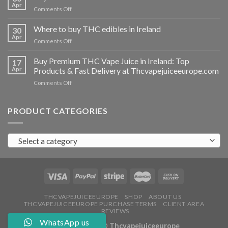
vapes
Apr
on
Comments Off
Ireland
Buy
THC
Where to buy THC edibles in Ireland
30
hash
Apr
on
Comments Off
Ireland
Where
to
Buy Premium THC Vape Juice in Ireland: Top
17
buy
Apr
Products & Fast Delivery at Thcvapejuiceeurope.com
THC
on
Comments Off
edibles
Buy
in
Premium
Ireland
THC
PRODUCT CATEGORIES
Vape
Juice
in
Select a category
Ireland:
Top
Products
&
Fast
Delivery
at
THCVAPEJUICEEUROPE
SHOP
ABOUT US
THCVAPEJUICEEUROPE PURCHASE TERMS
CLIENT AREA
Thcvapejuiceeurope.com
REVIEWS
WhatsApp us
Copyright 2026 ©
Thcvapejuiceeurope