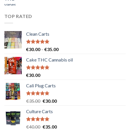
price
price
was:
is:
€55.00.
€50.00.
TOP RATED
Clean Carts
Rated
5.00
Price
€
30.00
–
€
35.00
out of 5
range:
Cake THC Cannabis oil
€30.00
through
€35.00
Rated
5.00
€
30.00
out of 5
Cali Plug Carts
Rated
5.00
Original
Current
€
35.00
€
30.00
out of 5
price
price
Culture Carts
was:
is:
€35.00.
€30.00.
Rated
5.00
Original
Current
€
40.00
€
35.00