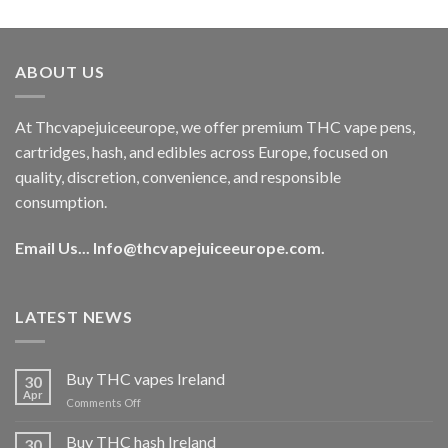
out of 5
price
price
was:
is:
€40.00.
€35.00.
ABOUT US
At Thcvapejuiceeurope, we offer premium THC vape pens,
cartridges, hash, and edibles across Europe, focused on
quality, discretion, convenience, and responsible
consumption.
Email Us...
Info@thcvapejuiceeurope.com
.
LATEST NEWS
Buy THC vapes Ireland
30
Apr
on
Comments Off
Buy
THC
Buy THC hash Ireland
30