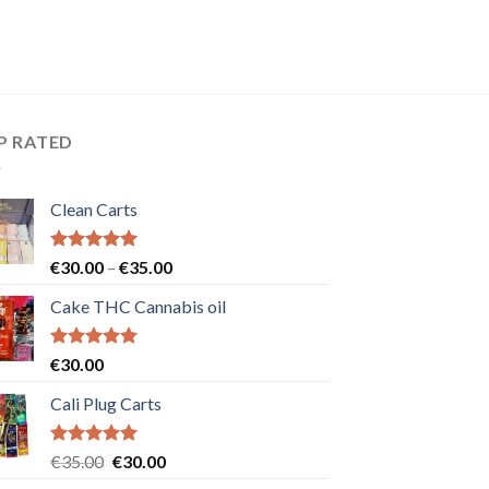
P RATED
Clean Carts
Rated
5.00
Price
€
30.00
–
€
35.00
out of 5
range:
Cake THC Cannabis oil
€30.00
through
€35.00
Rated
5.00
€
30.00
out of 5
Cali Plug Carts
Rated
5.00
Original
Current
€
35.00
€
30.00
out of 5
price
price