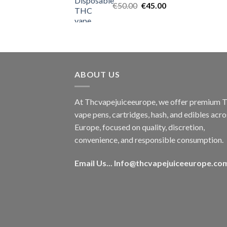
Original
Current
€
50.00
€
45.00
price
price
was:
is:
€50.00.
€45.00.
ABOUT US
At Thcvapejuiceeurope, we offer premium
vape pens, cartridges, hash, and edibles acro
Europe, focused on quality, discretion,
convenience, and responsible consumption.
Email Us...
Info@thcvapejuiceeurope.co