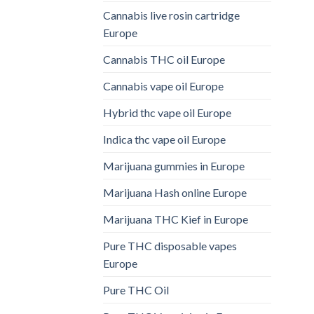
Cannabis live rosin cartridge
Europe
Cannabis THC oil Europe
Cannabis vape oil Europe
Hybrid thc vape oil Europe
Indica thc vape oil Europe
Marijuana gummies in Europe
Marijuana Hash online Europe
Marijuana THC Kief in Europe
Pure THC disposable vapes
Europe
Pure THC Oil