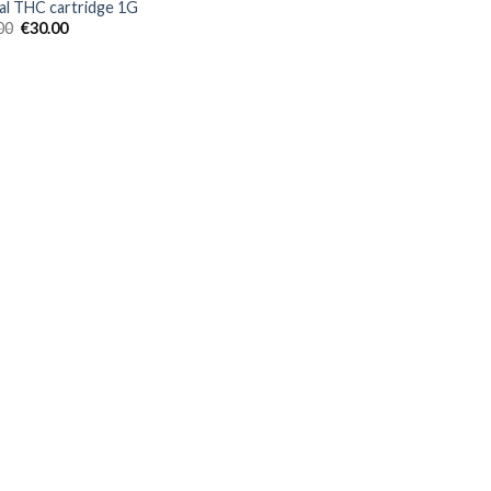
al THC cartridge 1G
Original
Current
00
€
30.00
price
price
was:
is:
€40.00.
€30.00.