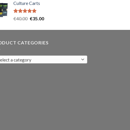
Culture Carts
was:
is:
€35.00.
€30.00.
Rated
5.00
Original
Current
€
40.00
€
35.00
out of 5
price
price
was:
is:
€40.00.
€35.00.
ODUCT CATEGORIES
elect a category