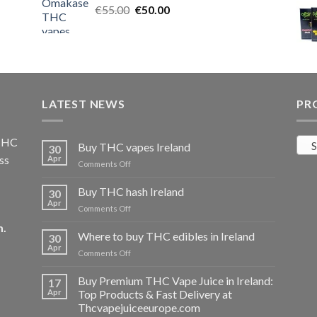
Original
Current
€
55.00
€25.00.
€
50.00
€20.00.
price
price
was:
is:
€55.00.
€50.00.
LATEST NEWS
PR
 THC
S
Buy THC vapes Ireland
30
ss
Apr
on
Comments Off
Buy
THC
Buy THC hash Ireland
30
vapes
Apr
on
Comments Off
Ireland
Buy
m
.
THC
Where to buy THC edibles in Ireland
30
hash
Apr
on
Comments Off
Ireland
Where
to
Buy Premium THC Vape Juice in Ireland:
17
buy
Apr
Top Products & Fast Delivery at
THC
Thcvapejuiceeurope.com
edibles