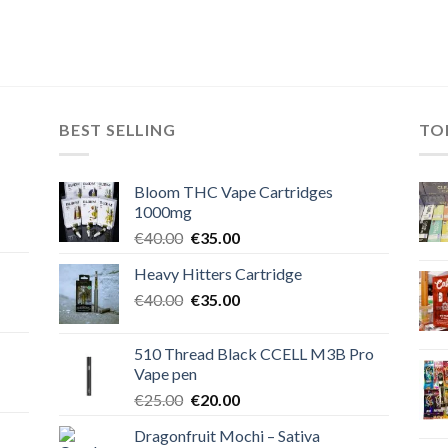
BEST SELLING
TO
Bloom THC Vape Cartridges
1000mg
Original
Current
€
40.00
€
35.00
price
price
Heavy Hitters Cartridge
was:
is:
Original
Current
€
40.00
€40.00.
€
35.00
€35.00.
price
price
was:
is:
510 Thread Black CCELL M3B Pro
€40.00.
€35.00.
Vape pen
Original
Current
€
25.00
€
20.00
price
price
Dragonfruit Mochi – Sativa
was:
is: