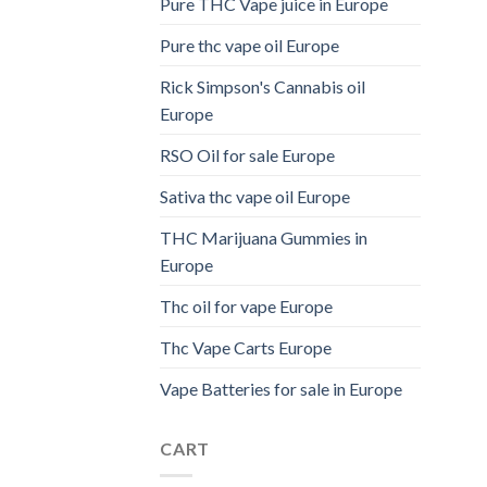
Pure THC Vape juice in Europe
Pure thc vape oil Europe
Rick Simpson's Cannabis oil
Europe
RSO Oil for sale Europe
Sativa thc vape oil Europe
THC Marijuana Gummies in
Europe
Thc oil for vape Europe
Thc Vape Carts Europe
Vape Batteries for sale in Europe
CART