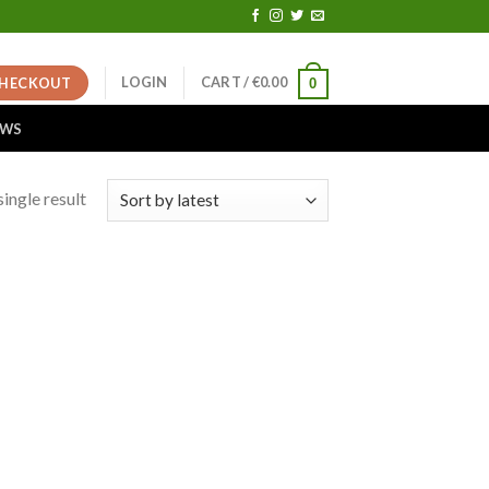
LOGIN
CART /
€
0.00
HECKOUT
0
EWS
ingle result