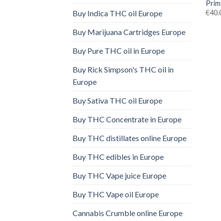
Prim
€
40.
Buy Indica THC oil Europe
Buy Marijuana Cartridges Europe
Buy Pure THC oil in Europe
Buy Rick Simpson's THC oil in
Europe
Buy Sativa THC oil Europe
Buy THC Concentrate in Europe
Buy THC distillates online Europe
Buy THC edibles in Europe
Buy THC Vape juice Europe
Buy THC Vape oil Europe
Cannabis Crumble online Europe