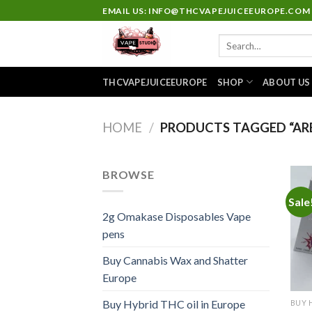
Skip
EMAIL US: INFO@THCVAPEJUICEEUROPE.COM
to
Search
content
for:
THCVAPEJUICEEUROPE
SHOP
ABOUT US
HOME
/
PRODUCTS TAGGED “ARE
BROWSE
Sale
2g Omakase Disposables Vape
pens
Buy Cannabis Wax and Shatter
Europe
Buy Hybrid THC oil in Europe
BUY 