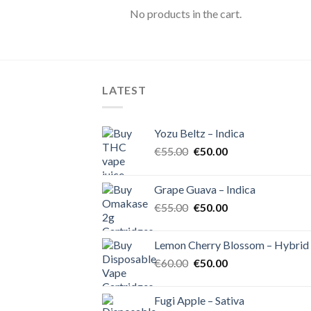
No products in the cart.
LATEST
Yozu Beltz – Indica
Original
Current
€
55.00
€
50.00
price
price
was:
is:
Grape Guava – Indica
€55.00.
€50.00.
Original
Current
€
55.00
€
50.00
price
price
was:
is:
Lemon Cherry Blossom – Hybrid
€55.00.
€50.00.
Original
Current
€
60.00
€
50.00
price
price
was:
is:
Fugi Apple – Sativa
€60.00.
€50.00.