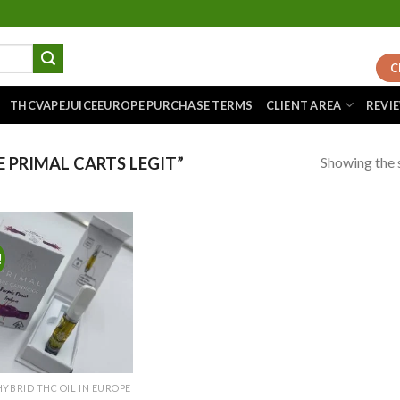
C
THCVAPEJUICEEUROPE PURCHASE TERMS
CLIENT AREA
REVI
Showing the s
 PRIMAL CARTS LEGIT”
!
Add to
wishlist
HYBRID THC OIL IN EUROPE