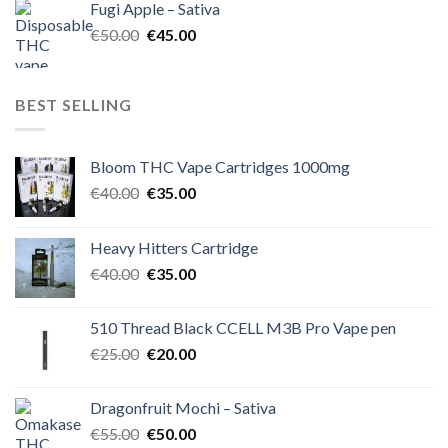
Fugi Apple – Sativa
€60.00.
€50.00.
Original
Current
€
50.00
€
45.00
price
price
was:
is:
€50.00.
€45.00.
BEST SELLING
Bloom THC Vape Cartridges 1000mg
Original
Current
€
40.00
€
35.00
price
price
was:
is:
Heavy Hitters Cartridge
€40.00.
€35.00.
Original
Current
€
40.00
€
35.00
price
price
was:
is:
510 Thread Black CCELL M3B Pro Vape pen
€40.00.
€35.00.
Original
Current
€
25.00
€
20.00
price
price
was:
is:
Dragonfruit Mochi – Sativa
€25.00.
€20.00.
Original
Current
€
55.00
€
50.00