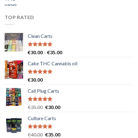
price
price
was:
is:
€55.00.
€50.00.
TOP RATED
Clean Carts
Rated
5.00
Price
€
30.00
–
€
35.00
out of 5
range:
Cake THC Cannabis oil
€30.00
through
€35.00
Rated
5.00
€
30.00
out of 5
Cali Plug Carts
Rated
5.00
Original
Current
€
35.00
€
30.00
out of 5
price
price
Culture Carts
was:
is:
€35.00.
€30.00.
Rated
5.00
Original
Current
€
40.00
€
35.00