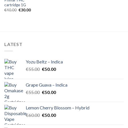
cartridge 1G
Original
Current
€
40.00
€
30.00
price
price
was:
is:
€40.00.
€30.00.
LATEST
Yozu Beltz – Indica
Original
Current
€
55.00
€
50.00
price
price
was:
is:
Grape Guava – Indica
€55.00.
€50.00.
Original
Current
€
55.00
€
50.00
price
price
was:
is:
Lemon Cherry Blossom – Hybrid
€55.00.
€50.00.
Original
Current
€
60.00
€
50.00
price
price
was:
is: