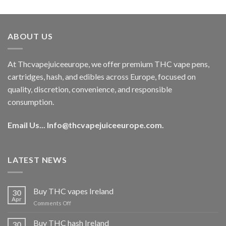
out of 5
price
price
was:
is:
€40.00.
€35.00.
ABOUT US
At Thcvapejuiceeurope, we offer premium THC vape pens,
cartridges, hash, and edibles across Europe, focused on
quality, discretion, convenience, and responsible
consumption.
Email Us...
Info@thcvapejuiceeurope.com
.
LATEST NEWS
Buy THC vapes Ireland
30
Apr
on
Comments Off
Buy
THC
Buy THC hash Ireland
30