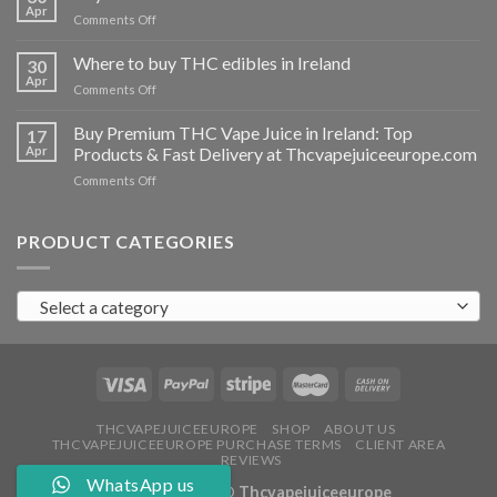
vapes
Apr
on
Comments Off
Ireland
Buy
THC
Where to buy THC edibles in Ireland
30
hash
Apr
on
Comments Off
Ireland
Where
to
Buy Premium THC Vape Juice in Ireland: Top
17
buy
Apr
Products & Fast Delivery at Thcvapejuiceeurope.com
THC
on
Comments Off
edibles
Buy
in
Premium
Ireland
THC
PRODUCT CATEGORIES
Vape
Juice
in
Select a category
Ireland:
Top
Products
&
Fast
Delivery
at
THCVAPEJUICEEUROPE
SHOP
ABOUT US
THCVAPEJUICEEUROPE PURCHASE TERMS
CLIENT AREA
Thcvapejuiceeurope.com
REVIEWS
WhatsApp us
Copyright 2026 ©
Thcvapejuiceeurope