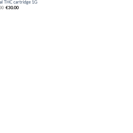
al THC cartridge 1G
Original
Current
00
€
30.00
price
price
was:
is:
€40.00.
€30.00.