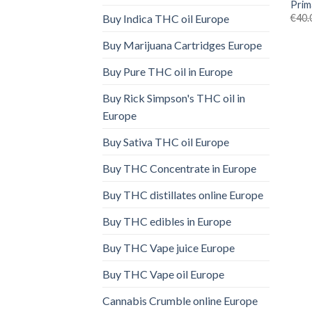
Prim
€
40.
Buy Indica THC oil Europe
Buy Marijuana Cartridges Europe
Buy Pure THC oil in Europe
Buy Rick Simpson's THC oil in
Europe
Buy Sativa THC oil Europe
Buy THC Concentrate in Europe
Buy THC distillates online Europe
Buy THC edibles in Europe
Buy THC Vape juice Europe
Buy THC Vape oil Europe
Cannabis Crumble online Europe