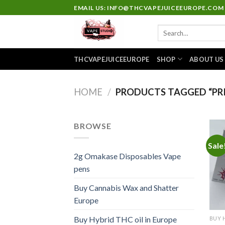
Skip
EMAIL US: INFO@THCVAPEJUICEEUROPE.COM
to
Search
content
for:
THCVAPEJUICEEUROPE
SHOP
ABOUT US
HOME
/
PRODUCTS TAGGED “PRI
BROWSE
Sale
2g Omakase Disposables Vape
pens
Buy Cannabis Wax and Shatter
Europe
Buy Hybrid THC oil in Europe
BUY 