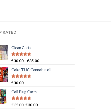
P RATED
Clean Carts
Rated
5.00
Price
€
30.00
–
€
35.00
out of 5
range:
Cake THC Cannabis oil
€30.00
through
€35.00
Rated
5.00
€
30.00
out of 5
Cali Plug Carts
Rated
5.00
Original
Current
€
35.00
€
30.00
out of 5
price
price