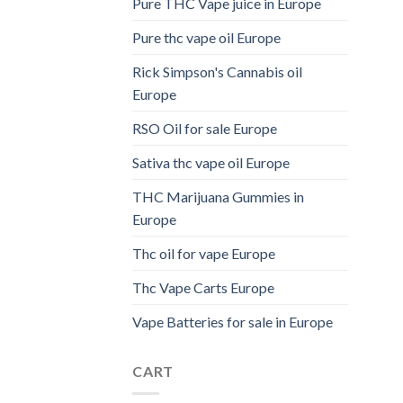
Pure THC Vape juice in Europe
Pure thc vape oil Europe
Rick Simpson's Cannabis oil
Europe
RSO Oil for sale Europe
Sativa thc vape oil Europe
THC Marijuana Gummies in
Europe
Thc oil for vape Europe
Thc Vape Carts Europe
Vape Batteries for sale in Europe
CART