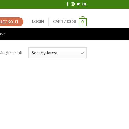
LOGIN
CART /
€
0.00
HECKOUT
0
EWS
ingle result