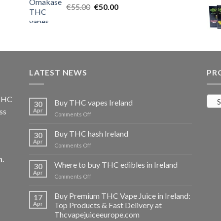
Original
Current
€
55.00
€25.00.
€
50.00
€20.00.
price
price
was:
is:
€55.00.
€50.00.
LATEST NEWS
PR
 THC
S
Buy THC vapes Ireland
30
ss
Apr
on
Comments Off
Buy
THC
Buy THC hash Ireland
30
vapes
Apr
on
Comments Off
Ireland
Buy
m
.
THC
Where to buy THC edibles in Ireland
30
hash
Apr
on
Comments Off
Ireland
Where
to
Buy Premium THC Vape Juice in Ireland:
17
buy
Apr
Top Products & Fast Delivery at
THC
Thcvapejuiceeurope.com
edibles