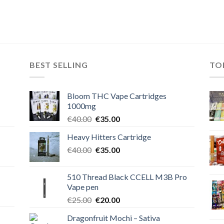
BEST SELLING
TO
Bloom THC Vape Cartridges
1000mg
Original
Current
€
40.00
€
35.00
price
price
Heavy Hitters Cartridge
was:
is:
Original
Current
€
40.00
€40.00.
€
35.00
€35.00.
price
price
was:
is:
510 Thread Black CCELL M3B Pro
€40.00.
€35.00.
Vape pen
Original
Current
€
25.00
€
20.00
price
price
Dragonfruit Mochi – Sativa
was:
is: