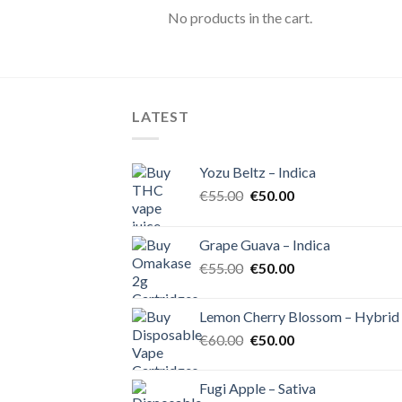
No products in the cart.
LATEST
Yozu Beltz – Indica
Original
Current
€
55.00
€
50.00
price
price
was:
is:
Grape Guava – Indica
€55.00.
€50.00.
Original
Current
€
55.00
€
50.00
price
price
was:
is:
Lemon Cherry Blossom – Hybrid
€55.00.
€50.00.
Original
Current
€
60.00
€
50.00
price
price
was:
is:
Fugi Apple – Sativa
€60.00.
€50.00.