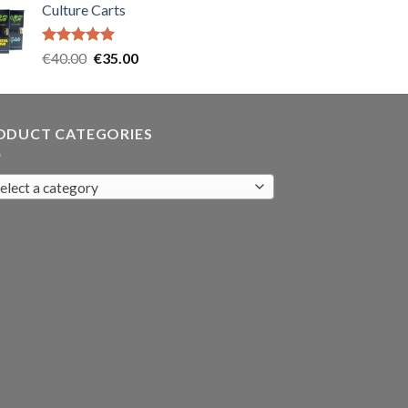
Culture Carts
was:
is:
€35.00.
€30.00.
Rated
5.00
Original
Current
€
40.00
€
35.00
out of 5
price
price
was:
is:
€40.00.
€35.00.
ODUCT CATEGORIES
elect a category