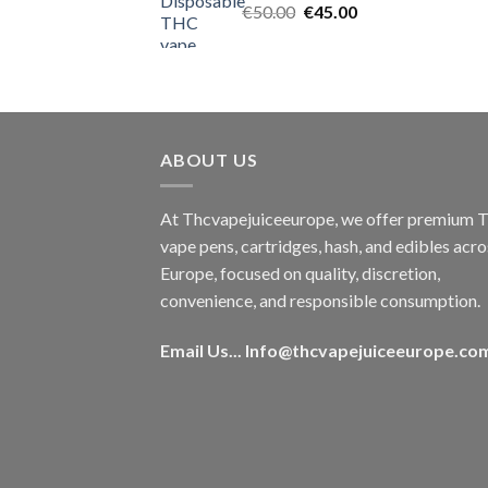
Original
Current
€
50.00
€
45.00
price
price
was:
is:
€50.00.
€45.00.
ABOUT US
At Thcvapejuiceeurope, we offer premium
vape pens, cartridges, hash, and edibles acro
Europe, focused on quality, discretion,
convenience, and responsible consumption.
Email Us...
Info@thcvapejuiceeurope.co