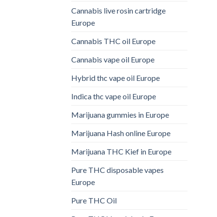
Cannabis live rosin cartridge
Europe
Cannabis THC oil Europe
Cannabis vape oil Europe
Hybrid thc vape oil Europe
Indica thc vape oil Europe
Marijuana gummies in Europe
Marijuana Hash online Europe
Marijuana THC Kief in Europe
Pure THC disposable vapes
Europe
Pure THC Oil