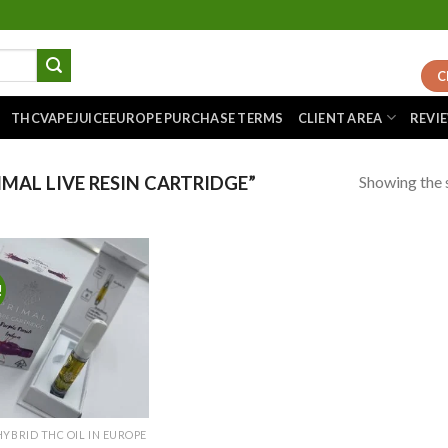
C
THCVAPEJUICEEUROPE PURCHASE TERMS
CLIENT AREA
REVI
Showing the s
MAL LIVE RESIN CARTRIDGE”
!
Add to
wishlist
HYBRID THC OIL IN EUROPE