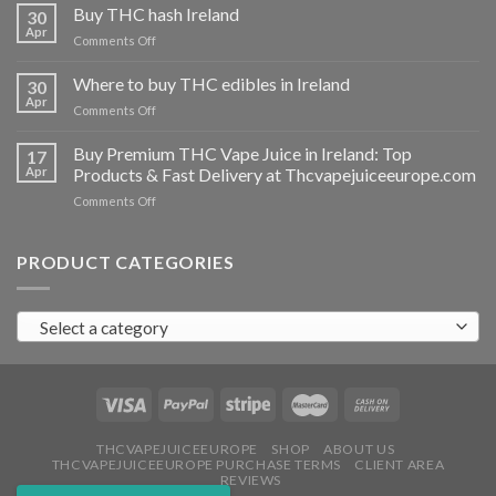
THC
Buy THC hash Ireland
30
vapes
Apr
on
Comments Off
Ireland
Buy
THC
Where to buy THC edibles in Ireland
30
hash
Apr
on
Comments Off
Ireland
Where
to
Buy Premium THC Vape Juice in Ireland: Top
17
buy
Apr
Products & Fast Delivery at Thcvapejuiceeurope.com
THC
on
Comments Off
edibles
Buy
in
Premium
Ireland
THC
PRODUCT CATEGORIES
Vape
Juice
in
Select a category
Ireland:
Top
Products
&
Fast
Delivery
at
THCVAPEJUICEEUROPE
SHOP
ABOUT US
THCVAPEJUICEEUROPE PURCHASE TERMS
CLIENT AREA
Thcvapejuiceeurope.com
REVIEWS