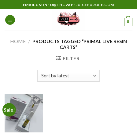
Skip
EMAIL US: INFO@THCVAPEJUICEEUROPE.COM
to
content
0
HOME
/
PRODUCTS TAGGED “PRIMAL LIVE RESIN
CARTS”
FILTER
Sale!
Add to
wishlist