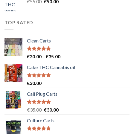
Original
Current
€
55.00
€
50.00
price
price
was:
is:
€55.00.
€50.00.
TOP RATED
Clean Carts
Rated
5.00
Price
€
30.00
–
€
35.00
out of 5
range:
Cake THC Cannabis oil
€30.00
through
€35.00
Rated
5.00
€
30.00
out of 5
Cali Plug Carts
Rated
5.00
Original
Current
€
35.00
€
30.00
out of 5
price
price
Culture Carts
was:
is:
€35.00.
€30.00.