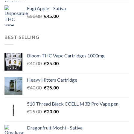
was:
is:
Fugi Apple – Sativa
€60.00.
€50.00.
Original
Current
€
50.00
€
45.00
price
price
was:
is:
€50.00.
€45.00.
BEST SELLING
Bloom THC Vape Cartridges 1000mg
Original
Current
€
40.00
€
35.00
price
price
was:
is:
Heavy Hitters Cartridge
€40.00.
€35.00.
Original
Current
€
40.00
€
35.00
price
price
was:
is:
510 Thread Black CCELL M3B Pro Vape pen
€40.00.
€35.00.
Original
Current
€
25.00
€
20.00
price
price
was:
is:
Dragonfruit Mochi – Sativa
€25.00.
€20.00.