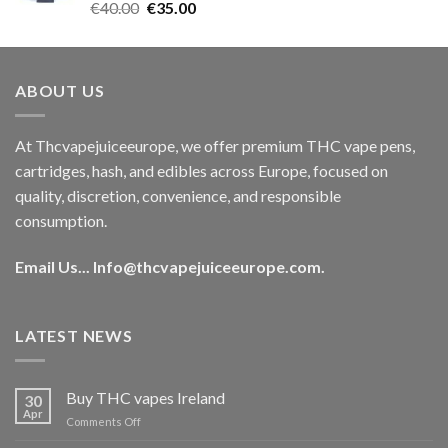
Rated
5.00
Original
Current
€
40.00
€
35.00
out of 5
price
price
was:
is:
€40.00.
€35.00.
ABOUT US
At Thcvapejuiceeurope, we offer premium THC vape pens,
cartridges, hash, and edibles across Europe, focused on
quality, discretion, convenience, and responsible
consumption.
Email Us...
Info@thcvapejuiceeurope.com
.
LATEST NEWS
Buy THC vapes Ireland
30
Apr
on
Comments Off
Buy