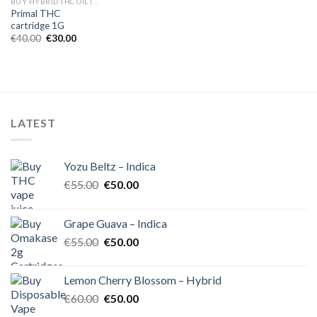
BUY HYBRID THC OIL IN EUROPE
Primal THC
cartridge 1G
Original
Current
€
40.00
€
30.00
price
price
was:
is:
€40.00.
€30.00.
LATEST
Yozu Beltz – Indica
Original
Current
€
55.00
€
50.00
price
price
was:
is:
Grape Guava – Indica
€55.00.
€50.00.
Original
Current
€
55.00
€
50.00
price
price
was:
is:
Lemon Cherry Blossom – Hybrid
€55.00.
€50.00.
Original
Current
€
60.00
€
50.00
price
price