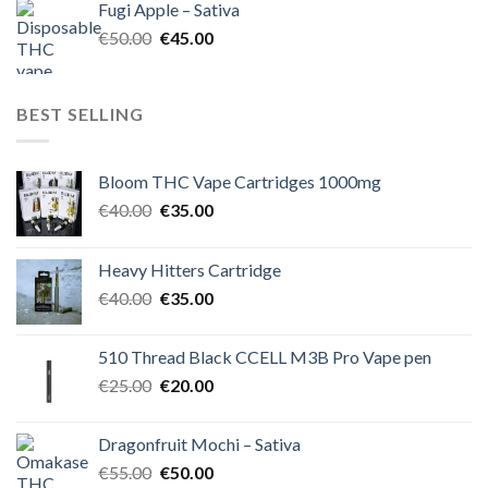
Fugi Apple – Sativa
€60.00.
€50.00.
Original
Current
€
50.00
€
45.00
price
price
was:
is:
€50.00.
€45.00.
BEST SELLING
Bloom THC Vape Cartridges 1000mg
Original
Current
€
40.00
€
35.00
price
price
was:
is:
Heavy Hitters Cartridge
€40.00.
€35.00.
Original
Current
€
40.00
€
35.00
price
price
was:
is:
510 Thread Black CCELL M3B Pro Vape pen
€40.00.
€35.00.
Original
Current
€
25.00
€
20.00
price
price
was:
is:
Dragonfruit Mochi – Sativa
€25.00.
€20.00.
Original
Current
€
55.00
€
50.00