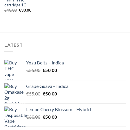
cartridge 1G
Original
Current
€
40.00
€
30.00
price
price
was:
is:
€40.00.
€30.00.
LATEST
Yozu Beltz – Indica
Original
Current
€
55.00
€
50.00
price
price
was:
is:
Grape Guava – Indica
€55.00.
€50.00.
Original
Current
€
55.00
€
50.00
price
price
was:
is:
Lemon Cherry Blossom – Hybrid
€55.00.
€50.00.
Original
Current
€
60.00
€
50.00
price
price
was:
is: