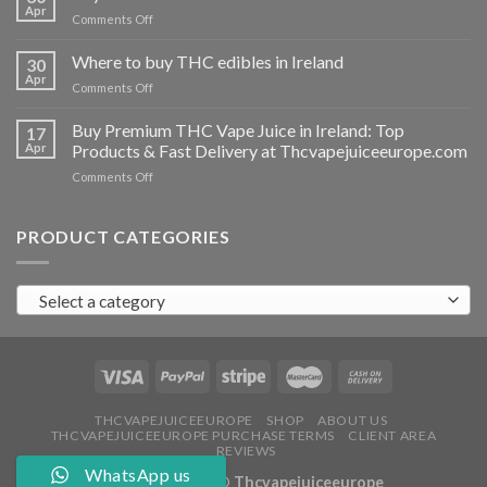
vapes
Apr
on
Comments Off
Ireland
Buy
THC
Where to buy THC edibles in Ireland
30
hash
Apr
on
Comments Off
Ireland
Where
to
Buy Premium THC Vape Juice in Ireland: Top
17
buy
Apr
Products & Fast Delivery at Thcvapejuiceeurope.com
THC
on
Comments Off
edibles
Buy
in
Premium
Ireland
THC
PRODUCT CATEGORIES
Vape
Juice
in
Select a category
Ireland:
Top
Products
&
Fast
Delivery
at
THCVAPEJUICEEUROPE
SHOP
ABOUT US
THCVAPEJUICEEUROPE PURCHASE TERMS
CLIENT AREA
Thcvapejuiceeurope.com
REVIEWS
WhatsApp us
Copyright 2026 ©
Thcvapejuiceeurope