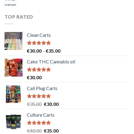
price
price
was:
is:
€55.00.
€50.00.
TOP RATED
Clean Carts
Rated
5.00
Price
€
30.00
–
€
35.00
out of 5
range:
Cake THC Cannabis oil
€30.00
through
€35.00
Rated
5.00
€
30.00
out of 5
Cali Plug Carts
Rated
5.00
Original
Current
€
35.00
€
30.00
out of 5
price
price
Culture Carts
was:
is:
€35.00.
€30.00.
Rated
5.00
Original
Current
€
40.00
€
35.00