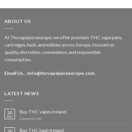
out of 5
price
price
was:
is:
€40.00.
€35.00.
ABOUT US
At Thcvapejuiceeurope, we offer premium THC vape pens,
cartridges, hash, and edibles across Europe, focused on
quality, discretion, convenience, and responsible
consumption.
Email Us...
Info@thcvapejuiceeurope.com
.
LATEST NEWS
Buy THC vapes Ireland
30
Apr
on
Comments Off
Buy
THC
Buy THC hash Ireland
30