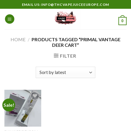
Skip
EMAIL US: INFO@THCVAPEJUICEEUROPE.COM
to
content
0
HOME
/
PRODUCTS TAGGED “PRIMAL VANTAGE
DEER CART”
FILTER
Sale!
Add to
wishlist