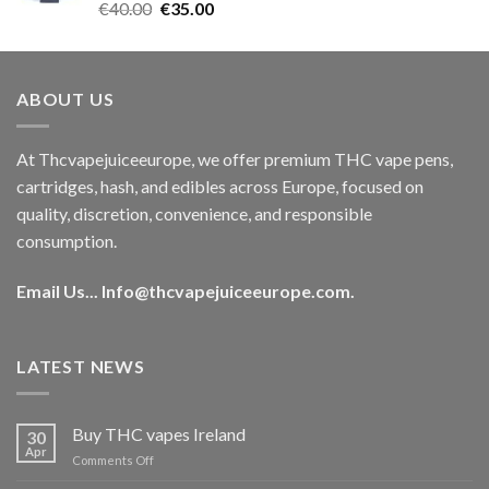
Rated
5.00
Original
Current
€
40.00
€
35.00
out of 5
price
price
was:
is:
€40.00.
€35.00.
ABOUT US
At Thcvapejuiceeurope, we offer premium THC vape pens,
cartridges, hash, and edibles across Europe, focused on
quality, discretion, convenience, and responsible
consumption.
Email Us...
Info@thcvapejuiceeurope.com
.
LATEST NEWS
Buy THC vapes Ireland
30
Apr
on
Comments Off
Buy