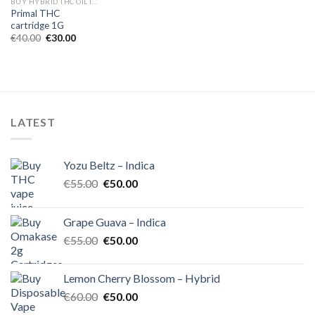
BUY HYBRID THC OIL IN EUROPE
Primal THC
cartridge 1G
Original
Current
€
40.00
€
30.00
price
price
was:
is:
€40.00.
€30.00.
LATEST
Yozu Beltz – Indica
Original
Current
€
55.00
€
50.00
price
price
was:
is:
Grape Guava – Indica
€55.00.
€50.00.
Original
Current
€
55.00
€
50.00
price
price
was:
is:
Lemon Cherry Blossom – Hybrid
€55.00.
€50.00.
Original
Current
€
60.00
€
50.00
price
price