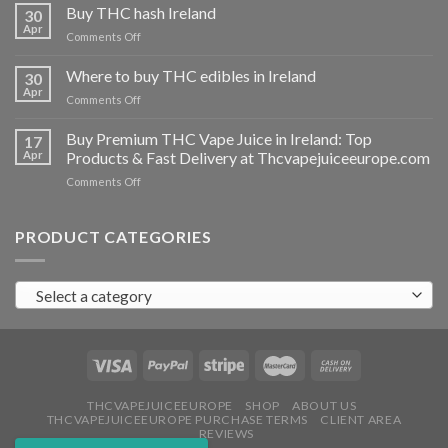
THC
Buy THC hash Ireland
30
vapes
Apr
on
Comments Off
Ireland
Buy
THC
Where to buy THC edibles in Ireland
30
hash
Apr
on
Comments Off
Ireland
Where
to
Buy Premium THC Vape Juice in Ireland: Top
17
buy
Apr
Products & Fast Delivery at Thcvapejuiceeurope.com
THC
on
Comments Off
edibles
Buy
in
Premium
Ireland
THC
PRODUCT CATEGORIES
Vape
Juice
in
Select a category
Ireland:
Top
Products
&
Fast
Delivery
at
THCVAPEJUICEEUROPE
SHOP
ABOUT US
THCVAPEJUICEEUROPE PURCHASE TERMS
CLIENT AREA
Thcvapejuiceeurope.com
REVIEWS