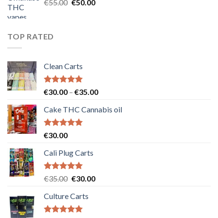
Original
Current
€
55.00
€
50.00
price
price
was:
is:
€55.00.
€50.00.
TOP RATED
Clean Carts
Rated
5.00
Price
€
30.00
–
€
35.00
out of 5
range:
Cake THC Cannabis oil
€30.00
through
€35.00
Rated
5.00
€
30.00
out of 5
Cali Plug Carts
Rated
5.00
Original
Current
€
35.00
€
30.00
out of 5
price
price
Culture Carts
was:
is:
€35.00.
€30.00.