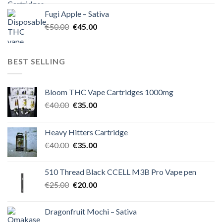
was:
is:
Fugi Apple – Sativa
€60.00.
€50.00.
Original
Current
€
50.00
€
45.00
price
price
was:
is:
€50.00.
€45.00.
BEST SELLING
Bloom THC Vape Cartridges 1000mg
Original
Current
€
40.00
€
35.00
price
price
was:
is:
Heavy Hitters Cartridge
€40.00.
€35.00.
Original
Current
€
40.00
€
35.00
price
price
was:
is:
510 Thread Black CCELL M3B Pro Vape pen
€40.00.
€35.00.
Original
Current
€
25.00
€
20.00
price
price
was:
is:
Dragonfruit Mochi – Sativa
€25.00.
€20.00.