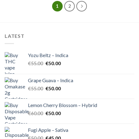
1
2
LATEST
Yozu Beltz – Indica
Original
Current
€
55.00
€
50.00
price
price
was:
is:
Grape Guava – Indica
€55.00.
€50.00.
Original
Current
€
55.00
€
50.00
price
price
was:
is:
Lemon Cherry Blossom – Hybrid
€55.00.
€50.00.
Original
Current
€
60.00
€
50.00
price
price
was:
is:
Fugi Apple – Sativa
€60.00.
€50.00.
Original
Current
€
50.00
€
45.00