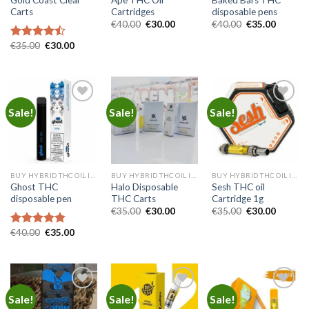
Carts
Cartridges
disposable pens
Original
Current
Original
Current
€
40.00
€
30.00
€
40.00
€
35.00
price
price
price
price
was:
is:
was:
is:
Original
Current
€
35.00
€
30.00
Rated
€40.00.
€30.00.
€40.00.
€35.00.
price
price
4.45
out
was:
is:
of 5
€35.00.
€30.00.
Sale!
Sale!
Sale!
Add to
Add to
Add to
wishlist
wishlist
wishlist
BUY HYBRID THC OIL IN EUROPE
BUY HYBRID THC OIL IN EUROPE
BUY HYBRID THC OIL IN EUROPE
Ghost THC
Halo Disposable
Sesh THC oil
disposable pen
THC Carts
Cartridge 1g
Original
Current
Original
Current
€
35.00
€
30.00
€
35.00
€
30.00
price
price
price
price
was:
is:
was:
is:
Original
Current
€
40.00
€
35.00
Rated
4.83
€35.00.
€30.00.
€35.00.
€30.00.
price
price
out of 5
was:
is:
€40.00.
€35.00.
Sale!
Sale!
Sale!