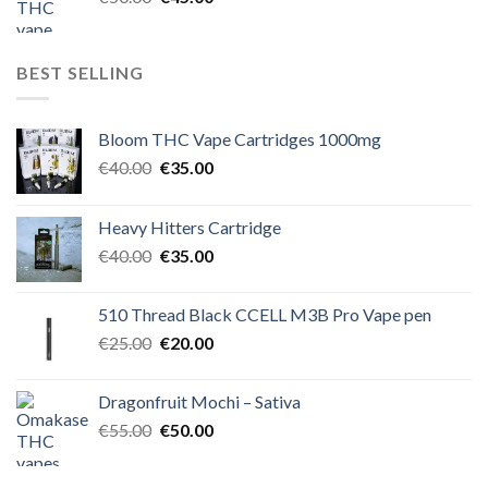
price
price
was:
is:
€50.00.
€45.00.
BEST SELLING
Bloom THC Vape Cartridges 1000mg
Original
Current
€
40.00
€
35.00
price
price
was:
is:
Heavy Hitters Cartridge
€40.00.
€35.00.
Original
Current
€
40.00
€
35.00
price
price
was:
is:
510 Thread Black CCELL M3B Pro Vape pen
€40.00.
€35.00.
Original
Current
€
25.00
€
20.00
price
price
was:
is:
Dragonfruit Mochi – Sativa
€25.00.
€20.00.
Original
Current
€
55.00
€
50.00
price
price
was:
is: