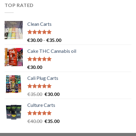
€55.00.
€50.00.
TOP RATED
Clean Carts
Rated
5.00
Price
€
30.00
–
€
35.00
out of 5
range:
Cake THC Cannabis oil
€30.00
through
€35.00
Rated
5.00
€
30.00
out of 5
Cali Plug Carts
Rated
5.00
Original
Current
€
35.00
€
30.00
out of 5
price
price
Culture Carts
was:
is:
€35.00.
€30.00.
Rated
5.00
Original
Current
€
40.00
€
35.00
out of 5
price
price
was:
is: