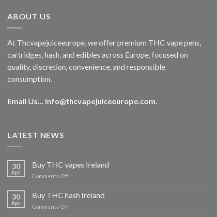
€40.00.
€35.00.
ABOUT US
At Thcvapejuiceeurope, we offer premium THC vape pens,
cartridges, hash, and edibles across Europe, focused on
quality, discretion, convenience, and responsible
consumption.
Email Us...
Info@thcvapejuiceeurope.com
.
LATEST NEWS
Buy THC vapes Ireland
30
Apr
on
Comments Off
Buy
THC
Buy THC hash Ireland
30
vapes
Apr
on
Comments Off
Ireland
Buy