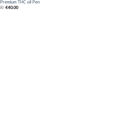
Premium THC oil Pen
Original
Current
00
€
40.00
price
price
was:
is:
€45.00.
€40.00.