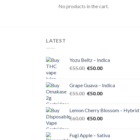
No products in the cart.
LATEST
Yozu Beltz – Indica
Original
Current
€
55.00
€
50.00
price
price
was:
is:
Grape Guava – Indica
€55.00.
€50.00.
Original
Current
€
55.00
€
50.00
price
price
was:
is:
Lemon Cherry Blossom – Hybrid
€55.00.
€50.00.
Original
Current
€
60.00
€
50.00
price
price
was:
is:
Fugi Apple – Sativa
€60.00.
€50.00.