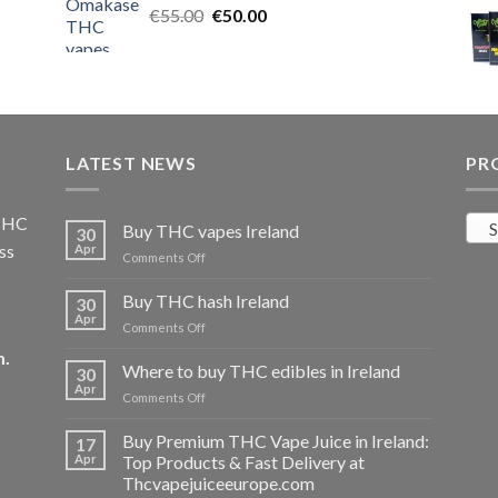
Original
Current
€
55.00
€25.00.
€
50.00
€20.00.
price
price
was:
is:
€55.00.
€50.00.
LATEST NEWS
PR
 THC
S
Buy THC vapes Ireland
30
ss
Apr
on
Comments Off
Buy
THC
Buy THC hash Ireland
30
vapes
Apr
on
Comments Off
Ireland
Buy
m
.
THC
Where to buy THC edibles in Ireland
30
hash
Apr
on
Comments Off
Ireland
Where
to
Buy Premium THC Vape Juice in Ireland:
17
buy
Apr
Top Products & Fast Delivery at
THC
Thcvapejuiceeurope.com
edibles