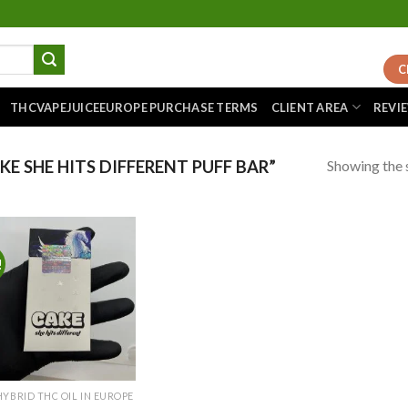
C
THCVAPEJUICEEUROPE PURCHASE TERMS
CLIENT AREA
REVI
Showing the s
 SHE HITS DIFFERENT PUFF BAR”
!
Add to
wishlist
HYBRID THC OIL IN EUROPE