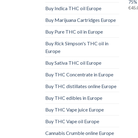
75% 
€
45.
Buy Indica THC oil Europe
Buy Marijuana Cartridges Europe
Buy Pure THC oil in Europe
Buy Rick Simpson's THC oil in
Europe
Buy Sativa THC oil Europe
Buy THC Concentrate in Europe
Buy THC distillates online Europe
Buy THC edibles in Europe
Buy THC Vape juice Europe
Buy THC Vape oil Europe
Cannabis Crumble online Europe