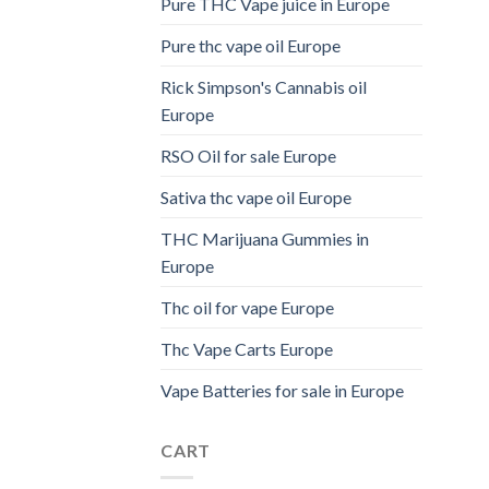
Pure THC Vape juice in Europe
Pure thc vape oil Europe
Rick Simpson's Cannabis oil
Europe
RSO Oil for sale Europe
Sativa thc vape oil Europe
THC Marijuana Gummies in
Europe
Thc oil for vape Europe
Thc Vape Carts Europe
Vape Batteries for sale in Europe
CART