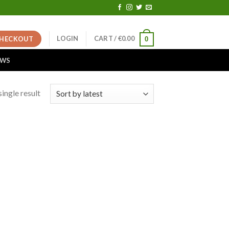
LOGIN
CART /
€
0.00
HECKOUT
0
EWS
ingle result