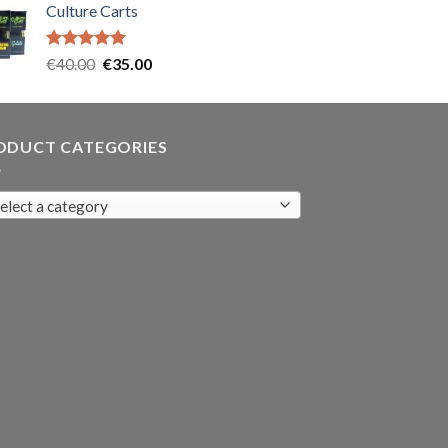
Culture Carts
was:
is:
€35.00.
€30.00.
Rated
5.00
Original
Current
€
40.00
€
35.00
out of 5
price
price
was:
is:
€40.00.
€35.00.
ODUCT CATEGORIES
elect a category