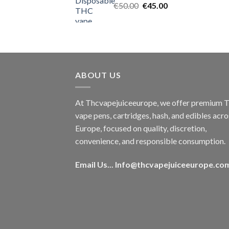
Original
Current
€
50.00
€
45.00
price
price
was:
is:
€50.00.
€45.00.
ABOUT US
At Thcvapejuiceeurope, we offer premium
vape pens, cartridges, hash, and edibles acro
Europe, focused on quality, discretion,
convenience, and responsible consumption.
Email Us...
Info@thcvapejuiceeurope.co