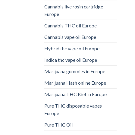
Cannabis live rosin cartridge
Europe
Cannabis THC oil Europe
Cannabis vape oil Europe
Hybrid thc vape oil Europe
Indica thc vape oil Europe
Marijuana gummies in Europe
Marijuana Hash online Europe
Marijuana THC Kief in Europe
Pure THC disposable vapes
Europe
Pure THC Oil