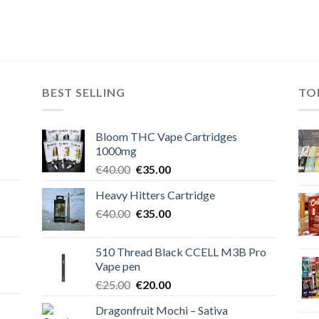
BEST SELLING
TO
Bloom THC Vape Cartridges
1000mg
Original
Current
€
40.00
€
35.00
price
price
Heavy Hitters Cartridge
was:
is:
Original
Current
€
40.00
€40.00.
€
35.00
€35.00.
price
price
was:
is:
510 Thread Black CCELL M3B Pro
€40.00.
€35.00.
Vape pen
Original
Current
€
25.00
€
20.00
price
price
Dragonfruit Mochi – Sativa
was:
is: