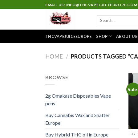
Skip
EMAIL US: INFO@THCVAPEJUICEEUROPE.COM
to
Search
content
for:
THCVAPEJUICEEUROPE
SHOP
ABOUT US
HOME
/
PRODUCTS TAGGED “CAKE
BROWSE
Sale
2g Omakase Disposables Vape
pens
Buy Cannabis Wax and Shatter
Europe
Buy Hybrid THC oil in Europe
BUY 