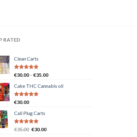
P RATED
Clean Carts
Rated
5.00
Price
€
30.00
–
€
35.00
out of 5
range:
Cake THC Cannabis oil
€30.00
through
€35.00
Rated
5.00
€
30.00
out of 5
Cali Plug Carts
Rated
5.00
Original
Current
€
35.00
€
30.00
out of 5
price
price