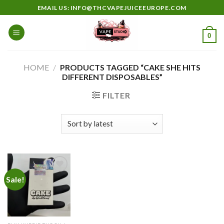
Skip
EMAIL US: INFO@THCVAPEJUICEEUROPE.COM
to
content
0
HOME
/
PRODUCTS TAGGED “CAKE SHE HITS
DIFFERENT DISPOSABLES”
FILTER
Sale!
Add to
wishlist