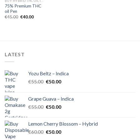
BUY HYBRID THC OIL IN EUROPE
75% Premium THC
oil Pen
Original
Current
€
45.00
€
40.00
price
price
was:
is:
€45.00.
€40.00.
LATEST
Yozu Beltz – Indica
Original
Current
€
55.00
€
50.00
price
price
was:
is:
Grape Guava – Indica
€55.00.
€50.00.
Original
Current
€
55.00
€
50.00
price
price
was:
is:
Lemon Cherry Blossom – Hybrid
€55.00.
€50.00.
Original
Current
€
60.00
€
50.00
price
price