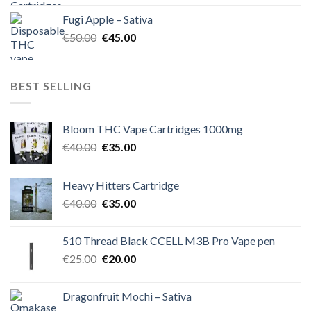
was:
is:
Fugi Apple – Sativa
€60.00.
€50.00.
Original
Current
€
50.00
€
45.00
price
price
was:
is:
€50.00.
€45.00.
BEST SELLING
Bloom THC Vape Cartridges 1000mg
Original
Current
€
40.00
€
35.00
price
price
was:
is:
Heavy Hitters Cartridge
€40.00.
€35.00.
Original
Current
€
40.00
€
35.00
price
price
was:
is:
510 Thread Black CCELL M3B Pro Vape pen
€40.00.
€35.00.
Original
Current
€
25.00
€
20.00
price
price
was:
is:
Dragonfruit Mochi – Sativa
€25.00.
€20.00.