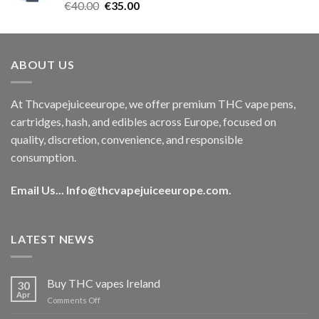
Rated
5.00
Original
Current
€
40.00
€
35.00
out of 5
price
price
was:
is:
€40.00.
€35.00.
ABOUT US
At Thcvapejuiceeurope, we offer premium THC vape pens,
cartridges, hash, and edibles across Europe, focused on
quality, discretion, convenience, and responsible
consumption.
Email Us...
Info@thcvapejuiceeurope.com
.
LATEST NEWS
Buy THC vapes Ireland
30
Apr
on
Comments Off
Buy