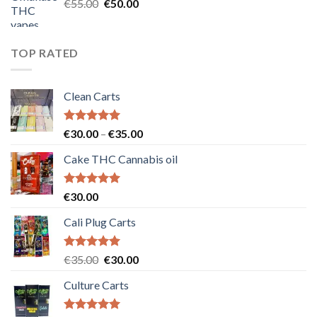
Original
Current
€
55.00
€
50.00
price
price
was:
is:
€55.00.
€50.00.
TOP RATED
Clean Carts
Rated
5.00
Price
€
30.00
–
€
35.00
out of 5
range:
Cake THC Cannabis oil
€30.00
through
€35.00
Rated
5.00
€
30.00
out of 5
Cali Plug Carts
Rated
5.00
Original
Current
€
35.00
€
30.00
out of 5
price
price
Culture Carts
was:
is:
€35.00.
€30.00.