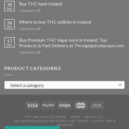
THC
Buy THC hash Ireland
30
vapes
Apr
on
Comments Off
Ireland
Buy
THC
Where to buy THC edibles in Ireland
30
hash
Apr
on
Comments Off
Ireland
Where
to
Buy Premium THC Vape Juice in Ireland: Top
17
buy
Apr
Products & Fast Delivery at Thcvapejuiceeurope.com
THC
on
Comments Off
edibles
Buy
in
Premium
Ireland
THC
PRODUCT CATEGORIES
Vape
Juice
in
Select a category
Ireland:
Top
Products
&
Fast
Delivery
at
THCVAPEJUICEEUROPE
SHOP
ABOUT US
THCVAPEJUICEEUROPE PURCHASE TERMS
CLIENT AREA
Thcvapejuiceeurope.com
REVIEWS