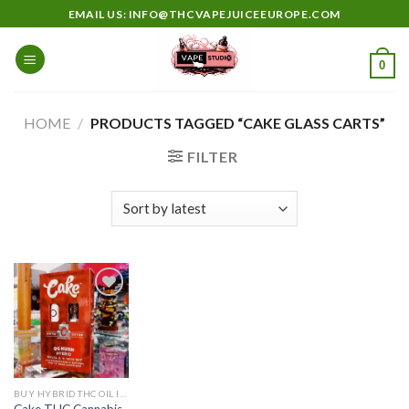
Skip
EMAIL US: INFO@THCVAPEJUICEEUROPE.COM
to
content
0
HOME
/
PRODUCTS TAGGED “CAKE GLASS CARTS”
FILTER
Add to
wishlist
BUY HYBRID THC OIL IN EUROPE
Cake THC Cannabis