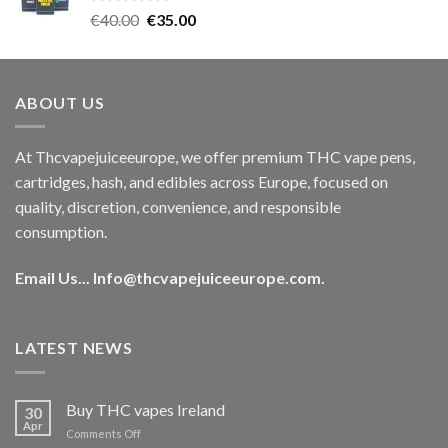
Rated
5.00
Original
Current
€
40.00
€
35.00
out of 5
price
price
was:
is:
€40.00.
€35.00.
ABOUT US
At Thcvapejuiceeurope, we offer premium THC vape pens,
cartridges, hash, and edibles across Europe, focused on
quality, discretion, convenience, and responsible
consumption.
Email Us...
Info@thcvapejuiceeurope.com
.
LATEST NEWS
Buy THC vapes Ireland
30
Apr
on
Comments Off