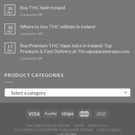
Buy
THC
Buy THC hash Ireland
30
vapes
Apr
on
Comments Off
Ireland
Buy
THC
Where to buy THC edibles in Ireland
30
hash
Apr
on
Comments Off
Ireland
Where
to
Buy Premium THC Vape Juice in Ireland: Top
17
buy
Apr
Products & Fast Delivery at Thcvapejuiceeurope.com
THC
on
Comments Off
edibles
Buy
in
Premium
Ireland
THC
PRODUCT CATEGORIES
Vape
Juice
in
Select a category
Ireland:
Top
Products
&
Fast
Delivery
at
THCVAPEJUICEEUROPE
SHOP
ABOUT US
THCVAPEJUICEEUROPE PURCHASE TERMS
CLIENT AREA
Thcvapejuiceeurope.com
REVIEWS