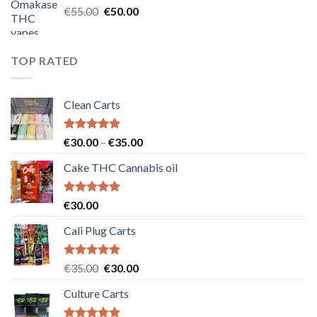
Original
Current
€
55.00
€
50.00
price
price
was:
is:
€55.00.
€50.00.
TOP RATED
Clean Carts
Rated
5.00
Price
€
30.00
–
€
35.00
out of 5
range:
Cake THC Cannabis oil
€30.00
through
€35.00
Rated
5.00
€
30.00
out of 5
Cali Plug Carts
Rated
5.00
Original
Current
€
35.00
€
30.00
out of 5
price
price
Culture Carts
was:
is:
€35.00.
€30.00.