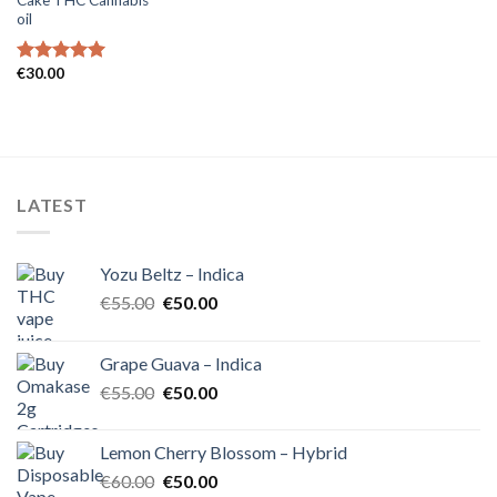
oil
€
30.00
Rated
5.00
out of 5
LATEST
Yozu Beltz – Indica
Original
Current
€
55.00
€
50.00
price
price
was:
is:
Grape Guava – Indica
€55.00.
€50.00.
Original
Current
€
55.00
€
50.00
price
price
was:
is:
Lemon Cherry Blossom – Hybrid
€55.00.
€50.00.
Original
Current
€
60.00
€
50.00