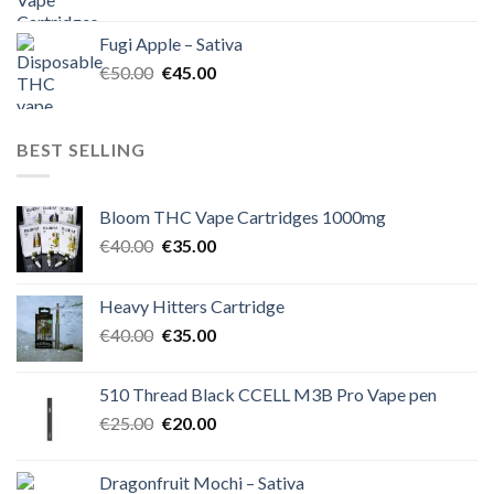
price
price
was:
is:
Fugi Apple – Sativa
€60.00.
€50.00.
Original
Current
€
50.00
€
45.00
price
price
was:
is:
€50.00.
€45.00.
BEST SELLING
Bloom THC Vape Cartridges 1000mg
Original
Current
€
40.00
€
35.00
price
price
was:
is:
Heavy Hitters Cartridge
€40.00.
€35.00.
Original
Current
€
40.00
€
35.00
price
price
was:
is:
510 Thread Black CCELL M3B Pro Vape pen
€40.00.
€35.00.
Original
Current
€
25.00
€
20.00
price
price
was:
is:
Dragonfruit Mochi – Sativa
€25.00.
€20.00.