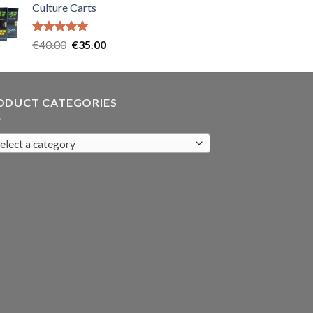
Culture Carts
was:
is:
€35.00.
€30.00.
Rated
5.00
Original
Current
€
40.00
€
35.00
out of 5
price
price
was:
is:
€40.00.
€35.00.
ODUCT CATEGORIES
elect a category