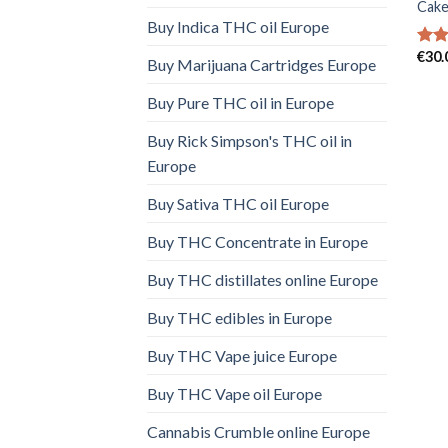
Cake
Buy Indica THC oil Europe
€
30.
Rat
Buy Marijuana Cartridges Europe
out 
Buy Pure THC oil in Europe
Buy Rick Simpson's THC oil in
Europe
Buy Sativa THC oil Europe
Buy THC Concentrate in Europe
Buy THC distillates online Europe
Buy THC edibles in Europe
Buy THC Vape juice Europe
Buy THC Vape oil Europe
Cannabis Crumble online Europe