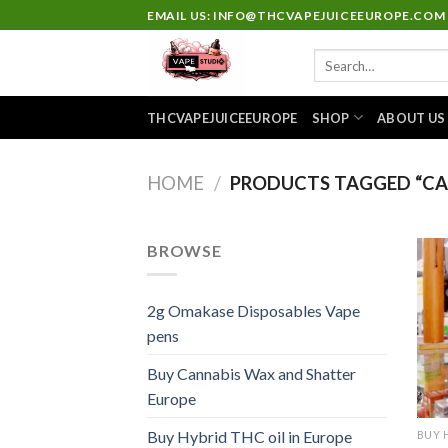
Skip
EMAIL US: INFO@THCVAPEJUICEEUROPE.COM
to
Search
content
for:
THCVAPEJUICEEUROPE
SHOP
ABOUT US
HOME
/
PRODUCTS TAGGED “CAK
BROWSE
2g Omakase Disposables Vape
pens
Buy Cannabis Wax and Shatter
Europe
Buy Hybrid THC oil in Europe
BUY 