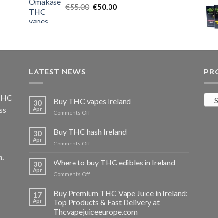
Original
Current
€
55.00
€25.00.
€
50.00
€20.00.
price
price
was:
is:
€55.00.
€50.00.
LATEST NEWS
PR
 THC
S
Buy THC vapes Ireland
30
ss
Apr
on
Comments Off
Buy
THC
Buy THC hash Ireland
30
vapes
Apr
on
Comments Off
Ireland
Buy
m
.
THC
Where to buy THC edibles in Ireland
30
hash
Apr
on
Comments Off
Ireland
Where
to
Buy Premium THC Vape Juice in Ireland:
17
buy
Apr
Top Products & Fast Delivery at
THC
Thcvapejuiceeurope.com
edibles