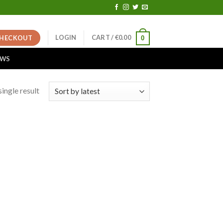
LOGIN
CART /
€
0.00
HECKOUT
0
EWS
ingle result