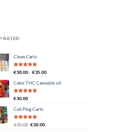
P RATED
Clean Carts
Rated
5.00
Price
€
30.00
–
€
35.00
out of 5
range:
Cake THC Cannabis oil
€30.00
through
€35.00
Rated
5.00
€
30.00
out of 5
Cali Plug Carts
Rated
5.00
Original
Current
€
35.00
€
30.00
out of 5
price
price