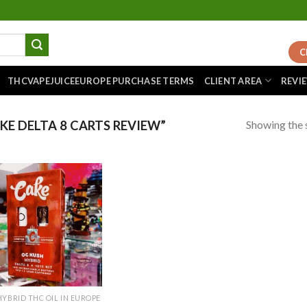
C
THCVAPEJUICEEUROPE PURCHASE TERMS
CLIENT AREA
REVI
Showing the s
E DELTA 8 CARTS REVIEW”
Add to
wishlist
HYBRID THC OIL IN EUROPE