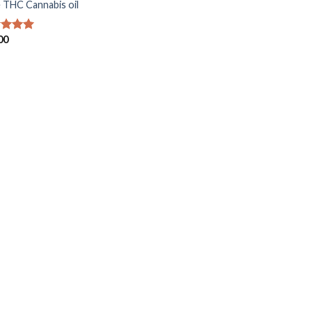
 THC Cannabis oil
00
ed
5.00
of 5