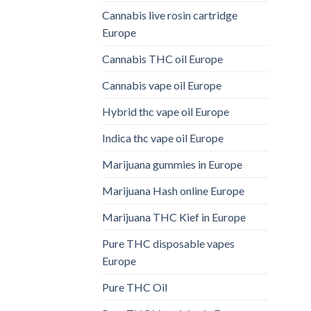
Cannabis live rosin cartridge
Europe
Cannabis THC oil Europe
Cannabis vape oil Europe
Hybrid thc vape oil Europe
Indica thc vape oil Europe
Marijuana gummies in Europe
Marijuana Hash online Europe
Marijuana THC Kief in Europe
Pure THC disposable vapes
Europe
Pure THC Oil