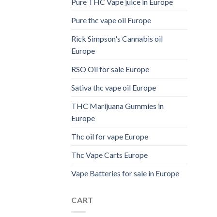
Pure THC Vape juice in Europe
Pure thc vape oil Europe
Rick Simpson's Cannabis oil
Europe
RSO Oil for sale Europe
Sativa thc vape oil Europe
THC Marijuana Gummies in
Europe
Thc oil for vape Europe
Thc Vape Carts Europe
Vape Batteries for sale in Europe
CART