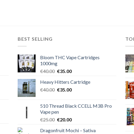
BEST SELLING
TO
Bloom THC Vape Cartridges
1000mg
Original
Current
€
40.00
€
35.00
price
price
Heavy Hitters Cartridge
was:
is:
Original
Current
€
40.00
€40.00.
€
35.00
€35.00.
price
price
was:
is:
510 Thread Black CCELL M3B Pro
€40.00.
€35.00.
Vape pen
Original
Current
€
25.00
€
20.00
price
price
Dragonfruit Mochi – Sativa
was:
is: