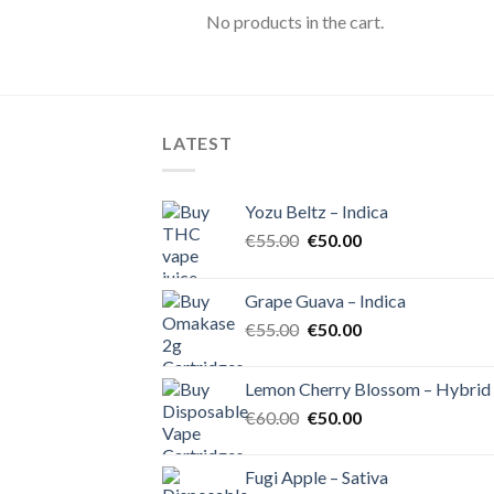
No products in the cart.
LATEST
Yozu Beltz – Indica
Original
Current
€
55.00
€
50.00
price
price
was:
is:
Grape Guava – Indica
€55.00.
€50.00.
Original
Current
€
55.00
€
50.00
price
price
was:
is:
Lemon Cherry Blossom – Hybrid
€55.00.
€50.00.
Original
Current
€
60.00
€
50.00
price
price
was:
is:
Fugi Apple – Sativa
€60.00.
€50.00.