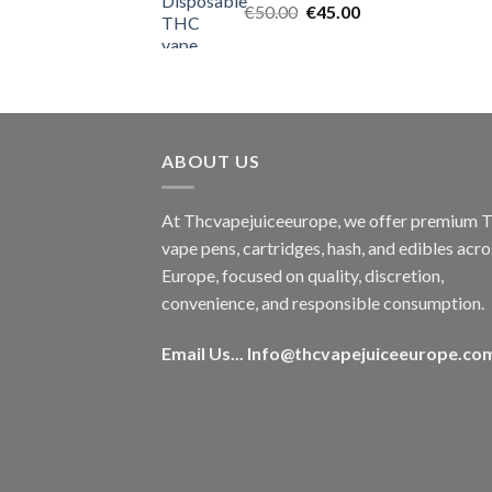
Original
Current
€
50.00
€
45.00
price
price
was:
is:
€50.00.
€45.00.
ABOUT US
At Thcvapejuiceeurope, we offer premium
vape pens, cartridges, hash, and edibles acro
Europe, focused on quality, discretion,
convenience, and responsible consumption.
Email Us...
Info@thcvapejuiceeurope.co