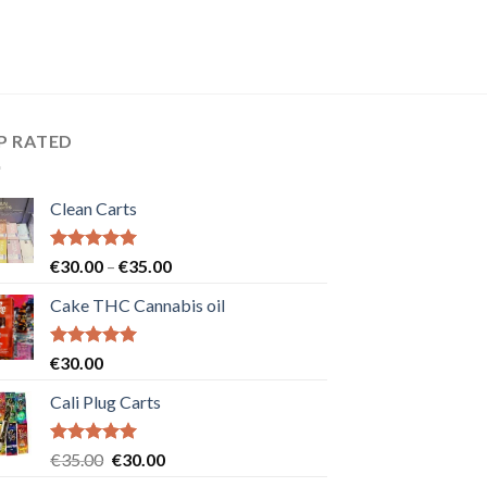
P RATED
Clean Carts
Rated
5.00
Price
€
30.00
–
€
35.00
out of 5
range:
Cake THC Cannabis oil
€30.00
through
€35.00
Rated
5.00
€
30.00
out of 5
Cali Plug Carts
Rated
5.00
Original
Current
€
35.00
€
30.00
out of 5
price
price