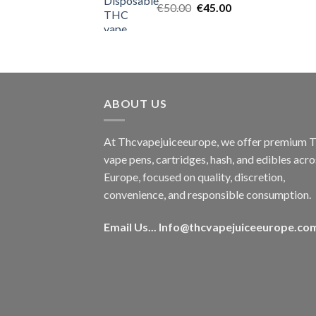
Original
Current
€
50.00
€
45.00
price
price
was:
is:
€50.00.
€45.00.
ABOUT US
At Thcvapejuiceeurope, we offer premium
vape pens, cartridges, hash, and edibles acro
Europe, focused on quality, discretion,
convenience, and responsible consumption.
Email Us...
Info@thcvapejuiceeurope.co