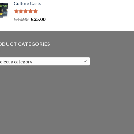
Culture Carts
was:
is:
€35.00.
€30.00.
Rated
5.00
Original
Current
€
40.00
€
35.00
out of 5
price
price
was:
is:
€40.00.
€35.00.
ODUCT CATEGORIES
elect a category