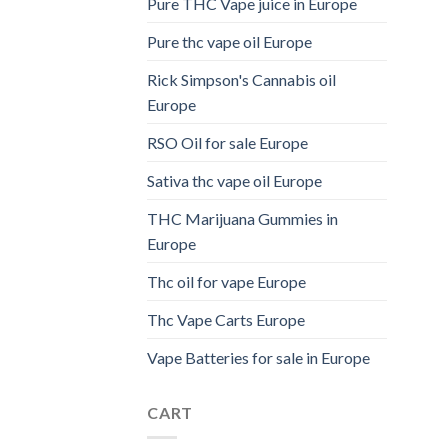
Pure THC Vape juice in Europe
Pure thc vape oil Europe
Rick Simpson's Cannabis oil
Europe
RSO Oil for sale Europe
Sativa thc vape oil Europe
THC Marijuana Gummies in
Europe
Thc oil for vape Europe
Thc Vape Carts Europe
Vape Batteries for sale in Europe
CART