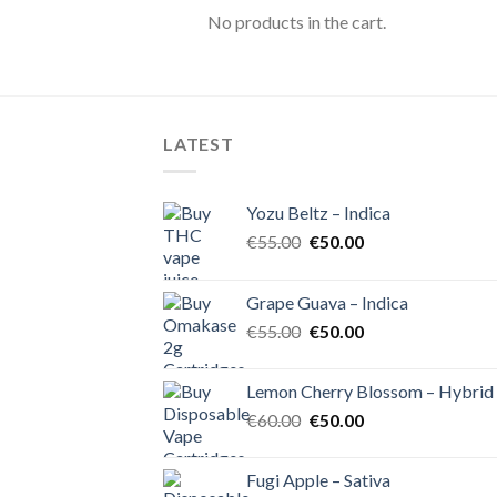
No products in the cart.
LATEST
Yozu Beltz – Indica
Original
Current
€
55.00
€
50.00
price
price
was:
is:
Grape Guava – Indica
€55.00.
€50.00.
Original
Current
€
55.00
€
50.00
price
price
was:
is:
Lemon Cherry Blossom – Hybrid
€55.00.
€50.00.
Original
Current
€
60.00
€
50.00
price
price
was:
is:
Fugi Apple – Sativa
€60.00.
€50.00.