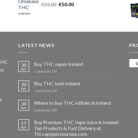
Original
Current
€
55.00
€25.00.
€
50.00
€20.00.
price
price
was:
is:
€55.00.
€50.00.
LATEST NEWS
PR
 THC
S
Buy THC vapes Ireland
30
ss
Apr
on
Comments Off
Buy
THC
Buy THC hash Ireland
30
vapes
Apr
on
Comments Off
Ireland
Buy
m
.
THC
Where to buy THC edibles in Ireland
30
hash
Apr
on
Comments Off
Ireland
Where
to
Buy Premium THC Vape Juice in Ireland:
17
buy
Apr
Top Products & Fast Delivery at
THC
Thcvapejuiceeurope.com
edibles