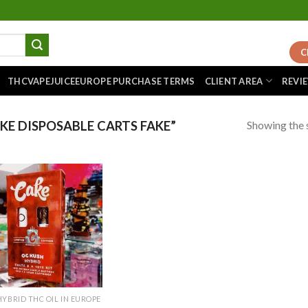
C
THCVAPEJUICEEUROPE PURCHASE TERMS
CLIENT AREA
REVI
Showing the s
E DISPOSABLE CARTS FAKE”
Add to
wishlist
HYBRID THC OIL IN EUROPE