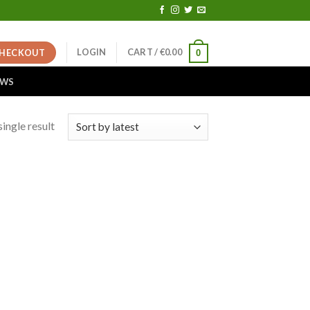
LOGIN
CART /
€
0.00
HECKOUT
0
EWS
ingle result