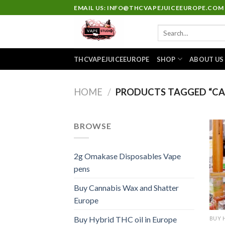
Skip
EMAIL US: INFO@THCVAPEJUICEEUROPE.COM
to
Search
content
for:
THCVAPEJUICEEUROPE
SHOP
ABOUT US
HOME
/
PRODUCTS TAGGED “CAK
BROWSE
2g Omakase Disposables Vape
pens
Buy Cannabis Wax and Shatter
Europe
Buy Hybrid THC oil in Europe
BUY 