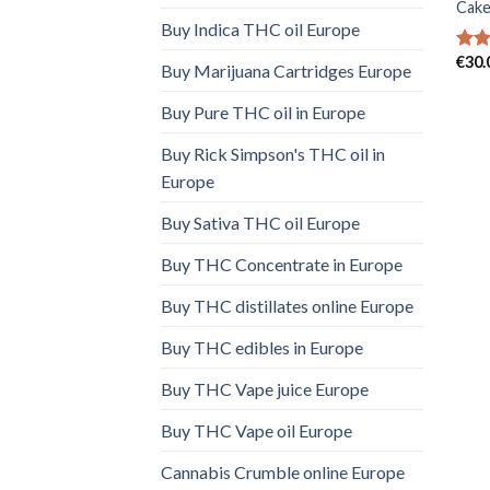
Cake
Buy Indica THC oil Europe
€
30.
Rat
Buy Marijuana Cartridges Europe
out 
Buy Pure THC oil in Europe
Buy Rick Simpson's THC oil in
Europe
Buy Sativa THC oil Europe
Buy THC Concentrate in Europe
Buy THC distillates online Europe
Buy THC edibles in Europe
Buy THC Vape juice Europe
Buy THC Vape oil Europe
Cannabis Crumble online Europe