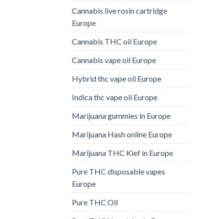
Cannabis live rosin cartridge
Europe
Cannabis THC oil Europe
Cannabis vape oil Europe
Hybrid thc vape oil Europe
Indica thc vape oil Europe
Marijuana gummies in Europe
Marijuana Hash online Europe
Marijuana THC Kief in Europe
Pure THC disposable vapes
Europe
Pure THC Oil