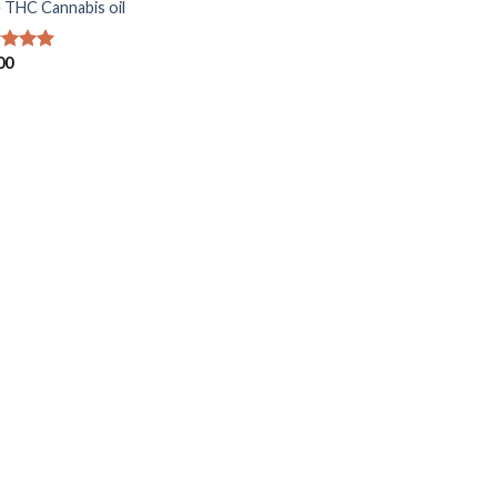
 THC Cannabis oil
00
ed
5.00
of 5