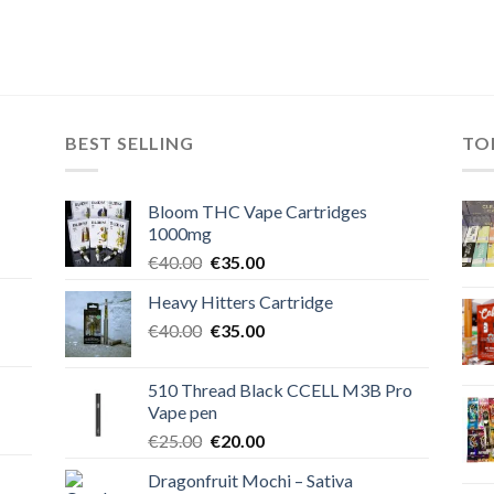
BEST SELLING
TO
Bloom THC Vape Cartridges
1000mg
Original
Current
€
40.00
€
35.00
price
price
Heavy Hitters Cartridge
was:
is:
Original
Current
€
40.00
€40.00.
€
35.00
€35.00.
price
price
was:
is:
510 Thread Black CCELL M3B Pro
€40.00.
€35.00.
Vape pen
Original
Current
€
25.00
€
20.00
price
price
Dragonfruit Mochi – Sativa
was:
is: