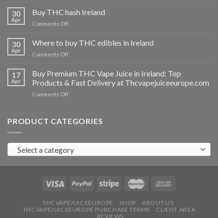
Buy
THC
Buy THC hash Ireland
30
vapes
Apr
on
Comments Off
Ireland
Buy
THC
Where to buy THC edibles in Ireland
30
hash
Apr
on
Comments Off
Ireland
Where
to
Buy Premium THC Vape Juice in Ireland: Top
17
buy
Apr
Products & Fast Delivery at Thcvapejuiceeurope.com
THC
on
Comments Off
edibles
Buy
in
Premium
Ireland
THC
PRODUCT CATEGORIES
Vape
Juice
in
Select a category
Ireland:
Top
Products
&
Fast
Delivery
at
THCVAPEJUICEEUROPE
SHOP
ABOUT US
THCVAPEJUICEEUROPE PURCHASE TERMS
CLIENT AREA
Thcvapejuiceeurope.com
REVIEWS