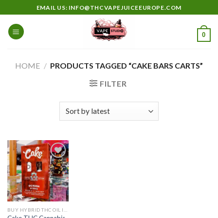
Skip
EMAIL US: INFO@THCVAPEJUICEEUROPE.COM
to
content
0
HOME
/
PRODUCTS TAGGED “CAKE BARS CARTS”
FILTER
Add to
wishlist
BUY HYBRID THC OIL IN EUROPE
Cake THC Cannabis