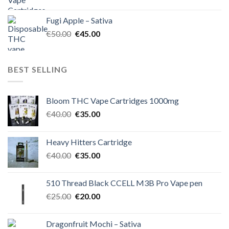
price
price
was:
is:
Fugi Apple – Sativa
€60.00.
€50.00.
Original
Current
€
50.00
€
45.00
price
price
was:
is:
€50.00.
€45.00.
BEST SELLING
Bloom THC Vape Cartridges 1000mg
Original
Current
€
40.00
€
35.00
price
price
was:
is:
Heavy Hitters Cartridge
€40.00.
€35.00.
Original
Current
€
40.00
€
35.00
price
price
was:
is:
510 Thread Black CCELL M3B Pro Vape pen
€40.00.
€35.00.
Original
Current
€
25.00
€
20.00
price
price
was:
is:
Dragonfruit Mochi – Sativa
€25.00.
€20.00.