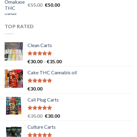
Original
Current
€
55.00
€
50.00
price
price
was:
is:
€55.00.
€50.00.
TOP RATED
Clean Carts
Rated
5.00
Price
€
30.00
–
€
35.00
out of 5
range:
Cake THC Cannabis oil
€30.00
through
€35.00
Rated
5.00
€
30.00
out of 5
Cali Plug Carts
Rated
5.00
Original
Current
€
35.00
€
30.00
out of 5
price
price
Culture Carts
was:
is:
€35.00.
€30.00.