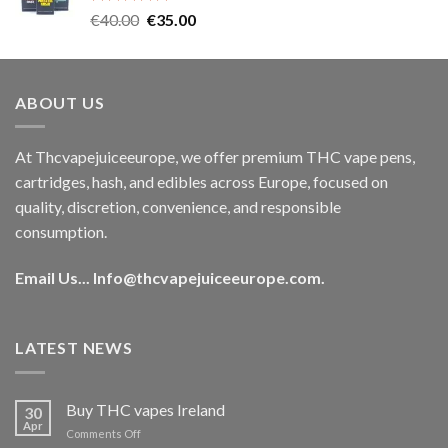
Rated
5.00
Original
Current
€
40.00
€
35.00
out of 5
price
price
was:
is:
€40.00.
€35.00.
ABOUT US
At Thcvapejuiceeurope, we offer premium THC vape pens,
cartridges, hash, and edibles across Europe, focused on
quality, discretion, convenience, and responsible
consumption.
Email Us...
Info@thcvapejuiceeurope.com
.
LATEST NEWS
Buy THC vapes Ireland
30
Apr
on
Comments Off