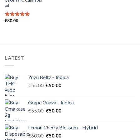
oil
€
30.00
Rated
5.00
out of 5
LATEST
Yozu Beltz – Indica
Original
Current
€
55.00
€
50.00
price
price
was:
is:
Grape Guava – Indica
€55.00.
€50.00.
Original
Current
€
55.00
€
50.00
price
price
was:
is:
Lemon Cherry Blossom – Hybrid
€55.00.
€50.00.
Original
Current
€
60.00
€
50.00