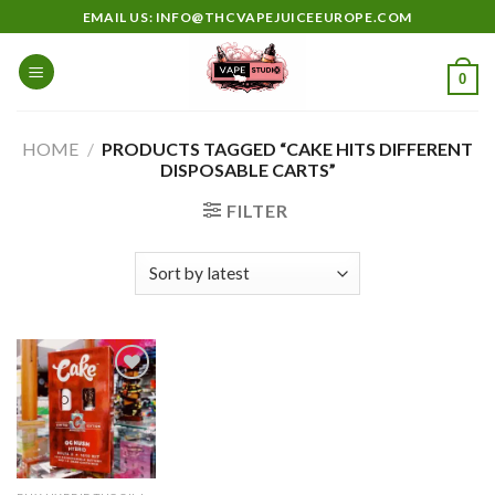
Skip
EMAIL US: INFO@THCVAPEJUICEEUROPE.COM
to
content
0
HOME
/
PRODUCTS TAGGED “CAKE HITS DIFFERENT
DISPOSABLE CARTS”
FILTER
Add to
wishlist