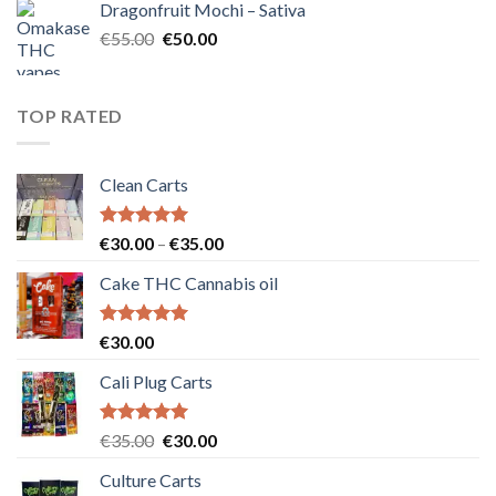
Dragonfruit Mochi – Sativa
€25.00.
€20.00.
Original
Current
€
55.00
€
50.00
price
price
was:
is:
€55.00.
€50.00.
TOP RATED
Clean Carts
Rated
5.00
Price
€
30.00
–
€
35.00
out of 5
range:
Cake THC Cannabis oil
€30.00
through
€35.00
Rated
5.00
€
30.00
out of 5
Cali Plug Carts
Rated
5.00
Original
Current
€
35.00
€
30.00
out of 5
price
price
Culture Carts
was:
is: