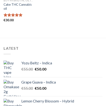
BUY HYBRID THC OIL IN EUROPE
Cake THC Cannabis
oil
€
30.00
Rated
5.00
out of 5
LATEST
Yozu Beltz – Indica
Original
Current
€
55.00
€
50.00
price
price
was:
is:
Grape Guava – Indica
€55.00.
€50.00.
Original
Current
€
55.00
€
50.00
price
price
was:
is:
Lemon Cherry Blossom – Hybrid
€55.00.
€50.00.