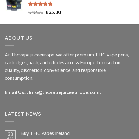
€35.00.
€30.00.
Rated
5.00
Original
Current
€
40.00
€
35.00
out of 5
price
price
was:
is:
€40.00.
€35.00.
ABOUT US
At Thcvapejuiceeurope, we offer premium THC vape pens,
cartridges, hash, and edibles across Europe, focused on
quality, discretion, convenience, and responsible
consumption.
Email Us...
Info@thcvapejuiceeurope.com
.
LATEST NEWS
Buy THC vapes Ireland
30
Apr