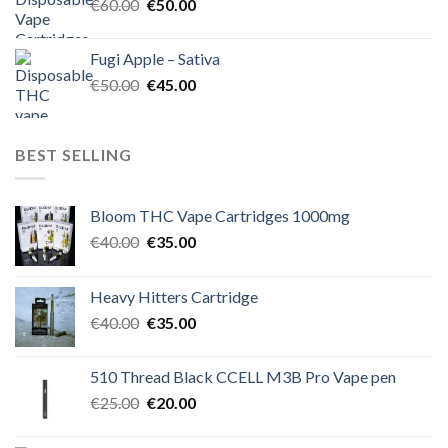
Original
Current
€
60.00
€
50.00
price
price
was:
is:
Fugi Apple – Sativa
€60.00.
€50.00.
Original
Current
€
50.00
€
45.00
price
price
was:
is:
€50.00.
€45.00.
BEST SELLING
Bloom THC Vape Cartridges 1000mg
Original
Current
€
40.00
€
35.00
price
price
was:
is:
Heavy Hitters Cartridge
€40.00.
€35.00.
Original
Current
€
40.00
€
35.00
price
price
was:
is:
510 Thread Black CCELL M3B Pro Vape pen
€40.00.
€35.00.
Original
Current
€
25.00
€
20.00
price
price
was:
is: