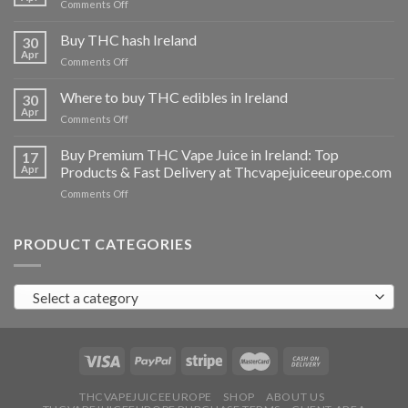
on
Comments Off
Buy
THC
Buy THC hash Ireland
30
vapes
Apr
on
Comments Off
Ireland
Buy
THC
Where to buy THC edibles in Ireland
30
hash
Apr
on
Comments Off
Ireland
Where
to
Buy Premium THC Vape Juice in Ireland: Top
17
buy
Apr
Products & Fast Delivery at Thcvapejuiceeurope.com
THC
on
Comments Off
edibles
Buy
in
Premium
Ireland
THC
PRODUCT CATEGORIES
Vape
Juice
in
Select a category
Ireland:
Top
Products
&
Fast
Delivery
at
THCVAPEJUICEEUROPE
SHOP
ABOUT US