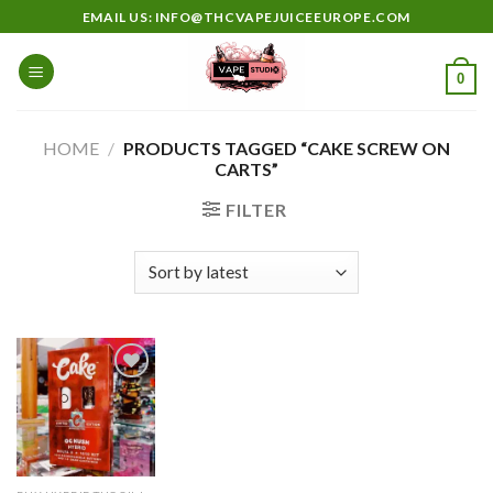
Skip
EMAIL US: INFO@THCVAPEJUICEEUROPE.COM
to
content
0
HOME
/
PRODUCTS TAGGED “CAKE SCREW ON
CARTS”
FILTER
Add to
wishlist