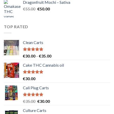
Dragonfruit Mochi – Sativa
€25.00.
€20.00.
Original
Current
€
55.00
€
50.00
price
price
was:
is:
€55.00.
€50.00.
TOP RATED
Clean Carts
Rated
5.00
Price
€
30.00
–
€
35.00
out of 5
range:
Cake THC Cannabis oil
€30.00
through
€35.00
Rated
5.00
€
30.00
out of 5
Cali Plug Carts
Rated
5.00
Original
Current
€
35.00
€
30.00
out of 5
price
price
Culture Carts
was:
is: