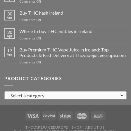
on
Comments Off
Buy
THC
Buy THC hash Ireland
30
vapes
Apr
on
Comments Off
Ireland
Buy
THC
Where to buy THC edibles in Ireland
30
hash
Apr
on
Comments Off
Ireland
Where
to
Buy Premium THC Vape Juice in Ireland: Top
17
buy
Apr
Products & Fast Delivery at Thcvapejuiceeurope.com
THC
on
Comments Off
edibles
Buy
in
Premium
Ireland
THC
PRODUCT CATEGORIES
Vape
Juice
in
Select a category
Ireland:
Top
Products
&
Fast
Delivery
at
THCVAPEJUICEEUROPE
SHOP
ABOUT US