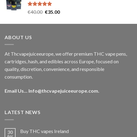
€35.00.
€30.00.
Rated
5.00
Original
Current
€
40.00
€
35.00
out of 5
price
price
was:
is:
€40.00.
€35.00.
ABOUT US
At Thcvapejuiceeurope, we offer premium THC vape pens,
cartridges, hash, and edibles across Europe, focused on
quality, discretion, convenience, and responsible
consumption.
Email Us...
Info@thcvapejuiceeurope.com
.
LATEST NEWS
Buy THC vapes Ireland
30
Apr