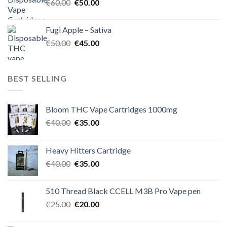
Original
Current
€
60.00
€
50.00
price
price
was:
is:
Fugi Apple – Sativa
€60.00.
€50.00.
Original
Current
€
50.00
€
45.00
price
price
was:
is:
€50.00.
€45.00.
BEST SELLING
Bloom THC Vape Cartridges 1000mg
Original
Current
€
40.00
€
35.00
price
price
was:
is:
Heavy Hitters Cartridge
€40.00.
€35.00.
Original
Current
€
40.00
€
35.00
price
price
was:
is:
510 Thread Black CCELL M3B Pro Vape pen
€40.00.
€35.00.
Original
Current
€
25.00
€
20.00
price
price
was:
is: