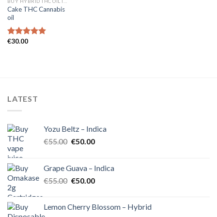
BUY HYBRID THC OIL IN EUROPE
Cake THC Cannabis
oil
€
30.00
Rated
5.00
out of 5
LATEST
Yozu Beltz – Indica
Original
Current
€
55.00
€
50.00
price
price
was:
is:
Grape Guava – Indica
€55.00.
€50.00.
Original
Current
€
55.00
€
50.00
price
price
was:
is:
Lemon Cherry Blossom – Hybrid
€55.00.
€50.00.