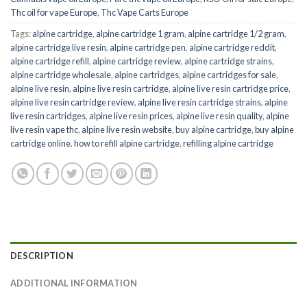
Thc oil for vape Europe
,
Thc Vape Carts Europe
Tags:
alpine cartridge
,
alpine cartridge 1 gram
,
alpine cartridge 1/2 gram
,
alpine cartridge live resin
,
alpine cartridge pen
,
alpine cartridge reddit
,
alpine cartridge refill
,
alpine cartridge review
,
alpine cartridge strains
,
alpine cartridge wholesale
,
alpine cartridges
,
alpine cartridges for sale
,
alpine live resin
,
alpine live resin cartridge
,
alpine live resin cartridge price
,
alpine live resin cartridge review
,
alpine live resin cartridge strains
,
alpine
live resin cartridges
,
alpine live resin prices
,
alpine live resin quality
,
alpine
live resin vape thc
,
alpine live resin website
,
buy alpine cartridge
,
buy alpine
cartridge online
,
how to refill alpine cartridge
,
refilling alpine cartridge
DESCRIPTION
ADDITIONAL INFORMATION