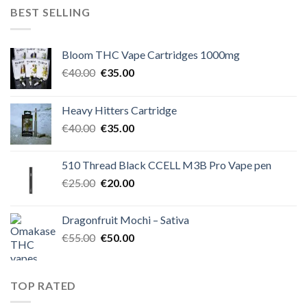
€50.00.
€45.00.
BEST SELLING
Bloom THC Vape Cartridges 1000mg
Original
Current
€
40.00
€
35.00
price
price
was:
is:
Heavy Hitters Cartridge
€40.00.
€35.00.
Original
Current
€
40.00
€
35.00
price
price
was:
is:
510 Thread Black CCELL M3B Pro Vape pen
€40.00.
€35.00.
Original
Current
€
25.00
€
20.00
price
price
was:
is:
Dragonfruit Mochi – Sativa
€25.00.
€20.00.
Original
Current
€
55.00
€
50.00
price
price
was:
is:
€55.00.
€50.00.
TOP RATED