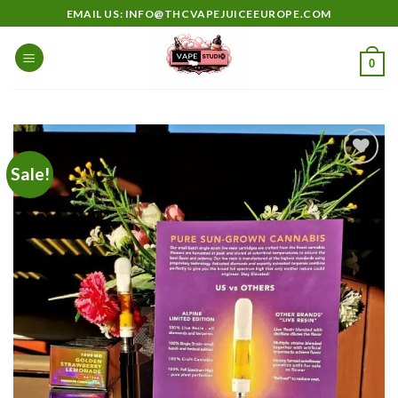
Skip
EMAIL US: INFO@THCVAPEJUICEEUROPE.COM
to
content
0
Sale!
Add to
wishlist