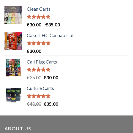
Clean Carts
Rated
5.00
Price
€
30.00
–
€
35.00
out of 5
range:
Cake THC Cannabis oil
€30.00
through
€35.00
Rated
5.00
€
30.00
out of 5
Cali Plug Carts
Rated
5.00
Original
Current
€
35.00
€
30.00
out of 5
price
price
Culture Carts
was:
is:
€35.00.
€30.00.
Rated
5.00
Original
Current
€
40.00
€
35.00
out of 5
price
price
was:
is:
€40.00.
€35.00.
ABOUT US