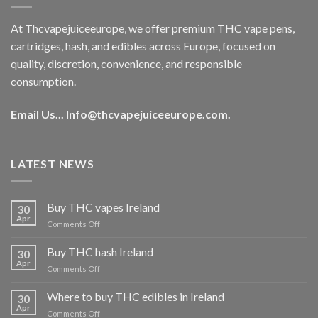
At Thcvapejuiceeurope, we offer premium THC vape pens,
cartridges, hash, and edibles across Europe, focused on
quality, discretion, convenience, and responsible
consumption.
Email Us...
Info@thcvapejuiceeurope.com
.
LATEST NEWS
Buy THC vapes Ireland
30
Apr
on
Comments Off
Buy
THC
Buy THC hash Ireland
30
vapes
Apr
on
Comments Off
Ireland
Buy
THC
Where to buy THC edibles in Ireland
30
hash
Apr
on
Comments Off
Ireland