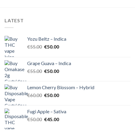
was:
is:
of 5
€35.00.
€30.00.
LATEST
Yozu Beltz – Indica
Original
Current
€
55.00
€
50.00
price
price
was:
is:
Grape Guava – Indica
€55.00.
€50.00.
Original
Current
€
55.00
€
50.00
price
price
was:
is:
Lemon Cherry Blossom – Hybrid
€55.00.
€50.00.
Original
Current
€
60.00
€
50.00
price
price
was:
is:
Fugi Apple – Sativa
€60.00.
€50.00.
Original
Current
€
50.00
€
45.00
price
price
was:
is: