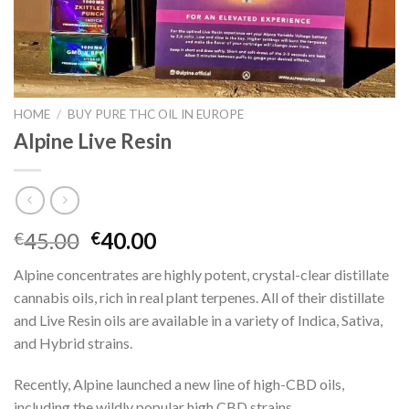
HOME
/
BUY PURE THC OIL IN EUROPE
Alpine Live Resin
Original
Current
45.00
40.00
€
€
price
price
Alpine concentrates are highly potent, crystal-clear distillate
was:
is:
cannabis oils, rich in real plant terpenes. All of their distillate
€45.00.
€40.00.
and Live Resin oils are available in a variety of Indica, Sativa,
and Hybrid strains.
Recently, Alpine launched a new line of high-CBD oils,
including the wildly popular high CBD strains