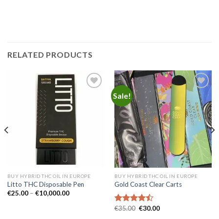
RELATED PRODUCTS
Sale!
Add to
Add to
wishlist
wishlist
BUY HYBRID THC OIL IN EUROPE
BUY HYBRID THC OIL IN EUROPE
Litto THC Disposable Pen
Gold Coast Clear Carts
Price
€
25.00
–
€
10,000.00
range:
€25.00
Original
Current
€
35.00
€
30.00
Rated
through
price
price
4.45
out
€10,000.00