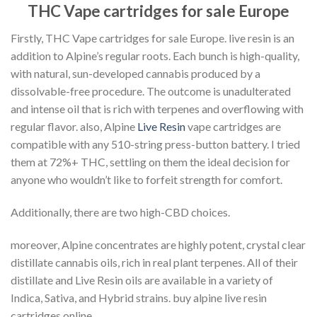
THC Vape cartridges for sale Europe
Firstly, THC Vape cartridges for sale Europe. live resin is an
addition to Alpine’s regular roots. Each bunch is high-quality,
with natural, sun-developed cannabis produced by a
dissolvable-free procedure. The outcome is unadulterated
and intense oil that is rich with terpenes and overflowing with
regular flavor. also, Alpine
Live Resin
vape cartridges are
compatible with any 510-string press-button battery. I tried
them at 72%+ THC, settling on them the ideal decision for
anyone who wouldn’t like to forfeit strength for comfort.
Additionally, there are two high-CBD choices.
moreover, Alpine concentrates are highly potent, crystal clear
distillate cannabis oils, rich in real plant terpenes. All of their
distillate and Live Resin oils are available in a variety of
Indica, Sativa, and Hybrid strains. buy alpine live resin
cartridges online