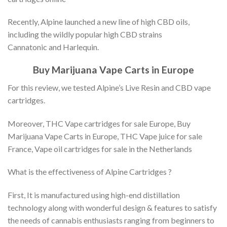
Recently, Alpine launched a new line of high CBD oils,
including the wildly popular high CBD strains
Cannatonic and Harlequin.
Buy Marijuana Vape Carts in Europe
For this review, we tested Alpine’s Live Resin and CBD vape
cartridges.
Moreover, THC Vape cartridges for sale Europe, Buy
Marijuana Vape Carts in Europe, THC Vape juice for sale
France, Vape oil cartridges for sale in the Netherlands
What is the effectiveness of Alpine Cartridges ?
First, It is manufactured using high-end distillation
technology along with wonderful design & features to satisfy
the needs of cannabis enthusiasts ranging from beginners to