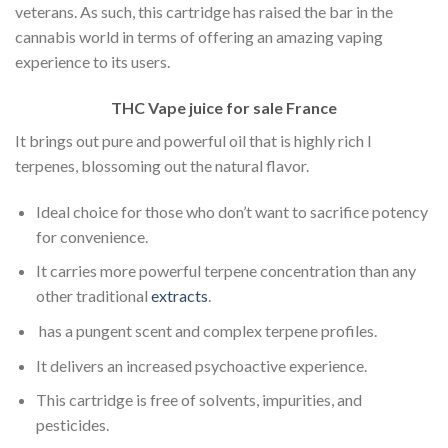
veterans. As such, this cartridge has raised the bar in the
cannabis world in terms of offering an amazing vaping
experience to its users.
THC Vape juice for sale France
It brings out pure and powerful oil that is highly rich I
terpenes, blossoming out the natural flavor.
Ideal choice for those who don’t want to sacrifice potency
for convenience.
It carries more powerful terpene concentration than any
other traditional
extracts
.
has a pungent scent and complex terpene profiles.
It delivers an increased psychoactive experience.
This cartridge is free of solvents, impurities, and
pesticides.