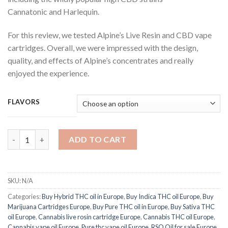
Cannatonic and Harlequin.
For this review, we tested Alpine’s Live Resin and CBD vape
cartridges. Overall, we were impressed with the design,
quality, and effects of Alpine’s concentrates and really
enjoyed the experience.
FLAVORS
Alpine Live Resin quantity
ADD TO CART
SKU:
N/A
Categories:
Buy Hybrid THC oil in Europe
,
Buy Indica THC oil Europe
,
Buy
Marijuana Cartridges Europe
,
Buy Pure THC oil in Europe
,
Buy Sativa THC
oil Europe
,
Cannabis live rosin cartridge Europe
,
Cannabis THC oil Europe
,
Cannabis vape oil Europe
,
Pure thc vape oil Europe
,
RSO Oil for sale Europe
,