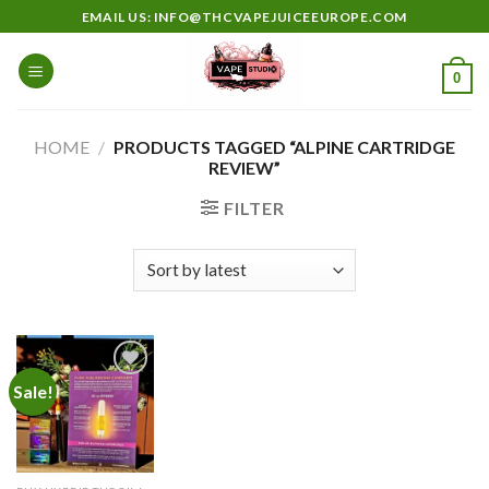
Skip
EMAIL US: INFO@THCVAPEJUICEEUROPE.COM
to
content
0
HOME
/
PRODUCTS TAGGED “ALPINE CARTRIDGE
REVIEW”
FILTER
Sale!
Add to
wishlist