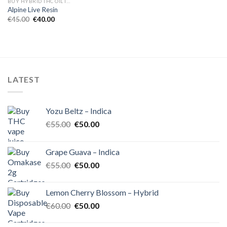
BUY HYBRID THC OIL IN EUROPE
Alpine Live Resin
Original
Current
€
45.00
€
40.00
price
price
was:
is:
€45.00.
€40.00.
LATEST
Yozu Beltz – Indica
Original
Current
€
55.00
€
50.00
price
price
was:
is:
Grape Guava – Indica
€55.00.
€50.00.
Original
Current
€
55.00
€
50.00
price
price
was:
is:
Lemon Cherry Blossom – Hybrid
€55.00.
€50.00.
Original
Current
€
60.00
€
50.00
price
price
was:
is: