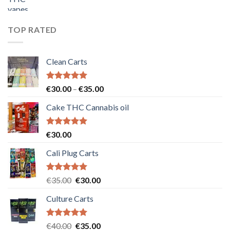
price
price
was:
is:
€55.00.
€50.00.
TOP RATED
Clean Carts
Rated
5.00
Price
€
30.00
–
€
35.00
out of 5
range:
Cake THC Cannabis oil
€30.00
through
€35.00
Rated
5.00
€
30.00
out of 5
Cali Plug Carts
Rated
5.00
Original
Current
€
35.00
€
30.00
out of 5
price
price
Culture Carts
was:
is:
€35.00.
€30.00.
Rated
5.00
Original
Current
€
40.00
€
35.00