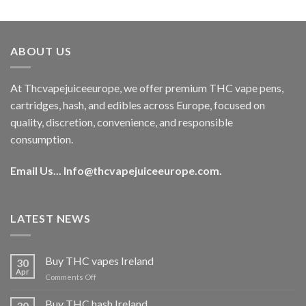
out of 5
price
price
was:
is:
€40.00.
€35.00.
ABOUT US
At Thcvapejuiceeurope, we offer premium THC vape pens,
cartridges, hash, and edibles across Europe, focused on
quality, discretion, convenience, and responsible
consumption.
Email Us...
Info@thcvapejuiceeurope.com
.
LATEST NEWS
Buy THC vapes Ireland
30
Apr
on
Comments Off
Buy
THC
Buy THC hash Ireland
30