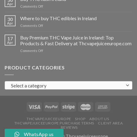
vapes
Apr
on
Comments Off
Ireland
Buy
THC
Where to buy THC edibles in Ireland
30
hash
Apr
on
Comments Off
Ireland
Where
to
Buy Premium THC Vape Juice in Ireland: Top
17
buy
Apr
Products & Fast Delivery at Thcvapejuiceeurope.com
THC
on
Comments Off
edibles
Buy
in
Premium
Ireland
THC
PRODUCT CATEGORIES
Vape
Juice
in
Select a category
Ireland:
Top
Products
&
Fast
Delivery
at
THCVAPEJUICEEUROPE
SHOP
ABOUT US
THCVAPEJUICEEUROPE PURCHASE TERMS
CLIENT AREA
Thcvapejuiceeurope.com
REVIEWS
WhatsApp us
Copyright 2026 ©
Thcvapejuiceeurope