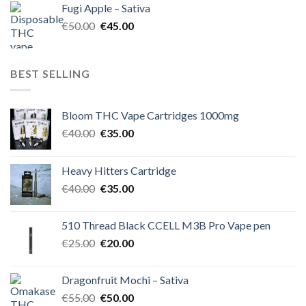
Fugi Apple – Sativa
€60.00.
€50.00.
Original
Current
€
50.00
€
45.00
price
price
was:
is:
€50.00.
€45.00.
BEST SELLING
Bloom THC Vape Cartridges 1000mg
Original
Current
€
40.00
€
35.00
price
price
was:
is:
Heavy Hitters Cartridge
€40.00.
€35.00.
Original
Current
€
40.00
€
35.00
price
price
was:
is:
510 Thread Black CCELL M3B Pro Vape pen
€40.00.
€35.00.
Original
Current
€
25.00
€
20.00
price
price
was:
is:
Dragonfruit Mochi – Sativa
€25.00.
€20.00.
Original
Current
€
55.00
€
50.00