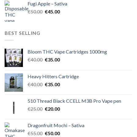
Fugi Apple – Sativa
€60.00.
€50.00.
Original
Current
€
50.00
€
45.00
price
price
was:
is:
€50.00.
€45.00.
BEST SELLING
Bloom THC Vape Cartridges 1000mg
Original
Current
€
40.00
€
35.00
price
price
was:
is:
Heavy Hitters Cartridge
€40.00.
€35.00.
Original
Current
€
40.00
€
35.00
price
price
was:
is:
510 Thread Black CCELL M3B Pro Vape pen
€40.00.
€35.00.
Original
Current
€
25.00
€
20.00
price
price
was:
is:
Dragonfruit Mochi – Sativa
€25.00.
€20.00.
Original
Current
€
55.00
€
50.00