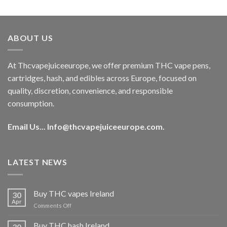
out of 5
price
price
was:
is:
€40.00.
€35.00.
ABOUT US
At Thcvapejuiceeurope, we offer premium THC vape pens,
cartridges, hash, and edibles across Europe, focused on
quality, discretion, convenience, and responsible
consumption.
Email Us...
Info@thcvapejuiceeurope.com
.
LATEST NEWS
Buy THC vapes Ireland
30
Apr
on
Comments Off
Buy
THC
Buy THC hash Ireland
30