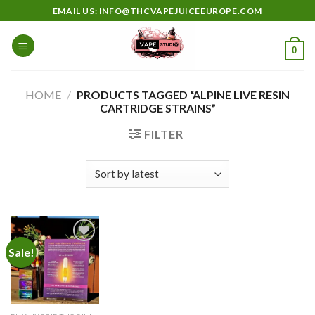
Skip
EMAIL US: INFO@THCVAPEJUICEEUROPE.COM
to
content
0
HOME
/
PRODUCTS TAGGED “ALPINE LIVE RESIN
CARTRIDGE STRAINS”
FILTER
Sale!
Add to
wishlist