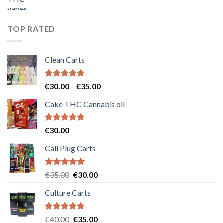
price
price
was:
is:
€55.00.
€50.00.
TOP RATED
Clean Carts
Rated
5.00
Price
€
30.00
–
€
35.00
out of 5
range:
Cake THC Cannabis oil
€30.00
through
€35.00
Rated
5.00
€
30.00
out of 5
Cali Plug Carts
Rated
5.00
Original
Current
€
35.00
€
30.00
out of 5
price
price
Culture Carts
was:
is:
€35.00.
€30.00.
Rated
5.00
Original
Current
€
40.00
€
35.00