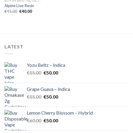
BUY HYBRID THC OIL IN EUROPE
Alpine Live Resin
Original
Current
€
45.00
€
40.00
price
price
was:
is:
€45.00.
€40.00.
LATEST
Yozu Beltz – Indica
Original
Current
€
55.00
€
50.00
price
price
was:
is:
Grape Guava – Indica
€55.00.
€50.00.
Original
Current
€
55.00
€
50.00
price
price
was:
is:
Lemon Cherry Blossom – Hybrid
€55.00.
€50.00.
Original
Current
€
60.00
€
50.00
price
price
was:
is: