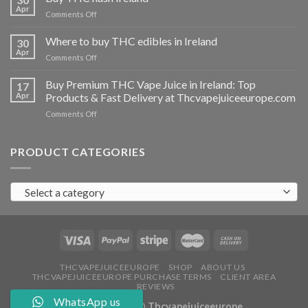
vapes
Apr
on
Comments Off
Ireland
Buy
THC
Where to buy THC edibles in Ireland
30
hash
Apr
on
Comments Off
Ireland
Where
to
Buy Premium THC Vape Juice in Ireland: Top
17
buy
Apr
Products & Fast Delivery at Thcvapejuiceeurope.com
THC
on
Comments Off
edibles
Buy
in
Premium
Ireland
THC
PRODUCT CATEGORIES
Vape
Juice
in
Select a category
Ireland:
Top
Products
&
Fast
Delivery
at
THCVAPEJUICEEUROPE
SHOP
ABOUT US
THCVAPEJUICEEUROPE PURCHASE TERMS
CLIENT AREA
Thcvapejuiceeurope.com
REVIEWS
WhatsApp us
Copyright 2026 ©
Thcvapejuiceeurope