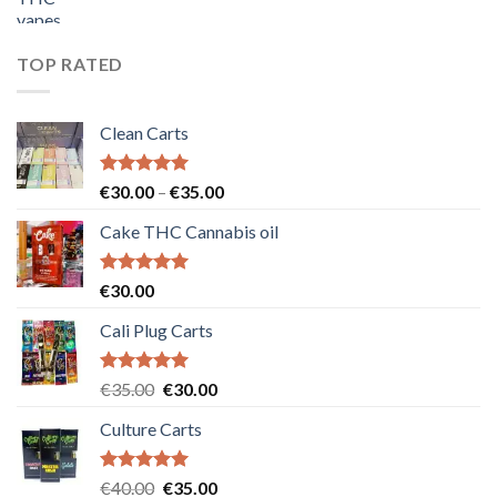
price
price
was:
is:
€55.00.
€50.00.
TOP RATED
Clean Carts
Rated
5.00
Price
€
30.00
–
€
35.00
out of 5
range:
Cake THC Cannabis oil
€30.00
through
€35.00
Rated
5.00
€
30.00
out of 5
Cali Plug Carts
Rated
5.00
Original
Current
€
35.00
€
30.00
out of 5
price
price
Culture Carts
was:
is:
€35.00.
€30.00.
Rated
5.00
Original
Current
€
40.00
€
35.00