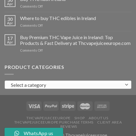
vapes
Apr
on
Comments Off
Ireland
Buy
THC
Where to buy THC edibles in Ireland
30
hash
Apr
on
Comments Off
Ireland
Where
to
Buy Premium THC Vape Juice in Ireland: Top
17
buy
Apr
Products & Fast Delivery at Thcvapejuiceeurope.com
THC
on
Comments Off
edibles
Buy
in
Premium
Ireland
THC
PRODUCT CATEGORIES
Vape
Juice
in
Select a category
Ireland:
Top
Products
&
Fast
Delivery
at
THCVAPEJUICEEUROPE
SHOP
ABOUT US
THCVAPEJUICEEUROPE PURCHASE TERMS
CLIENT AREA
Thcvapejuiceeurope.com
REVIEWS
WhatsApp us
Copyright 2026 ©
Thcvapejuiceeurope