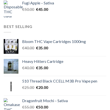
Fugi Apple – Sativa
€60.00.
€50.00.
Original
Current
€
50.00
€
45.00
price
price
was:
is:
€50.00.
€45.00.
BEST SELLING
Bloom THC Vape Cartridges 1000mg
Original
Current
€
40.00
€
35.00
price
price
was:
is:
Heavy Hitters Cartridge
€40.00.
€35.00.
Original
Current
€
40.00
€
35.00
price
price
was:
is:
510 Thread Black CCELL M3B Pro Vape pen
€40.00.
€35.00.
Original
Current
€
25.00
€
20.00
price
price
was:
is:
Dragonfruit Mochi – Sativa
€25.00.
€20.00.
Original
Current
€
55.00
€
50.00