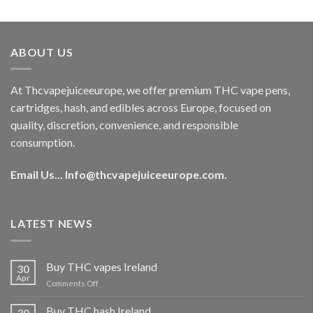
out of 5
price
price
was:
is:
€40.00.
€35.00.
ABOUT US
At Thcvapejuiceeurope, we offer premium THC vape pens,
cartridges, hash, and edibles across Europe, focused on
quality, discretion, convenience, and responsible
consumption.
Email Us...
Info@thcvapejuiceeurope.com
.
LATEST NEWS
Buy THC vapes Ireland
30
Apr
on
Comments Off
Buy
THC
Buy THC hash Ireland
30