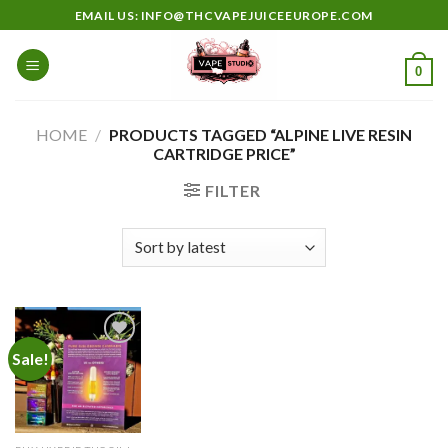
Skip
EMAIL US: INFO@THCVAPEJUICEEUROPE.COM
to
content
0
HOME
/
PRODUCTS TAGGED “ALPINE LIVE RESIN
CARTRIDGE PRICE”
FILTER
Sale!
Add to
wishlist