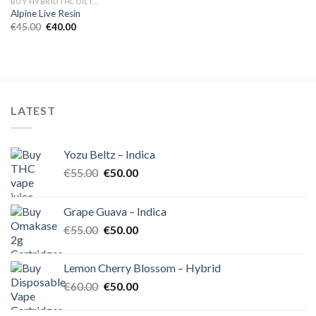
BUY HYBRID THC OIL IN EUROPE
Alpine Live Resin
Original
Current
€
45.00
€
40.00
price
price
was:
is:
€45.00.
€40.00.
LATEST
Yozu Beltz – Indica
Original
Current
€
55.00
€
50.00
price
price
was:
is:
Grape Guava – Indica
€55.00.
€50.00.
Original
Current
€
55.00
€
50.00
price
price
was:
is:
Lemon Cherry Blossom – Hybrid
€55.00.
€50.00.
Original
Current
€
60.00
€
50.00
price
price
was:
is: