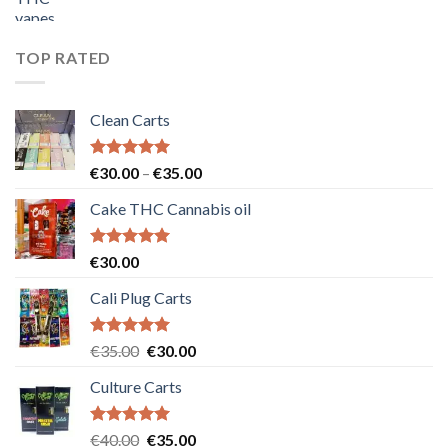
price
price
was:
is:
€55.00.
€50.00.
TOP RATED
Clean Carts
Rated
5.00
Price
€
30.00
–
€
35.00
out of 5
range:
Cake THC Cannabis oil
€30.00
through
€35.00
Rated
5.00
€
30.00
out of 5
Cali Plug Carts
Rated
5.00
Original
Current
€
35.00
€
30.00
out of 5
price
price
Culture Carts
was:
is:
€35.00.
€30.00.
Rated
5.00
Original
Current
€
40.00
€
35.00