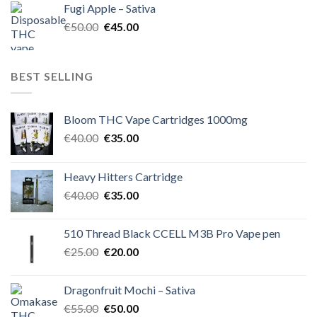
Fugi Apple – Sativa
€60.00.
€50.00.
Original
Current
€
50.00
€
45.00
price
price
was:
is:
€50.00.
€45.00.
BEST SELLING
Bloom THC Vape Cartridges 1000mg
Original
Current
€
40.00
€
35.00
price
price
was:
is:
Heavy Hitters Cartridge
€40.00.
€35.00.
Original
Current
€
40.00
€
35.00
price
price
was:
is:
510 Thread Black CCELL M3B Pro Vape pen
€40.00.
€35.00.
Original
Current
€
25.00
€
20.00
price
price
was:
is:
Dragonfruit Mochi – Sativa
€25.00.
€20.00.
Original
Current
€
55.00
€
50.00