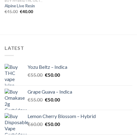
BUY HYBRID THC OIL IN EUROPE
Alpine Live Resin
Original
Current
€
45.00
€
40.00
price
price
was:
is:
€45.00.
€40.00.
LATEST
Yozu Beltz – Indica
Original
Current
€
55.00
€
50.00
price
price
was:
is:
Grape Guava – Indica
€55.00.
€50.00.
Original
Current
€
55.00
€
50.00
price
price
was:
is:
Lemon Cherry Blossom – Hybrid
€55.00.
€50.00.
Original
Current
€
60.00
€
50.00
price
price
was:
is: