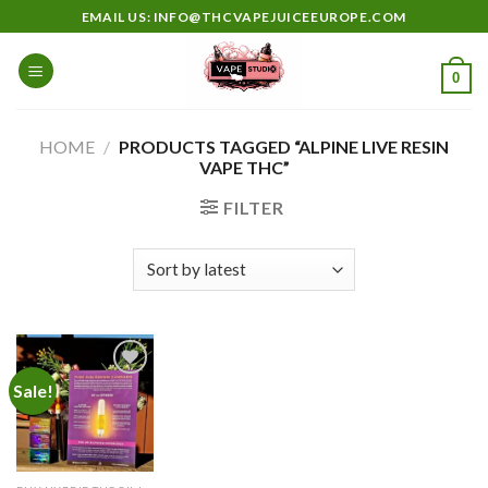
Skip
EMAIL US: INFO@THCVAPEJUICEEUROPE.COM
to
content
0
HOME
/
PRODUCTS TAGGED “ALPINE LIVE RESIN
VAPE THC”
FILTER
Sale!
Add to
wishlist