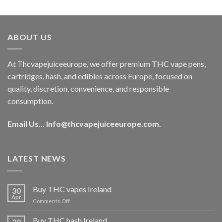
out of 5
price
price
was:
is:
€40.00.
€35.00.
ABOUT US
At Thcvapejuiceeurope, we offer premium THC vape pens,
cartridges, hash, and edibles across Europe, focused on
quality, discretion, convenience, and responsible
consumption.
Email Us...
Info@thcvapejuiceeurope.com
.
LATEST NEWS
Buy THC vapes Ireland
30
Apr
on
Comments Off
Buy
THC
Buy THC hash Ireland
30