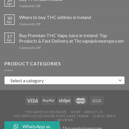
vapes
Apr
on
Comments Off
Ireland
Buy
THC
Where to buy THC edibles in Ireland
30
hash
Apr
on
Comments Off
Ireland
Where
to
Buy Premium THC Vape Juice in Ireland: Top
17
buy
Apr
Products & Fast Delivery at Thcvapejuiceeurope.com
THC
on
Comments Off
edibles
Buy
in
Premium
Ireland
THC
PRODUCT CATEGORIES
Vape
Juice
in
Select a category
Ireland:
Top
Products
&
Fast
Delivery
at
THCVAPEJUICEEUROPE
SHOP
ABOUT US
THCVAPEJUICEEUROPE PURCHASE TERMS
CLIENT AREA
Thcvapejuiceeurope.com
REVIEWS
WhatsApp us
Copyright 2026 ©
Thcvapejuiceeurope