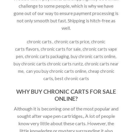
challenge to some people, which is why we have
gone out of our way to ensure payment processing is
not only smooth but fast. Shipping is hitch-free as
well.
chronic carts , chronic carts price, chronic
carts flavors, chronic carts for sale, chronic carts vape
pen, chronic carts packaging, buy chronic carts online,
buy chronic carts chronic carts runtz, chronic carts near
me, can you buy chronic carts online, cheap chronic
carts, best chronic carts
WHY BUY CHRONIC CARTS FOR SALE
ONLINE?
Although it is becoming one of the most popular and
sought after vape pen cartridges,. A lot of people
know very little about these carts. However, the
little knowledge or mystery surrounding it also