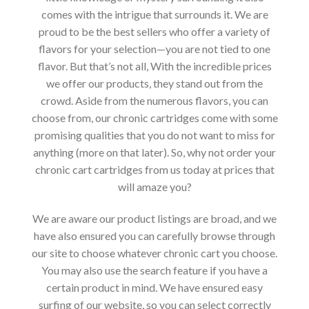
comes with the intrigue that surrounds it. We are
proud to be the best sellers who offer a variety of
flavors for your selection—you are not tied to one
flavor. But that’s not all, With the incredible prices
we offer our products, they stand out from the
crowd. Aside from the numerous flavors, you can
choose from, our chronic cartridges come with some
promising qualities that you do not want to miss for
anything (more on that later). So, why not order your
chronic cart cartridges from us today at prices that
will amaze you?
We are aware our product listings are broad, and we
have also ensured you can carefully browse through
our site to choose whatever chronic cart you choose.
You may also use the search feature if you have a
certain product in mind. We have ensured easy
surfing of our website, so you can select correctly