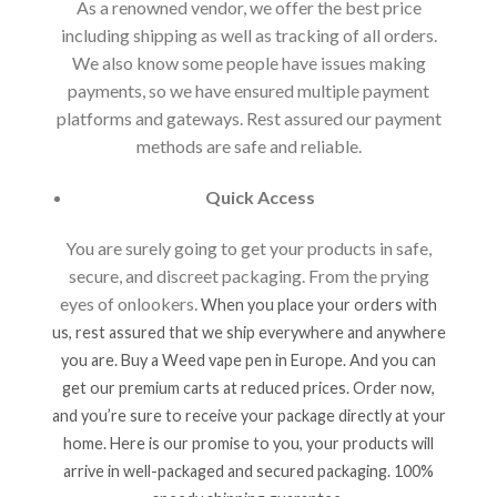
As a renowned vendor, we offer the best price
including shipping as well as tracking of all orders.
We also know some people have issues making
payments, so we have ensured multiple payment
platforms and gateways. Rest assured our payment
methods are safe and reliable.
Quick Access
You are surely going to get your products in safe,
secure, and discreet packaging. From the prying
eyes of onlookers.
When you place your orders with
us, rest assured that we ship everywhere and anywhere
you are. Buy a Weed vape pen in Europe. And you can
get our premium carts at reduced prices. Order now,
and you’re sure to receive your package directly at your
home. Here is our promise to you, your products will
arrive in well-packaged and secured packaging. 100%