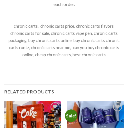
each order.
chronic carts , chronic carts price, chronic carts flavors,
chronic carts for sale, chronic carts vape pen, chronic carts
packaging, buy chronic carts online, buy chronic carts chronic
carts runtz, chronic carts near me, can you buy chronic carts
online, cheap chronic carts, best chronic carts
RELATED PRODUCTS
Sale!
Add to
Add to