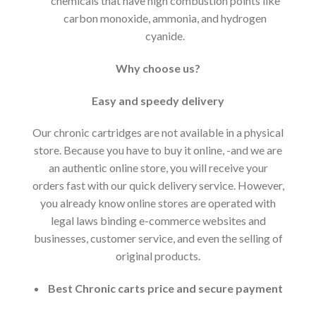
chemicals that have high combustion points like
carbon monoxide, ammonia, and hydrogen
cyanide.
Why choose us?
Easy and speedy delivery
Our chronic cartridges are not available in a physical
store. Because you have to buy it online, -and we are
an authentic online store, you will receive your
orders fast with our quick delivery service. However,
you already know online stores are operated with
legal laws binding e-commerce websites and
businesses, customer service, and even the selling of
original products.
Best Chronic carts price and secure payment