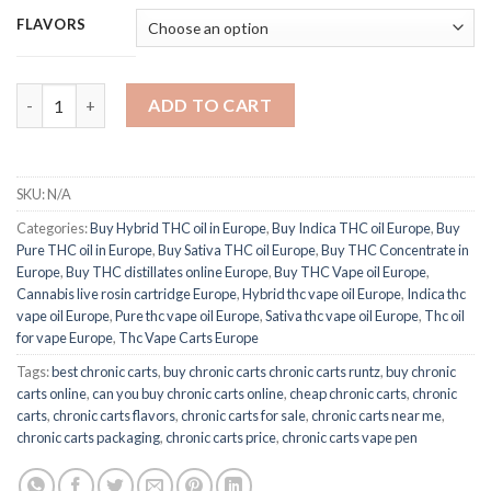
FLAVORS
Chronic THC Vape Oil quantity
ADD TO CART
SKU:
N/A
Categories:
Buy Hybrid THC oil in Europe
,
Buy Indica THC oil Europe
,
Buy
Pure THC oil in Europe
,
Buy Sativa THC oil Europe
,
Buy THC Concentrate in
Europe
,
Buy THC distillates online Europe
,
Buy THC Vape oil Europe
,
Cannabis live rosin cartridge Europe
,
Hybrid thc vape oil Europe
,
Indica thc
vape oil Europe
,
Pure thc vape oil Europe
,
Sativa thc vape oil Europe
,
Thc oil
for vape Europe
,
Thc Vape Carts Europe
Tags:
best chronic carts
,
buy chronic carts chronic carts runtz
,
buy chronic
carts online
,
can you buy chronic carts online
,
cheap chronic carts
,
chronic
carts
,
chronic carts flavors
,
chronic carts for sale
,
chronic carts near me
,
chronic carts packaging
,
chronic carts price
,
chronic carts vape pen