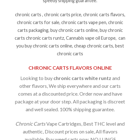
speedy shipping guarantee.
chronic carts , chronic carts price, chronic carts flavors,
chronic carts for sale, chronic carts vape pen, chronic
carts packaging, buy chronic carts online, buy chronic
carts chronic carts runtz, Cannabis vape oil Europe, can
you buy chronic carts online, cheap chronic carts, best
chronic carts
CHRONIC CARTS FLAVORS ONLINE
Looking to buy
chronic carts white runtz
and
other flavors, We ship everywhere and our carts
comes at a discounted price. Order now and have
package at your door step. All packaging is discreet
and well sealed. 100% shipping guarantee.
Chronic Carts
Vape Cartridges, Best THC level and
authentic, Discount prices on sale, All flavors
available, Buy weed carts now. NO LUNGS