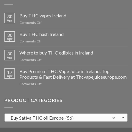
Buy THC vapes Ireland
30
Apr
on
Comments Off
Buy
THC
Buy THC hash Ireland
30
vapes
Apr
on
Comments Off
Ireland
Buy
THC
Where to buy THC edibles in Ireland
30
hash
Apr
on
Comments Off
Ireland
Where
to
Buy Premium THC Vape Juice in Ireland: Top
17
buy
Apr
Products & Fast Delivery at Thcvapejuiceeurope.com
THC
on
Comments Off
edibles
Buy
in
Premium
Ireland
THC
PRODUCT CATEGORIES
Vape
Juice
in
Buy Sativa THC oil Europe (56)
×
Ireland:
Top
Products