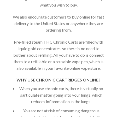
what you wish to buy.
We also encourage customers to buy online for fast
delivery to the United States or anywhere they are
ordering from.
Pre-filled steam THC Chronic Carts are filled with
liquid gold concentrates, so there is no need to
bother about refilling. All you have to do is connect
them to a refillable or a reusable vape pen, which is
also available in your favorite online vape store.
WHY USE CHRONIC CARTRIDGES ONLINE?
When you use chronic carts, there is virtually no
particulate matter going into your lungs, which
reduces inflammation in the lungs.
You are not at risk of consuming dangerous