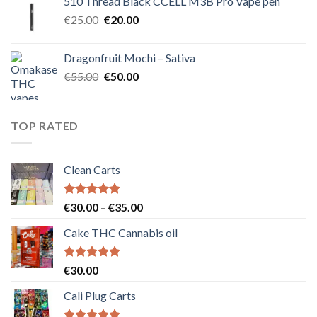
510 Thread Black CCELL M3B Pro Vape pen
€40.00.
€35.00.
Original
Current
€
25.00
€
20.00
price
price
was:
is:
Dragonfruit Mochi – Sativa
€25.00.
€20.00.
Original
Current
€
55.00
€
50.00
price
price
was:
is:
€55.00.
€50.00.
TOP RATED
Clean Carts
Rated
5.00
Price
€
30.00
–
€
35.00
out of 5
range:
Cake THC Cannabis oil
€30.00
through
€35.00
Rated
5.00
€
30.00
out of 5
Cali Plug Carts