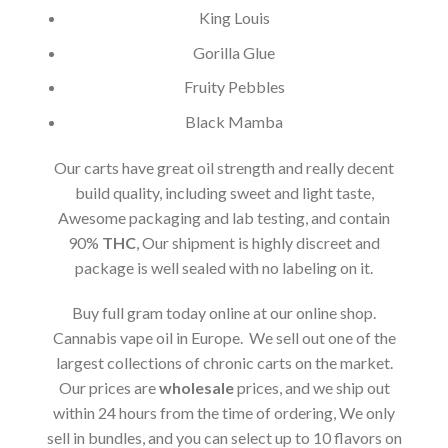
King Louis
Gorilla Glue
Fruity Pebbles
Black Mamba
Our carts have great oil strength and really decent
build quality, including sweet and light taste,
Awesome packaging and lab testing, and contain
90%
THC
, Our shipment is highly discreet and
package is well sealed with no labeling on it.
Buy full gram today online at our online shop.
Cannabis vape oil in Europe. We sell out one of the
largest collections of chronic carts on the market.
Our prices are
wholesale
prices, and we ship out
within 24 hours from the time of ordering, We only
sell in bundles, and you can select up to 10 flavors on