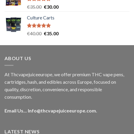
Rated
5.00
Original
Current
€
35.00
€
30.00
out of 5
price
price
Culture Carts
was:
is:
€35.00.
€30.00.
Rated
5.00
Original
Current
€
40.00
€
35.00
out of 5
price
price
was:
is:
€40.00.
€35.00.
ABOUT US
At Thcvapejuiceeurope, we offer premium THC vape pens,
cartridges, hash, and edibles across Europe, focused on
quality, discretion, convenience, and responsible
consumption.
Email Us...
Info@thcvapejuiceeurope.com
.
LATEST NEWS