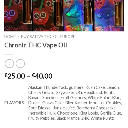
HOME
/
BUY SATIVA THC OIL EUROPE
Chronic THC Vape Oil
Price
25.00
–
40.00
€
€
range:
Alaskan Thunderfuck, gushers, Kush Cake, Lemon,
€25.00
Cherry Gelato, Skywalker OG, Headband, Runtz,
through
Banana Sherbert, Fruit Gushers, White Rhino, Blue,
€40.00
FLAVORS
Dream, Guava Cake, Biler Kimber, Monster Cookies,
Sour Diessel, Jungle Juice, Bertberry Cheescake,
Incredible Hulk, Chocolope, King Louis, Gorilla Glue,
Fruity Pebbles, Black Mamba, 24K, White Runtz