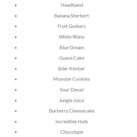
Headband
Banana Sherbert
Fruit Gushers
White Rhino
Blue Dream
Guava Cake
Biler Kimber
Monster Cookies
Sour Diesel
Jungle Juice
Burberry Cheesecake
Incredible Hulk
Chocolope