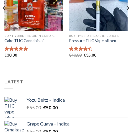
wishlist
wishlist
BUY HYBRID THC OIL IN EUROPE
BUY HYBRID THC OIL IN EUROPE
Cake THC Cannabis oil
Pressure THC Vape oil pen
Original
Current
€
30.00
€
40.00
€
35.00
Rated
5.00
Rated
price
price
out of 5
4.40
out
was:
is:
of 5
€40.00.
€35.00.
LATEST
Yozu Beltz – Indica
Original
Current
€
55.00
€
50.00
price
price
was:
is:
Grape Guava – Indica
€55.00.
€50.00.
Original
Current
€
55.00
€
50.00