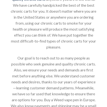
We have carefully handpicked the best of the best
chronic carts for you. It doesn’t matter where you are
in the United States or anywhere you are ordering
from, using our chronic carts to smoke for your
health or pleasure will produce the most satisfying
effect you can think of. We have put together the
most difficult-to-find types of chronic carts for your
pleasure.
Our goal is to reach out to as many people as
possible who seek genuine and quality chronic carts.
Also, we ensure your needs and demands are first
met before anything else. We understand customer
needs and desires, thanks to our years of experience
—learning customer demand patterns. Meanwhile,
we have so far used that knowledge to ensure there
are options for you. Buy a Weed vape pen in Europe.
We also know payments and shipping may be a small