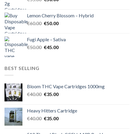
price
price
was:
is:
Lemon Cherry Blossom – Hybrid
€55.00.
€50.00.
Original
Current
€
60.00
€
50.00
price
price
was:
is:
Fugi Apple – Sativa
€60.00.
€50.00.
Original
Current
€
50.00
€
45.00
price
price
was:
is:
€50.00.
€45.00.
BEST SELLING
Bloom THC Vape Cartridges 1000mg
Original
Current
€
40.00
€
35.00
price
price
was:
is:
Heavy Hitters Cartridge
€40.00.
€35.00.
Original
Current
€
40.00
€
35.00
price
price
was:
is: