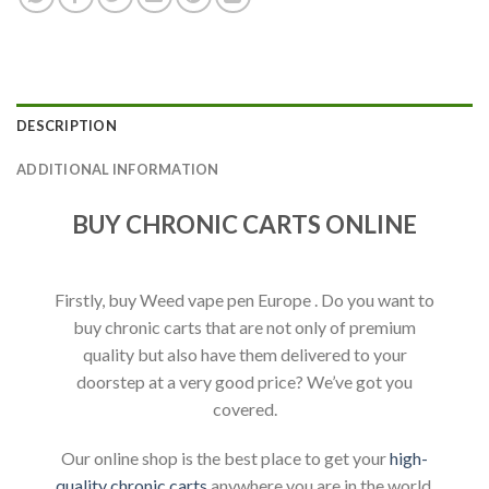
DESCRIPTION
ADDITIONAL INFORMATION
BUY CHRONIC CARTS ONLINE
Firstly, buy Weed vape pen Europe . Do you want to
buy chronic carts that are not only of premium
quality but also have them delivered to your
doorstep at a very good price? We’ve got you
covered.
Our online shop is the best place to get your
high-
quality chronic carts
anywhere you are in the world.