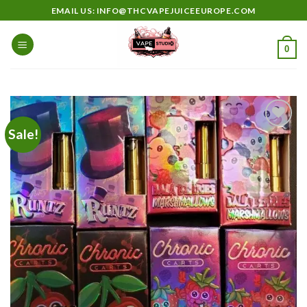
Skip
EMAIL US: INFO@THCVAPEJUICEEUROPE.COM
to
content
0
Sale!
Add to
wishlist