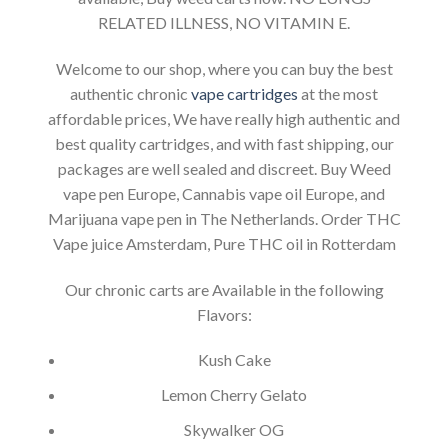
RELATED ILLNESS, NO VITAMIN E.
Welcome to our shop, where you can buy the best
authentic chronic
vape cartridges
at the most
affordable prices, We have really high authentic and
best quality cartridges, and with fast shipping, our
packages are well sealed and discreet. Buy Weed
vape pen Europe, Cannabis vape oil Europe, and
Marijuana vape pen in The Netherlands. Order THC
Vape juice Amsterdam, Pure THC oil in Rotterdam
Our chronic carts are Available in the following
Flavors:
Kush Cake
Lemon Cherry Gelato
Skywalker OG