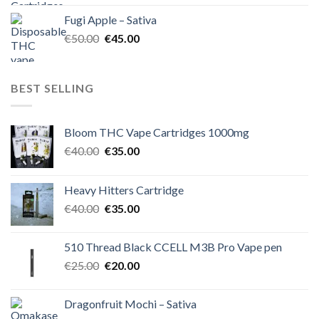
was:
is:
Fugi Apple – Sativa
€60.00.
€50.00.
Original
Current
€
50.00
€
45.00
price
price
was:
is:
€50.00.
€45.00.
BEST SELLING
Bloom THC Vape Cartridges 1000mg
Original
Current
€
40.00
€
35.00
price
price
was:
is:
Heavy Hitters Cartridge
€40.00.
€35.00.
Original
Current
€
40.00
€
35.00
price
price
was:
is:
510 Thread Black CCELL M3B Pro Vape pen
€40.00.
€35.00.
Original
Current
€
25.00
€
20.00
price
price
was:
is:
Dragonfruit Mochi – Sativa
€25.00.
€20.00.