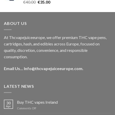
Rated
5.00
Original
Current
€
40.00
€
35.00
out of 5
price
price
was:
is:
€40.00.
€35.00.
ABOUT US
At Thcvapejuiceeurope, we offer premium THC vape pens,
cartridges, hash, and edibles across Europe, focused on
quality, discretion, convenience, and responsible
consumption.
Email Us...
Info@thcvapejuiceeurope.com
.
LATEST NEWS
Buy THC vapes Ireland
30
Apr
on
Comments Off
Buy