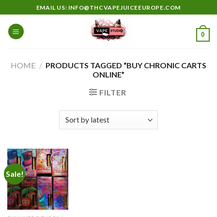
Skip
EMAIL US: INFO@THCVAPEJUICEEUROPE.COM
to
content
0
HOME
/
PRODUCTS TAGGED “BUY CHRONIC CARTS
ONLINE”
FILTER
Sale!
Add to
wishlist