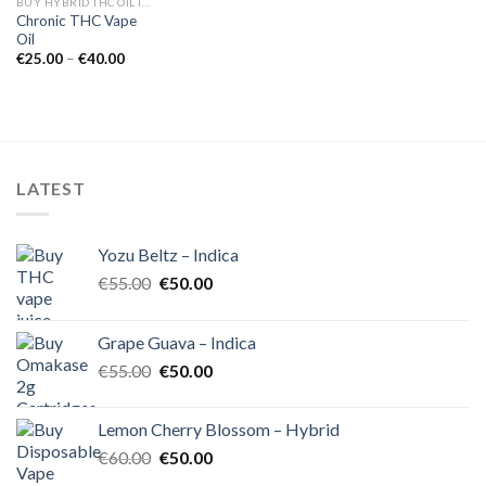
BUY HYBRID THC OIL IN EUROPE
Chronic THC Vape
Oil
Price
€
25.00
–
€
40.00
range:
€25.00
through
€40.00
LATEST
Yozu Beltz – Indica
Original
Current
€
55.00
€
50.00
price
price
was:
is:
Grape Guava – Indica
€55.00.
€50.00.
Original
Current
€
55.00
€
50.00
price
price
was:
is:
Lemon Cherry Blossom – Hybrid
€55.00.
€50.00.
Original
Current
€
60.00
€
50.00
price
price