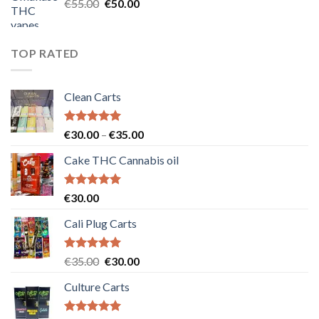
Original
Current
€
55.00
€
50.00
price
price
was:
is:
€55.00.
€50.00.
TOP RATED
Clean Carts
Rated
5.00
Price
€
30.00
–
€
35.00
out of 5
range:
Cake THC Cannabis oil
€30.00
through
€35.00
Rated
5.00
€
30.00
out of 5
Cali Plug Carts
Rated
5.00
Original
Current
€
35.00
€
30.00
out of 5
price
price
Culture Carts
was:
is:
€35.00.
€30.00.