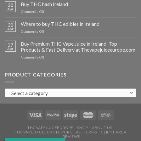
THC
Buy THC hash Ireland
30
vapes
Apr
on
Comments Off
Ireland
Buy
THC
Where to buy THC edibles in Ireland
30
hash
Apr
on
Comments Off
Ireland
Where
to
Buy Premium THC Vape Juice in Ireland: Top
17
buy
Apr
Products & Fast Delivery at Thcvapejuiceeurope.com
THC
on
Comments Off
edibles
Buy
in
Premium
Ireland
THC
PRODUCT CATEGORIES
Vape
Juice
in
Select a category
Ireland:
Top
Products
&
Fast
Delivery
at
THCVAPEJUICEEUROPE
SHOP
ABOUT US
THCVAPEJUICEEUROPE PURCHASE TERMS
CLIENT AREA
Thcvapejuiceeurope.com
REVIEWS