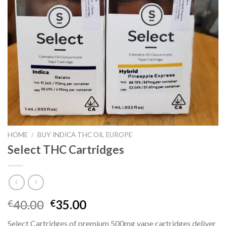
HOME
/
BUY INDICA THC OIL EUROPE
Select THC Cartridges
Original
Current
40.00
35.00
€
€
price
price
Select Cartridges of premium 500mg vape cartridges deliver