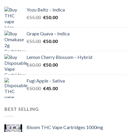
Yozu Beltz – Indica
Original
Current
€
55.00
€
50.00
price
price
was:
is:
Grape Guava – Indica
€55.00.
€50.00.
Original
Current
€
55.00
€
50.00
price
price
was:
is:
Lemon Cherry Blossom – Hybrid
€55.00.
€50.00.
Original
Current
€
60.00
€
50.00
price
price
was:
is:
Fugi Apple – Sativa
€60.00.
€50.00.
Original
Current
€
50.00
€
45.00
price
price
was:
is:
€50.00.
€45.00.
BEST SELLING
Bloom THC Vape Cartridges 1000mg