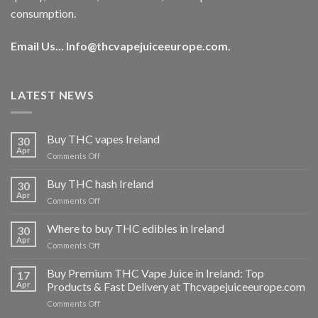
consumption.
Email Us...
Info@thcvapejuiceeurope.com
.
LATEST NEWS
Buy THC vapes Ireland
30
Apr
on
Comments Off
Buy
THC
Buy THC hash Ireland
30
vapes
Apr
on
Comments Off
Ireland
Buy
THC
Where to buy THC edibles in Ireland
30
hash
Apr
on
Comments Off
Ireland
Where
to
Buy Premium THC Vape Juice in Ireland: Top
17
buy
Apr
Products & Fast Delivery at Thcvapejuiceeurope.com
THC
on
Comments Off
edibles
Buy
in