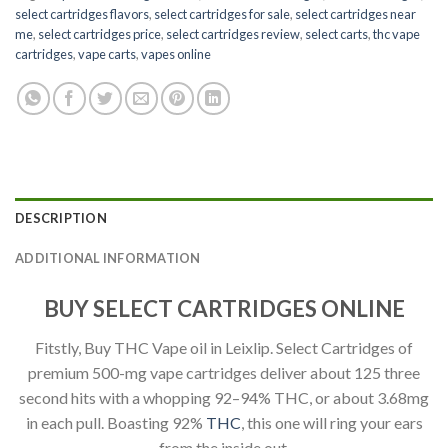
select cartridges flavors
,
select cartridges for sale
,
select cartridges near
me
,
select cartridges price
,
select cartridges review
,
select carts
,
thc vape
cartridges
,
vape carts
,
vapes online
DESCRIPTION
ADDITIONAL INFORMATION
BUY SELECT CARTRIDGES ONLINE
Fitstly, Buy THC Vape oil in Leixlip. Select Cartridges of
premium 500-mg vape cartridges deliver about 125 three
second hits with a whopping 92–94% THC, or about 3.68mg
in each pull. Boasting 92%
THC
, this one will ring your ears
from the inside out.