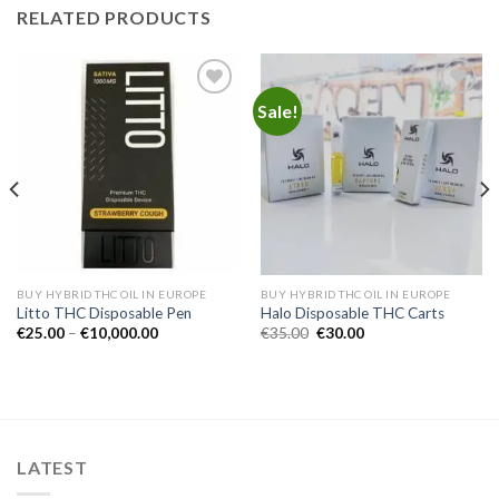
RELATED PRODUCTS
Sale!
Add to
Add to
wishlist
wishlist
BUY HYBRID THC OIL IN EUROPE
BUY HYBRID THC OIL IN EUROPE
Litto THC Disposable Pen
Halo Disposable THC Carts
Price
Original
Current
€
25.00
–
€
10,000.00
€
35.00
€
30.00
range:
price
price
€25.00
was:
is:
through
€35.00.
€30.00.
€10,000.00
LATEST