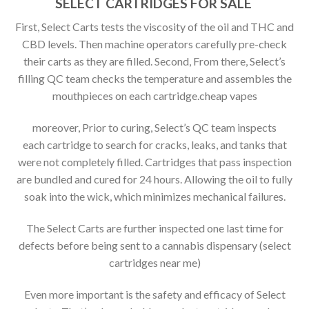
SELECT CARTRIDGES FOR SALE
First, Select Carts tests the viscosity of the oil and THC and
CBD levels. Then machine operators carefully pre-check
their carts as they are filled. Second, From there, Select’s
filling QC team checks the temperature and assembles the
mouthpieces on each cartridge.cheap vapes
moreover, Prior to curing, Select’s QC team inspects
each cartridge to search for cracks, leaks, and tanks that
were not completely filled. Cartridges that pass inspection
are bundled and cured for 24 hours. Allowing the oil to fully
soak into the wick, which minimizes mechanical failures.
The Select Carts are further inspected one last time for
defects before being sent to a cannabis dispensary (select
cartridges near me)
Even more important is the safety and efficacy of Select