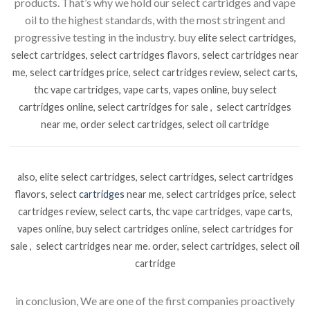
products. That’s why we hold our select cartridges and vape
oil to the highest standards, with the most stringent and
progressive testing in the industry. buy
elite select cartridges,
select cartridges, select cartridges flavors, select cartridges near
me, select cartridges price, select cartridges review, select carts,
thc vape cartridges, vape carts, vapes online, buy select
cartridges online, select cartridges for sale , select cartridges
near me, order select cartridges, select oil cartridge
also, elite select cartridges, select cartridges, select cartridges
flavors, select
cartridges
near me, select cartridges price, select
cartridges review, select carts, thc vape cartridges, vape carts,
vapes online, buy select cartridges online, select cartridges for
sale , select cartridges near me. order, select cartridges, select oil
cartridge
in conclusion, We are one of the first companies proactively