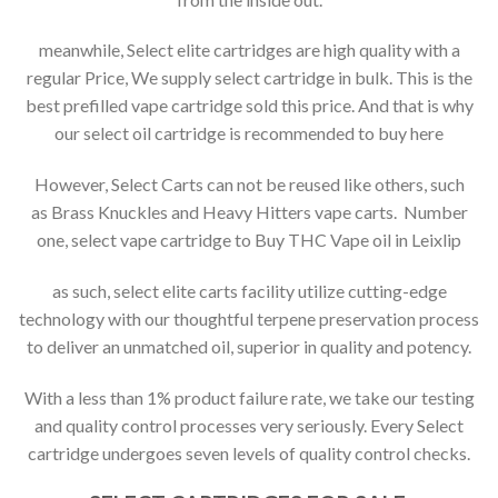
meanwhile, Select elite cartridges are high quality with a
regular Price, We supply select cartridge in bulk. This is the
best prefilled vape cartridge sold this price. And that is why
our select oil cartridge is recommended to buy here
However, Select Carts can not be reused like others, such
as Brass Knuckles and Heavy Hitters vape carts. Number
one, select vape cartridge to Buy THC Vape oil in Leixlip
as such, select elite carts facility utilize cutting-edge
technology with our thoughtful terpene preservation process
to deliver an unmatched oil, superior in quality and potency.
With a less than 1% product failure rate, we take our testing
and quality control processes very seriously. Every Select
cartridge undergoes seven levels of quality control checks.