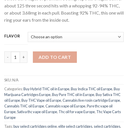
was:
is:
about 125 three second hits with a whopping 92-94% THC,
€40.00.
€35.00.
or about 3.68mg in each pull. Boasting 92% THC, this one will
ring your ears from the inside out.
FLAVOR
Select THC Cartridges quantity
ADD TO CART
SKU:
N/A
Categories:
Buy Hybrid THC oil in Europe
,
Buy Indica THC oil Europe
,
Buy
Marijuana Cartridges Europe
,
Buy Pure THC oil in Europe
,
Buy Sativa THC
oil Europe
,
Buy THC Vape oil Europe
,
Cannabis live rosin cartridge Europe
,
Cannabis THC oil Europe
,
Cannabis vape oil Europe
,
Pure thc vape oil
Europe
,
Sativa thc vape oil Europe
,
Thc oil for vape Europe
,
Thc Vape Carts
Europe
Tags:
buy select cartridges online
,
elite select cartridges
,
select cartridges
,