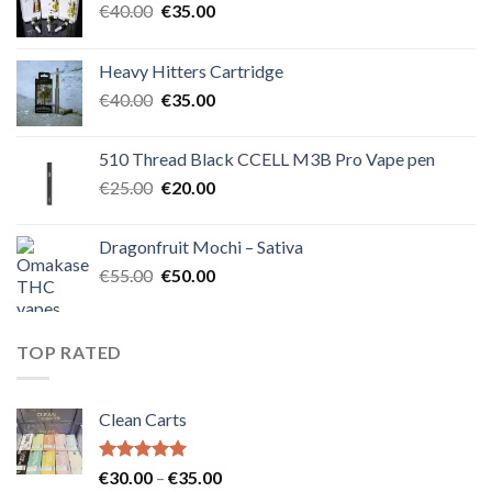
Original
Current
€
40.00
€
35.00
price
price
was:
is:
Heavy Hitters Cartridge
€40.00.
€35.00.
Original
Current
€
40.00
€
35.00
price
price
was:
is:
510 Thread Black CCELL M3B Pro Vape pen
€40.00.
€35.00.
Original
Current
€
25.00
€
20.00
price
price
was:
is:
Dragonfruit Mochi – Sativa
€25.00.
€20.00.
Original
Current
€
55.00
€
50.00
price
price
was:
is:
€55.00.
€50.00.
TOP RATED
Clean Carts
Rated
5.00
Price
€
30.00
–
€
35.00