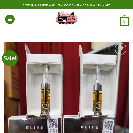
Skip
EMAIL US: INFO@THCVAPEJUICEEUROPE.COM
to
content
0
Sale!
Add to
wishlist