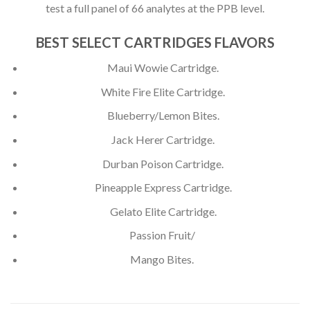
test a full panel of 66 analytes at the PPB level.
BEST SELECT CARTRIDGES FLAVORS
Maui Wowie Cartridge.
White Fire Elite Cartridge.
Blueberry/Lemon Bites.
Jack Herer Cartridge.
Durban Poison Cartridge.
Pineapple Express Cartridge.
Gelato Elite Cartridge.
Passion Fruit/
Mango Bites.