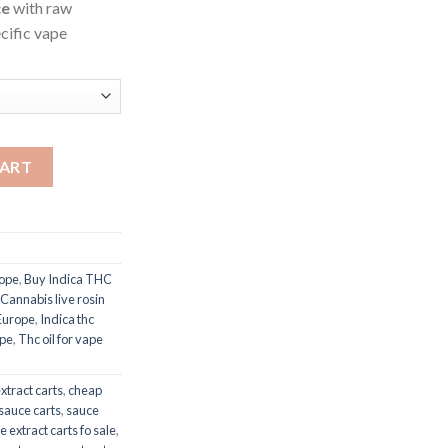
ce
with raw
ecific vape
CART
rope
,
Buy Indica THC
Cannabis live rosin
 Europe
,
Indica thc
ope
,
Thc oil for vape
xtract carts
,
cheap
sauce carts
,
sauce
e extract carts fo sale
,