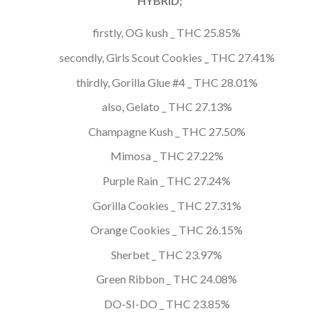
HYBRID;
firstly, OG kush _ THC 25.85%
secondly, Girls Scout Cookies _ THC 27.41%
thirdly, Gorilla Glue #4 _ THC 28.01%
also, Gelato _ THC 27.13%
Champagne Kush _ THC 27.50%
Mimosa _ THC 27.22%
Purple Rain _ THC 27.24%
Gorilla Cookies _ THC 27.31%
Orange Cookies _ THC 26.15%
Sherbet _ THC 23.97%
Green Ribbon _ THC 24.08%
DO-SI-DO _ THC 23.85%