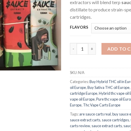
extractors will blend terp
sau
distillate to produce strain-sp
cartridges.
FLAVORS
Sauce Extracts Carts quantity
ADD TO 
SKU:
N/A
Categories:
Buy Hybrid THC oil in Eu
oil Europe
,
Buy Sativa THC oil Europe
,
cartridge Europe
,
Hybrid thc vape oil
vape oil Europe
,
Pure thc vape oil Eur
Europe
,
Thc Vape Carts Europe
Tags:
are sauce carts real
,
buy sauce e
sauce extract carts
,
sauce cartridges
,
carts review
,
sauce extract carts
,
sauc