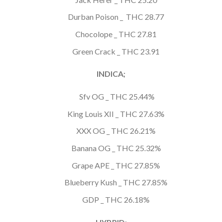
Durban Poison _ THC 28.77
Chocolope _ THC 27.81
Green Crack _ THC 23.91
INDICA;
Sfv OG _ THC 25.44%
King Louis XII _ THC 27.63%
XXX OG _ THC 26.21%
Banana OG _ THC 25.32%
Grape APE _ THC 27.85%
Blueberry Kush _ THC 27.85%
GDP _ THC 26.18%