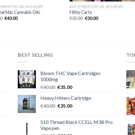
YBRID THC OIL IN EUROPE
BUY HYBRID THC OIL IN EUROPE
nal Mac Cannabis Oils
Filthy Carts
Original
Current
Original
Current
00
€
40.00
€
35.00
€
30.00
price
price
price
price
was:
is:
was:
is:
€45.00.
€40.00.
€35.00.
€30.00.
BEST SELLING
TO
Bloom THC Vape Cartridges
1000mg
Original
Current
€
40.00
€
35.00
price
price
Heavy Hitters Cartridge
was:
is:
Original
Current
€
40.00
€40.00.
€
35.00
€35.00.
price
price
was:
is:
510 Thread Black CCELL M3B Pro
€40.00.
€35.00.
Vape pen