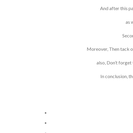
And after this p
as 
Secon
Moreover, Then tack on a
also, Don’t forget
In conclusion, th