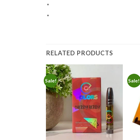
RELATED PRODUCTS
Sale!
Sale!
Add to
Add to
wishlist
wishlist