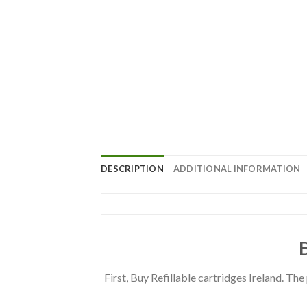
DESCRIPTION
ADDITIONAL INFORMATION
First, Buy Refillable cartridges Ireland. Th