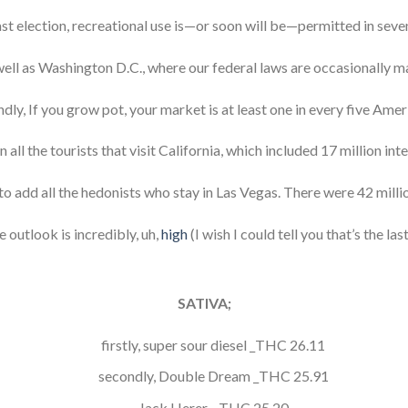
ast election, recreational use is—or soon will be—permitted in seven
well as Washington D.C., where our federal laws are occasionally m
dly, If you grow pot, your market is at least one in every five Amer
ll the tourists that visit California, which included 17 million inte
 to add all the hedonists who stay in Las Vegas. There were 42 milli
e outlook is incredibly, uh,
high
(I wish I could tell you that’s the last
SATIVA;
firstly, super sour diesel _THC 26.11
secondly, Double Dream _THC 25.91
Jack Herer _ THC 25.20