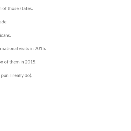
 of those states.
ade.
icans.
rnational visits in 2015.
on of them in 2015.
 pun, I really do).