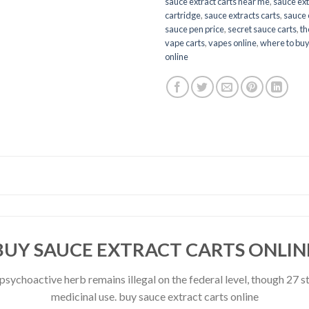
sauce extract carts near me
,
sauce ext
cartridge
,
sauce extracts carts
,
sauce 
sauce pen price
,
secret sauce carts
,
th
vape carts
,
vapes online
,
where to buy
online
BUY SAUCE EXTRACT CARTS ONLIN
e psychoactive herb remains illegal on the federal level, though 27
medicinal use. buy sauce extract carts online