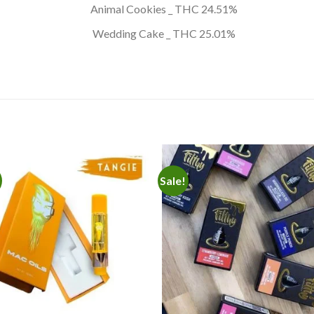
Animal Cookies _ THC 24.51%
Wedding Cake _ THC 25.01%
Sale!
Add to
Add
wishlist
wishl