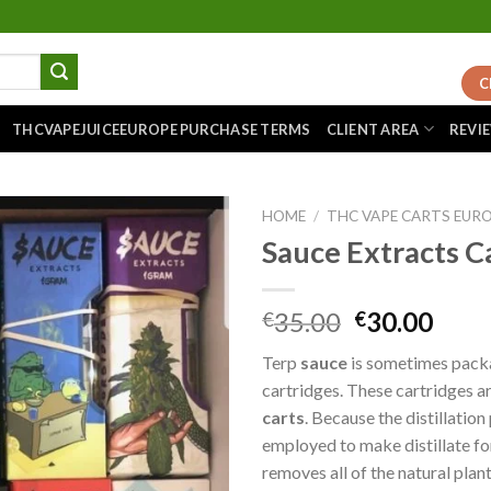
C
THCVAPEJUICEEUROPE PURCHASE TERMS
CLIENT AREA
REVI
HOME
/
THC VAPE CARTS EUR
Sauce Extracts C
Add to
Original
Curr
35.00
30.00
€
€
wishlist
price
pric
Terp
sauce
is sometimes pack
was:
is:
cartridges. These cartridges a
€35.00.
€30.
carts
. Because the distillation
employed to make distillate fo
removes all of the natural plan