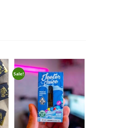
Sale!
 to
Add to
ist
wishlist