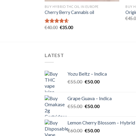
 IN EUROPE
BUY HYBRID THC OIL IN EUROPE
BUY H
Cherry Berry Cannabis oil
Origi
rent
€
45.
e
Original
Current
€
40.00
€
35.00
Rated
4.60
00.
price
price
out of 5
was:
is:
€40.00.
€35.00.
LATEST
Yozu Beltz – Indica
Original
Current
€
55.00
€
50.00
price
price
was:
is:
Grape Guava – Indica
€55.00.
€50.00.
Original
Current
€
55.00
€
50.00
price
price
was:
is:
Lemon Cherry Blossom – Hybrid
€55.00.
€50.00.
Original
Current
€
60.00
€
50.00