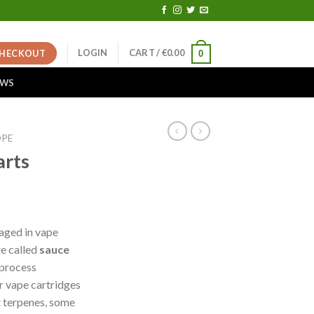
LOGIN
CART /
€
0.00
HECKOUT
0
EWS
OPE
arts
ent
e
aged in vape
re called
sauce
00.
 process
r vape cartridges
t terpenes, some