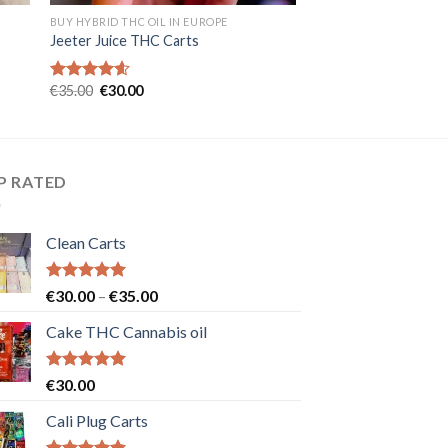
BUY HYBRID THC OIL IN EUROPE
Jeeter Juice THC Carts
Original
Current
€
35.00
€
30.00
Rated
4.57
price
price
out of 5
was:
is:
€35.00.
€30.00.
P RATED
Clean Carts
Rated
5.00
Price
€
30.00
–
€
35.00
out of 5
range:
Cake THC Cannabis oil
€30.00
through
€35.00
Rated
5.00
€
30.00
out of 5
Cali Plug Carts