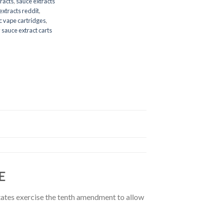
racts
,
sauce extracts
extracts reddit
,
c vape cartridges
,
 sauce extract carts
E
 states exercise the tenth amendment to allow