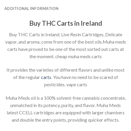
ADDITIONAL INFORMATION
Buy THC Carts in Ireland
Buy THC Carts in Ireland. Live Resin Cartridges, Delicate
vapor, and aroma, come from one of the best oils.Muha meds
carts have proved to be one of the most sorted out carts at
the moment. cheap muha meds carts
It provides the varieties of different flavors and unlike most
of the regular
carts
. You have no need to be scared of
pesticides. vape carts
Muha Meds oil is a 100% solvent-free cannabis concentrate,
unmatched in its potency, purity, and flavor. Muha Meds
latest CCELL cartridges are equipped with larger chambers
and double the entry points, providing quicker effects.