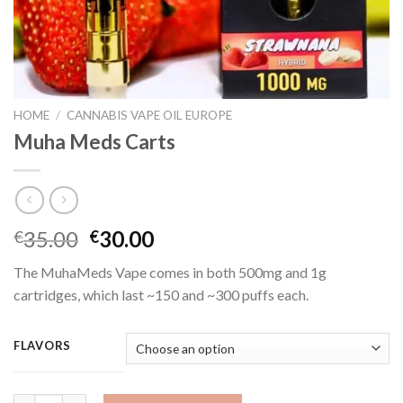
HOME
/
CANNABIS VAPE OIL EUROPE
Muha Meds Carts
Original
Current
35.00
30.00
€
€
price
price
The MuhaMeds Vape comes in both 500mg and 1g
was:
is:
cartridges, which last ~150 and ~300 puffs each.
€35.00.
€30.00.
FLAVORS