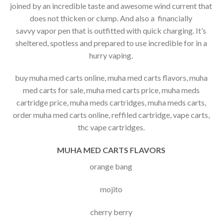
joined by an incredible taste and awesome wind current that
does not thicken or clump. And also a financially
savvy vapor pen that is outfitted with quick charging. It’s
sheltered, spotless and prepared to use incredible for in a
hurry vaping.
buy muha med carts online, muha med carts flavors, muha
med carts for sale, muha med carts price, muha meds
cartridge price, muha meds cartridges, muha meds carts,
order muha med carts online, reffiled cartridge, vape carts,
thc vape cartridges.
MUHA MED CARTS FLAVORS
orange bang
mojito
cherry berry