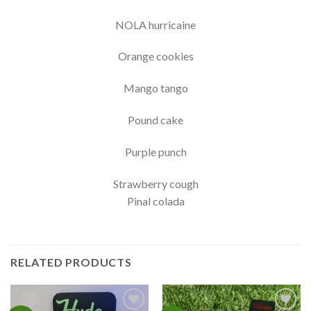
NOLA hurricaine
Orange cookies
Mango tango
Pound cake
Purple punch
Strawberry cough
Pinal colada
RELATED PRODUCTS