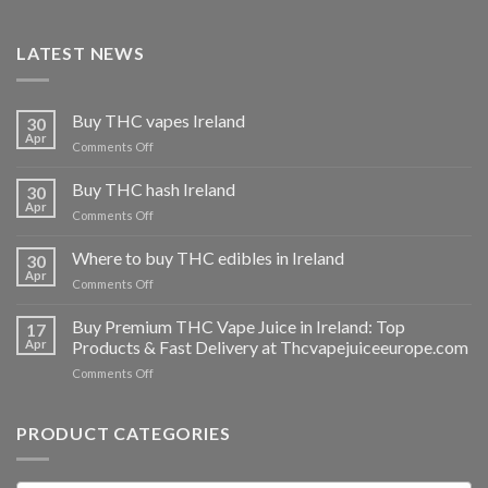
LATEST NEWS
Buy THC vapes Ireland
30
Apr
on
Comments Off
Buy
THC
Buy THC hash Ireland
30
vapes
Apr
on
Comments Off
Ireland
Buy
THC
Where to buy THC edibles in Ireland
30
hash
Apr
on
Comments Off
Ireland
Where
to
Buy Premium THC Vape Juice in Ireland: Top
17
buy
Apr
Products & Fast Delivery at Thcvapejuiceeurope.com
THC
on
Comments Off
edibles
Buy
in
Premium
Ireland
THC
PRODUCT CATEGORIES
Vape
Juice
in