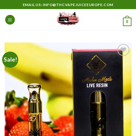
Skip
EMAIL US: INFO@THCVAPEJUICEEUROPE.COM
to
content
0
Sale!
Add to
wishlist