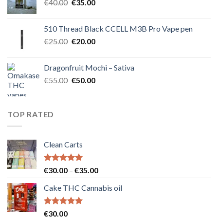
Original
Current
€
40.00
€
35.00
price
price
was:
is:
510 Thread Black CCELL M3B Pro Vape pen
€40.00.
€35.00.
Original
Current
€
25.00
€
20.00
price
price
was:
is:
Dragonfruit Mochi – Sativa
€25.00.
€20.00.
Original
Current
€
55.00
€
50.00
price
price
was:
is:
€55.00.
€50.00.
TOP RATED
Clean Carts
Rated
5.00
Price
€
30.00
–
€
35.00
out of 5
range:
Cake THC Cannabis oil
€30.00
through
€35.00
Rated
5.00
€
30.00