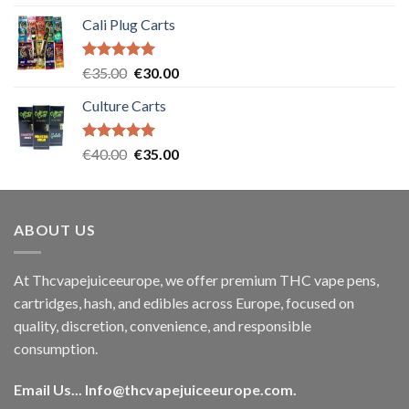
out of 5
Cali Plug Carts
Rated
5.00
Original
Current
€
35.00
€
30.00
out of 5
price
price
Culture Carts
was:
is:
€35.00.
€30.00.
Rated
5.00
Original
Current
€
40.00
€
35.00
out of 5
price
price
was:
is:
€40.00.
€35.00.
ABOUT US
At Thcvapejuiceeurope, we offer premium THC vape pens,
cartridges, hash, and edibles across Europe, focused on
quality, discretion, convenience, and responsible
consumption.
Email Us...
Info@thcvapejuiceeurope.com
.