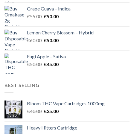
was:
is:
Grape Guava – Indica
€55.00.
€50.00.
Original
Current
€
55.00
€
50.00
price
price
was:
is:
Lemon Cherry Blossom – Hybrid
€55.00.
€50.00.
Original
Current
€
60.00
€
50.00
price
price
was:
is:
Fugi Apple – Sativa
€60.00.
€50.00.
Original
Current
€
50.00
€
45.00
price
price
was:
is:
€50.00.
€45.00.
BEST SELLING
Bloom THC Vape Cartridges 1000mg
Original
Current
€
40.00
€
35.00
price
price
was:
is:
Heavy Hitters Cartridge
€40.00.
€35.00.