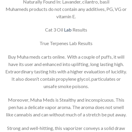
Naturally Found In: Lavander, cilantro, basil
Muhameds products do not contain any additives, PG, VG or
vitamin E.
Cat 3 Oil
Lab
Results
True Terpenes Lab Results
Buy Muha meds carts online. With a couple of puffs, it will
have its user and enhanced into uplifting, long lasting high.
Extraordinary tasting hits with a higher evaluation of lucidity.
It also doesn’t contain propylene glycol, particulates or
unsafe smoke poisons.
Moreover, Muha Meds is Stealthy and inconspicuous. This
pen has a delicate vapor aroma. The aroma does not smell
like cannabis and can without much of a stretch be put away.
Strong and well-hitting, this vaporizer conveys a solid draw