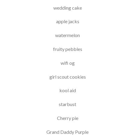
wedding cake
apple jacks
watermelon
fruity pebbles
wifi og
girl scout cookies
kool aid
starbust
Cherry pie
Grand Daddy Purple