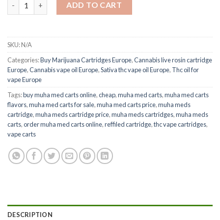
Muha Meds Carts quantity
ADD TO CART
SKU:
N/A
Categories:
Buy Marijuana Cartridges Europe
,
Cannabis live rosin cartridge
Europe
,
Cannabis vape oil Europe
,
Sativa thc vape oil Europe
,
Thc oil for
vape Europe
Tags:
buy muha med carts online
,
cheap
,
muha med carts
,
muha med carts
flavors
,
muha med carts for sale
,
muha med carts price
,
muha meds
cartridge
,
muha meds cartridge price
,
muha meds cartridges
,
muha meds
carts
,
order muha med carts online
,
reffiled cartridge
,
thc vape cartridges
,
vape carts
DESCRIPTION