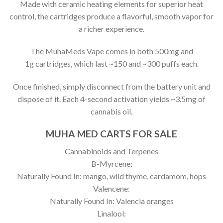
Made with ceramic heating elements for superior heat
control, the cartridges produce a flavorful, smooth vapor for
a richer experience.
The MuhaMeds Vape comes in both 500mg and
1g cartridges, which last ~150 and ~300 puffs each.
Once finished, simply disconnect from the battery unit and
dispose of it. Each 4-second activation yields ~3.5mg of
cannabis oil.
MUHA MED CARTS FOR SALE
Cannabinoids and Terpenes
B-Myrcene:
Naturally Found In: mango, wild thyme, cardamom, hops
Valencene:
Naturally Found In: Valencia oranges
Linalool: