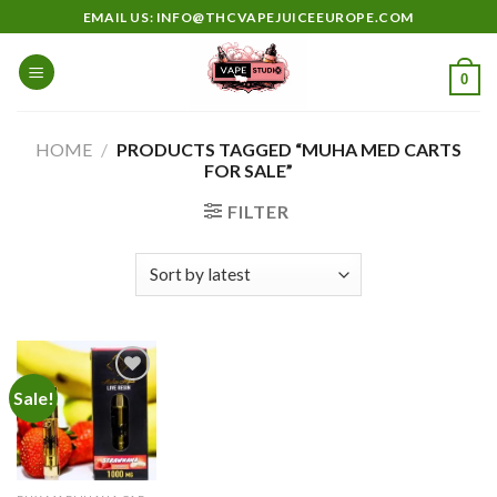
Skip
EMAIL US: INFO@THCVAPEJUICEEUROPE.COM
to
content
0
HOME
/
PRODUCTS TAGGED “MUHA MED CARTS
FOR SALE”
FILTER
Sale!
Add to
wishlist