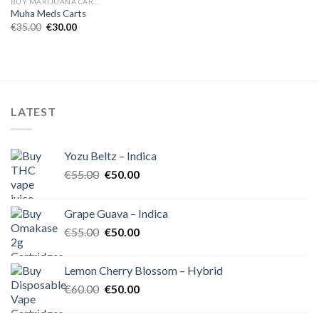
BUY MARIJUANA CARTRIDGES EUROPE
Muha Meds Carts
Original
Current
€
35.00
€
30.00
price
price
was:
is:
€35.00.
€30.00.
LATEST
Yozu Beltz – Indica
Original
Current
€
55.00
€
50.00
price
price
was:
is:
Grape Guava – Indica
€55.00.
€50.00.
Original
Current
€
55.00
€
50.00
price
price
was:
is:
Lemon Cherry Blossom – Hybrid
€55.00.
€50.00.
Original
Current
€
60.00
€
50.00
price
price
was:
is: