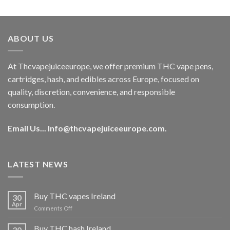
out of 5
price
price
was:
is:
€40.00.
€35.00.
ABOUT US
At Thcvapejuiceeurope, we offer premium THC vape pens,
cartridges, hash, and edibles across Europe, focused on
quality, discretion, convenience, and responsible
consumption.
Email Us...
Info@thcvapejuiceeurope.com
.
LATEST NEWS
Buy THC vapes Ireland
30
Apr
on
Comments Off
Buy
THC
Buy THC hash Ireland
30