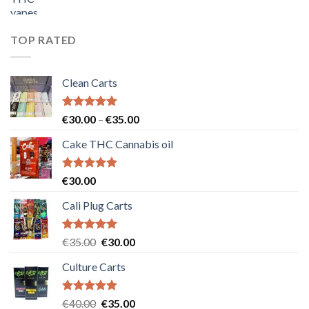
price
price
was:
is:
€55.00.
€50.00.
TOP RATED
Clean Carts
Rated
5.00
Price
€
30.00
–
€
35.00
out of 5
range:
Cake THC Cannabis oil
€30.00
through
€35.00
Rated
5.00
€
30.00
out of 5
Cali Plug Carts
Rated
5.00
Original
Current
€
35.00
€
30.00
out of 5
price
price
Culture Carts
was:
is:
€35.00.
€30.00.
Rated
5.00
Original
Current
€
40.00
€
35.00