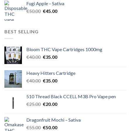
Fugi Apple – Sativa
€60.00.
€50.00.
Original
Current
€
50.00
€
45.00
price
price
was:
is:
€50.00.
€45.00.
BEST SELLING
Bloom THC Vape Cartridges 1000mg
Original
Current
€
40.00
€
35.00
price
price
was:
is:
Heavy Hitters Cartridge
€40.00.
€35.00.
Original
Current
€
40.00
€
35.00
price
price
was:
is:
510 Thread Black CCELL M3B Pro Vape pen
€40.00.
€35.00.
Original
Current
€
25.00
€
20.00
price
price
was:
is:
Dragonfruit Mochi – Sativa
€25.00.
€20.00.
Original
Current
€
55.00
€
50.00