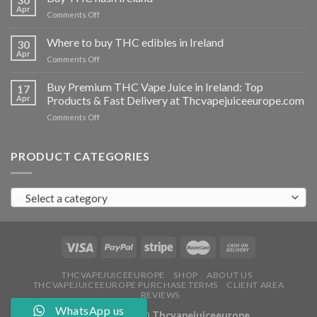
vapes
Apr
on
Comments Off
Ireland
Buy
THC
Where to buy THC edibles in Ireland
30
hash
Apr
on
Comments Off
Ireland
Where
to
Buy Premium THC Vape Juice in Ireland: Top
17
buy
Apr
Products & Fast Delivery at Thcvapejuiceeurope.com
THC
on
Comments Off
edibles
Buy
in
Premium
Ireland
THC
PRODUCT CATEGORIES
Vape
Juice
in
Select a category
Ireland:
Top
Products
&
Fast
Delivery
at
THCVAPEJUICEEUROPE
SHOP
ABOUT US
THCVAPEJUICEEUROPE PURCHASE TERMS
CLIENT AREA
Thcvapejuiceeurope.com
REVIEWS
WhatsApp us
Copyright 2026 ©
Thcvapejuiceeurope