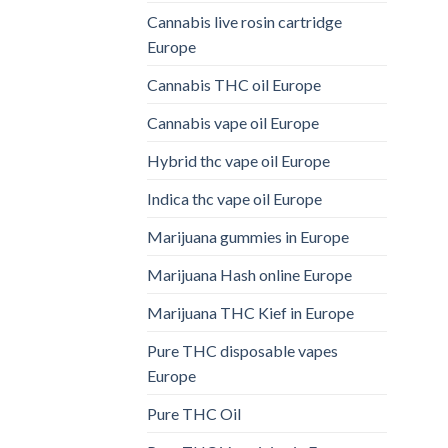
Cannabis live rosin cartridge
Europe
Cannabis THC oil Europe
Cannabis vape oil Europe
Hybrid thc vape oil Europe
Indica thc vape oil Europe
Marijuana gummies in Europe
Marijuana Hash online Europe
Marijuana THC Kief in Europe
Pure THC disposable vapes
Europe
Pure THC Oil