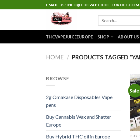
Skip
EMAIL US: INFO@THCVAPEJUICEEUROPE.COM
to
Search
content
for:
THCVAPEJUICEEUROPE
SHOP
ABOUT US
HOME
/
PRODUCTS TAGGED “YA
BROWSE
Sale
2g Omakase Disposables Vape
pens
Buy Cannabis Wax and Shatter
Europe
Buy Hybrid THC oil in Europe
BUY 