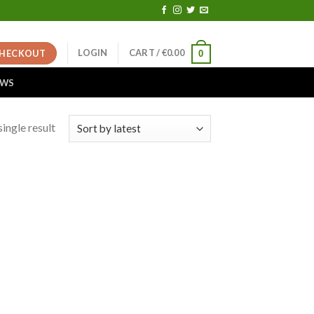
LOGIN
CART /
€
0.00
HECKOUT
0
EWS
ingle result