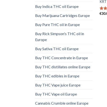
KRT 
Buy Indica THC oil Europe
€
30.
Rat
Buy Marijuana Cartridges Europe
out 
Buy Pure THC oil in Europe
Buy Rick Simpson's THC oil in
Europe
Buy Sativa THC oil Europe
Buy THC Concentrate in Europe
Buy THC distillates online Europe
Buy THC edibles in Europe
Buy THC Vape juice Europe
Buy THC Vape oil Europe
Cannabis Crumble online Europe