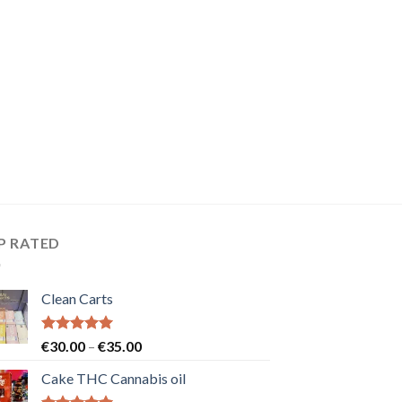
P RATED
Clean Carts
Rated
5.00
Price
€
30.00
–
€
35.00
out of 5
range:
Cake THC Cannabis oil
€30.00
through