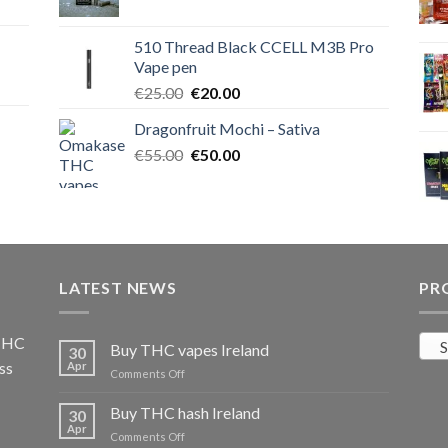
price
price
was:
is:
510 Thread Black CCELL M3B Pro
€40.00.
€35.00.
Vape pen
Original
Current
€
25.00
€
20.00
price
price
Dragonfruit Mochi – Sativa
was:
is:
Original
Current
€
55.00
€25.00.
€
50.00
€20.00.
price
price
was:
is:
€55.00.
€50.00.
LATEST NEWS
PR
 THC
S
Buy THC vapes Ireland
30
ss
Apr
on
Comments Off
Buy
THC
Buy THC hash Ireland
30
vapes
Apr
on
Comments Off
Ireland