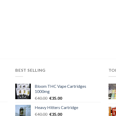
BEST SELLING
TO
Bloom THC Vape Cartridges
1000mg
Original
Current
€
40.00
€
35.00
price
price
Heavy Hitters Cartridge
was:
is:
Original
Current
€
40.00
€40.00.
€
35.00
€35.00.