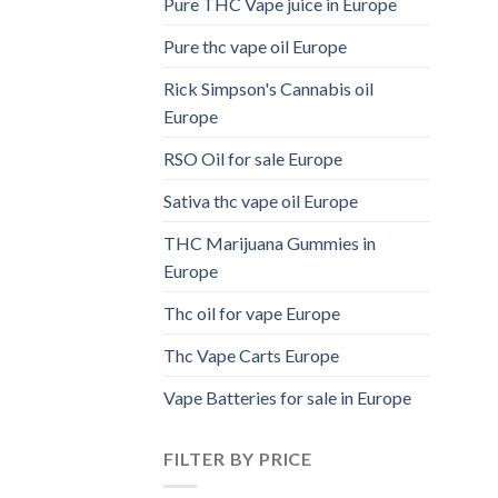
Pure THC Vape juice in Europe
Pure thc vape oil Europe
Rick Simpson's Cannabis oil
Europe
RSO Oil for sale Europe
Sativa thc vape oil Europe
THC Marijuana Gummies in
Europe
Thc oil for vape Europe
Thc Vape Carts Europe
Vape Batteries for sale in Europe
FILTER BY PRICE