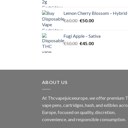
price
price
was:
is:
Lemon Cherry Blossom – Hybrid
€55.00.
€50.00.
Original
Current
€
60.00
€
50.00
price
price
was:
is:
Fugi Apple – Sativa
€60.00.
€50.00.
Original
Current
€
50.00
€
45.00
price
price
was:
is:
€50.00.
€45.00.
ABOUT US
At Thcvapejuiceeurope, we offer premium
vape pens, cartridges, hash, and edibles acro
Europe, focused on quality, discretion,
convenience, and responsible consumption.