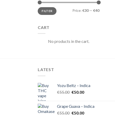
Min
Max
Price:
€30
—
€40
FILTER
price
price
CART
No products in the cart.
LATEST
Yozu Beltz – Indica
Original
Current
€
55.00
€
50.00
price
price
was:
is:
Grape Guava – Indica
€55.00.
€50.00.
Original
Current
€
55.00
€
50.00