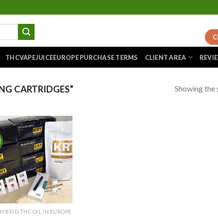
C
THCVAPEJUICEEUROPE PURCHASE TERMS
CLIENT AREA
REVI
Showing the s
NG CARTRIDGES”
!
Add to
wishlist
HYBRID THC OIL IN EUROPE