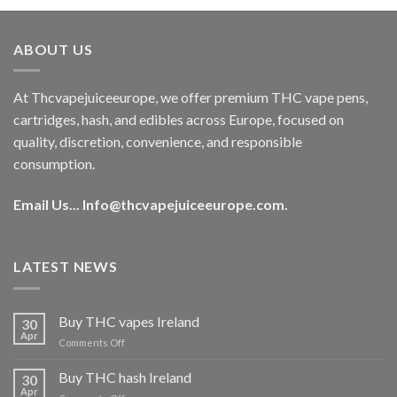
was:
is:
€40.00.
€35.00.
ABOUT US
At Thcvapejuiceeurope, we offer premium THC vape pens,
cartridges, hash, and edibles across Europe, focused on
quality, discretion, convenience, and responsible
consumption.
Email Us...
Info@thcvapejuiceeurope.com
.
LATEST NEWS
Buy THC vapes Ireland
30
Apr
on
Comments Off
Buy
THC
Buy THC hash Ireland
30
vapes
Apr