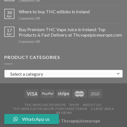
on
Comments Off
Ireland
Buy
THC
Where to buy THC edibles in Ireland
30
hash
Apr
on
Comments Off
Ireland
Where
to
Buy Premium THC Vape Juice in Ireland: Top
17
buy
Apr
Products & Fast Delivery at Thcvapejuiceeurope.com
THC
on
Comments Off
edibles
Buy
in
Premium
Ireland
THC
PRODUCT CATEGORIES
Vape
Juice
in
Select a category
Ireland:
Top
Products
&
Fast
Delivery
at
THCVAPEJUICEEUROPE
SHOP
ABOUT US
THCVAPEJUICEEUROPE PURCHASE TERMS
CLIENT AREA
Thcvapejuiceeurope.com
REVIEWS
WhatsApp us
Copyright 2026 ©
Thcvapejuiceeurope