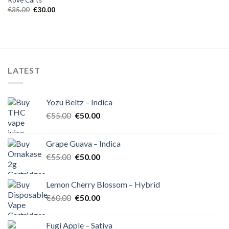
Rove Carts
Original
Current
€
35.00
€
30.00
price
price
was:
is:
€35.00.
€30.00.
LATEST
Yozu Beltz – Indica
Original
Current
€
55.00
€
50.00
price
price
was:
is:
Grape Guava – Indica
€55.00.
€50.00.
Original
Current
€
55.00
€
50.00
price
price
was:
is:
Lemon Cherry Blossom – Hybrid
€55.00.
€50.00.
Original
Current
€
60.00
€
50.00
price
price
was:
is:
Fugi Apple – Sativa