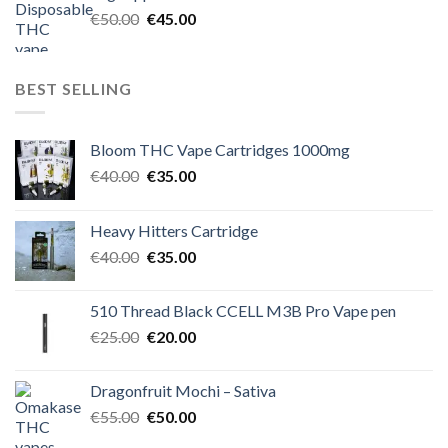
€60.00.
€50.00.
Original
Current
€
50.00
€
45.00
price
price
was:
is:
€50.00.
€45.00.
BEST SELLING
Bloom THC Vape Cartridges 1000mg
Original
Current
€
40.00
€
35.00
price
price
was:
is:
Heavy Hitters Cartridge
€40.00.
€35.00.
Original
Current
€
40.00
€
35.00
price
price
was:
is:
510 Thread Black CCELL M3B Pro Vape pen
€40.00.
€35.00.
Original
Current
€
25.00
€
20.00
price
price
was:
is:
Dragonfruit Mochi – Sativa
€25.00.
€20.00.
Original
Current
€
55.00
€
50.00
price
price