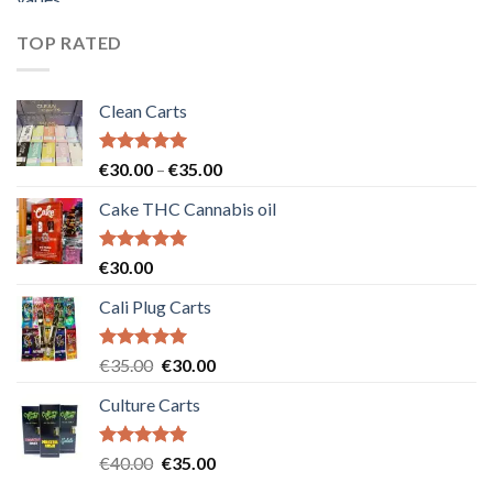
was:
is:
€55.00.
€50.00.
TOP RATED
Clean Carts
Rated
5.00
Price
€
30.00
–
€
35.00
out of 5
range:
Cake THC Cannabis oil
€30.00
through
€35.00
Rated
5.00
€
30.00
out of 5
Cali Plug Carts
Rated
5.00
Original
Current
€
35.00
€
30.00
out of 5
price
price
Culture Carts
was:
is:
€35.00.
€30.00.
Rated
5.00
Original
Current
€
40.00
€
35.00
out of 5
price
price