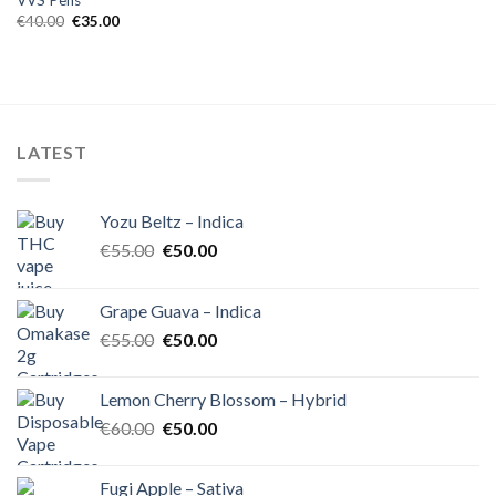
VVS Pens
Original
Current
€
40.00
€
35.00
price
price
was:
is:
€40.00.
€35.00.
LATEST
Yozu Beltz – Indica
Original
Current
€
55.00
€
50.00
price
price
was:
is:
Grape Guava – Indica
€55.00.
€50.00.
Original
Current
€
55.00
€
50.00
price
price
was:
is:
Lemon Cherry Blossom – Hybrid
€55.00.
€50.00.
Original
Current
€
60.00
€
50.00
price
price
was:
is:
Fugi Apple – Sativa