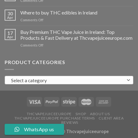
on
Comments Off
Ireland
Buy
THC
Where to buy THC edibles in Ireland
30
hash
Apr
on
Comments Off
Ireland
Where
to
Buy Premium THC Vape Juice in Ireland: Top
17
buy
Apr
Products & Fast Delivery at Thcvapejuiceeurope.com
THC
on
Comments Off
edibles
Buy
in
Premium
Ireland
THC
PRODUCT CATEGORIES
Vape
Juice
in
Select a category
Ireland:
Top
Products
&
Fast
Delivery
at
THCVAPEJUICEEUROPE
SHOP
ABOUT US
THCVAPEJUICEEUROPE PURCHASE TERMS
CLIENT AREA
Thcvapejuiceeurope.com
REVIEWS
WhatsApp us
Copyright 2026 ©
Thcvapejuiceeurope