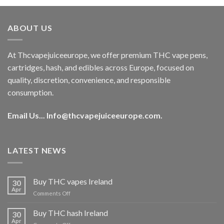
was:
is:
€40.00.
€35.00.
ABOUT US
At Thcvapejuiceeurope, we offer premium THC vape pens,
cartridges, hash, and edibles across Europe, focused on
quality, discretion, convenience, and responsible
consumption.
Email Us...
Info@thcvapejuiceeurope.com
.
LATEST NEWS
Buy THC vapes Ireland
30
Apr
on
Comments Off
Buy
THC
Buy THC hash Ireland
30
vapes
Apr