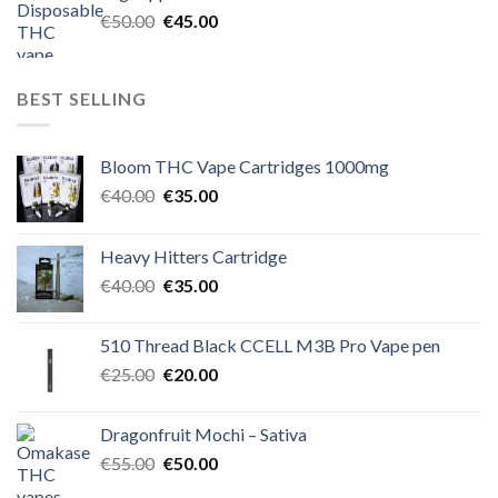
€60.00.
€50.00.
Original
Current
€
50.00
€
45.00
price
price
was:
is:
€50.00.
€45.00.
BEST SELLING
Bloom THC Vape Cartridges 1000mg
Original
Current
€
40.00
€
35.00
price
price
was:
is:
Heavy Hitters Cartridge
€40.00.
€35.00.
Original
Current
€
40.00
€
35.00
price
price
was:
is:
510 Thread Black CCELL M3B Pro Vape pen
€40.00.
€35.00.
Original
Current
€
25.00
€
20.00
price
price
was:
is:
Dragonfruit Mochi – Sativa
€25.00.
€20.00.
Original
Current
€
55.00
€
50.00
price
price