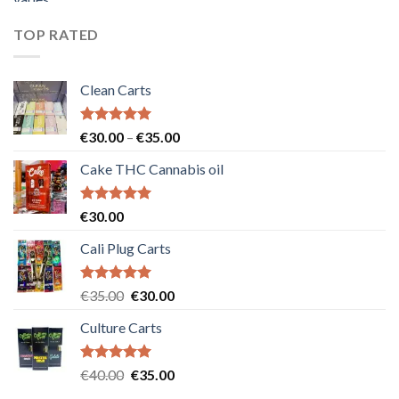
was:
is:
€55.00.
€50.00.
TOP RATED
Clean Carts
Rated
5.00
Price
€
30.00
–
€
35.00
out of 5
range:
Cake THC Cannabis oil
€30.00
through
€35.00
Rated
5.00
€
30.00
out of 5
Cali Plug Carts
Rated
5.00
Original
Current
€
35.00
€
30.00
out of 5
price
price
Culture Carts
was:
is:
€35.00.
€30.00.
Rated
5.00
Original
Current
€
40.00
€
35.00
out of 5
price
price