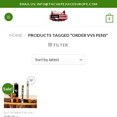
Skip
EMAIL US: INFO@THCVAPEJUICEEUROPE.COM
to
content
0
HOME
/
PRODUCTS TAGGED “ORDER VVS PENS”
FILTER
Sale!
Add to
wishlist
BUY HYBRID THC OIL IN EUROPE