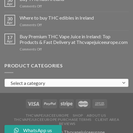
vapes
Apr
on
Comments Off
Ireland
Buy
THC
Where to buy THC edibles in Ireland
30
hash
Apr
on
Comments Off
Ireland
Where
to
Buy Premium THC Vape Juice in Ireland: Top
17
buy
Apr
Products & Fast Delivery at Thcvapejuiceeurope.com
THC
on
Comments Off
edibles
Buy
in
Premium
Ireland
THC
PRODUCT CATEGORIES
Vape
Juice
in
Select a category
Ireland:
Top
Products
&
Fast
Delivery
at
THCVAPEJUICEEUROPE
SHOP
ABOUT US
THCVAPEJUICEEUROPE PURCHASE TERMS
CLIENT AREA
Thcvapejuiceeurope.com
REVIEWS
WhatsApp us
Copyright 2026 ©
Thcvapejuiceeurope