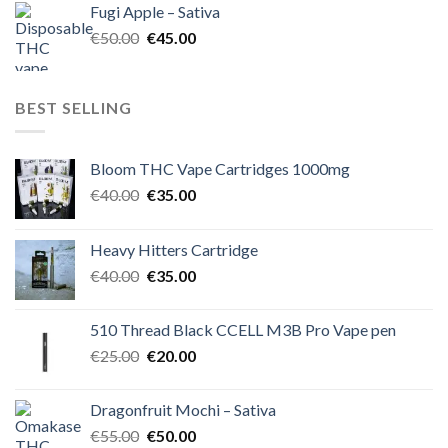
Fugi Apple – Sativa
€60.00.
€50.00.
Original
Current
€
50.00
€
45.00
price
price
was:
is:
€50.00.
€45.00.
BEST SELLING
Bloom THC Vape Cartridges 1000mg
Original
Current
€
40.00
€
35.00
price
price
was:
is:
Heavy Hitters Cartridge
€40.00.
€35.00.
Original
Current
€
40.00
€
35.00
price
price
was:
is:
510 Thread Black CCELL M3B Pro Vape pen
€40.00.
€35.00.
Original
Current
€
25.00
€
20.00
price
price
was:
is:
Dragonfruit Mochi – Sativa
€25.00.
€20.00.
Original
Current
€
55.00
€
50.00