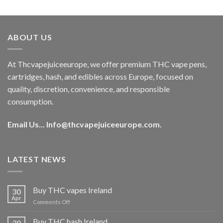
out of 5
price
price
was:
is:
€40.00.
€35.00.
ABOUT US
At Thcvapejuiceeurope, we offer premium THC vape pens,
cartridges, hash, and edibles across Europe, focused on
quality, discretion, convenience, and responsible
consumption.
Email Us...
Info@thcvapejuiceeurope.com
.
LATEST NEWS
Buy THC vapes Ireland
30
Apr
on
Comments Off
Buy
THC
Buy THC hash Ireland
30