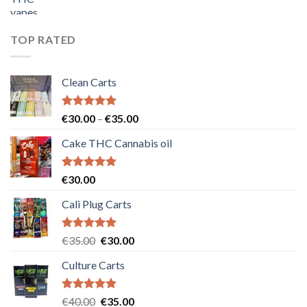
price
price
was:
is:
€55.00.
€50.00.
TOP RATED
Clean Carts
Rated
5.00
Price
€
30.00
–
€
35.00
out of 5
range:
Cake THC Cannabis oil
€30.00
through
€35.00
Rated
5.00
€
30.00
out of 5
Cali Plug Carts
Rated
5.00
Original
Current
€
35.00
€
30.00
out of 5
price
price
Culture Carts
was:
is:
€35.00.
€30.00.
Rated
5.00
Original
Current
€
40.00
€
35.00