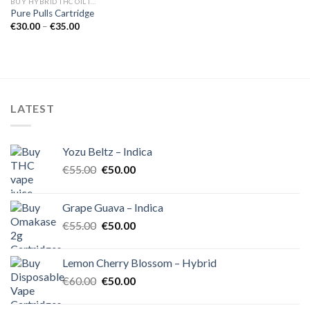
BUY HYBRID THC OIL IN EUROPE
Pure Pulls Cartridge
Price
€
30.00
–
€
35.00
range:
€30.00
through
€35.00
LATEST
Yozu Beltz – Indica
Original
Current
€
55.00
€
50.00
price
price
was:
is:
Grape Guava – Indica
€55.00.
€50.00.
Original
Current
€
55.00
€
50.00
price
price
was:
is:
Lemon Cherry Blossom – Hybrid
€55.00.
€50.00.
Original
Current
€
60.00
€
50.00
price
price
was:
is: