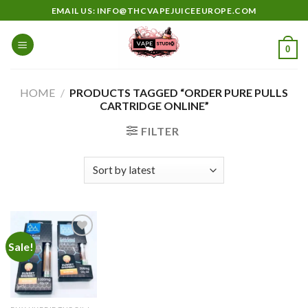
Skip
EMAIL US: INFO@THCVAPEJUICEEUROPE.COM
to
content
0
HOME
/
PRODUCTS TAGGED “ORDER PURE PULLS
CARTRIDGE ONLINE”
FILTER
Sale!
Add to
wishlist